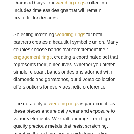
Diamond Guys, our
wedding rings
collection
includes timeless designs that will remain
beautiful for decades.
Selecting matching
wedding rings
for both
partners creates a beautiful symbolic union. Many
couples choose bands that complement their
engagement rings
, creating a coordinated set that
represents their joined lives. Whether you prefer
simple, elegant bands or designs adorned with
diamonds and gemstones, our diverse collection
offers options for every aesthetic preference.
The durability of
wedding rings
is paramount, as
these pieces endure daily wear and exposure to
various elements. We craft our rings from high-
quality precious metals that resist scratching,
maintain their shine, and provide long-lasting