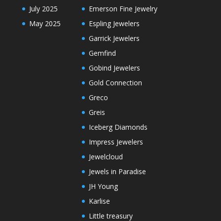
July 2025
Emerson Fine Jewelry
May 2025
Espling Jewelers
Garrick Jewelers
Gemfind
Gobind Jewelers
Gold Connection
Greco
Greis
Iceberg Diamonds
Impress Jewelers
Jewelcloud
Jewels in Paradise
JH Young
Karlise
Little treasury