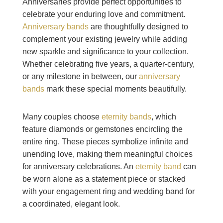
Anniversaries provide perfect opportunities to
celebrate your enduring love and commitment.
Anniversary bands
are thoughtfully designed to
complement your existing jewelry while adding
new sparkle and significance to your collection.
Whether celebrating five years, a quarter-century,
or any milestone in between, our
anniversary
bands
mark these special moments beautifully.
Many couples choose
eternity bands
, which
feature diamonds or gemstones encircling the
entire ring. These pieces symbolize infinite and
unending love, making them meaningful choices
for anniversary celebrations. An
eternity band
can
be worn alone as a statement piece or stacked
with your engagement ring and wedding band for
a coordinated, elegant look.