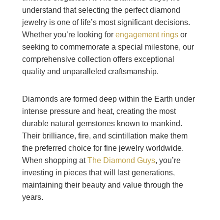
understand that selecting the perfect diamond
jewelry is one of life’s most significant decisions.
Whether you’re looking for
engagement rings
or
seeking to commemorate a special milestone, our
comprehensive collection offers exceptional
quality and unparalleled craftsmanship.
Diamonds are formed deep within the Earth under
intense pressure and heat, creating the most
durable natural gemstones known to mankind.
Their brilliance, fire, and scintillation make them
the preferred choice for fine jewelry worldwide.
When shopping at
The Diamond Guys
, you’re
investing in pieces that will last generations,
maintaining their beauty and value through the
years.