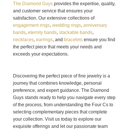
The Diamond Guys
provides the expertise, quality,
and customer service that ensures your
satisfaction. Our extensive collections of
engagement rings
,
wedding rings
,
anniversary
bands
,
eternity bands
,
stackable bands
,
necklaces
,
earrings
, and
bracelets
ensure you find
the perfect piece that meets your needs and
exceeds your expectations.
Discovering the perfect piece of fine jewelry is a
journey that combines knowledge, personal
preference, and expert guidance. The Diamond
Guys stands ready to help you navigate every step
of the process, from understanding the Four Cs to
selecting complementary pieces that complete
your collection. Visit us today to explore our
exquisite offerings and let our passionate team