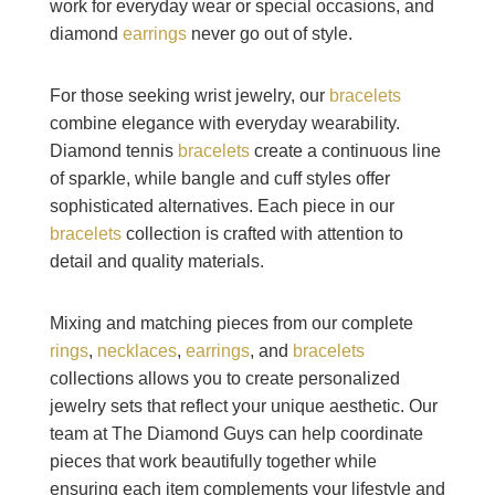
work for everyday wear or special occasions, and
diamond
earrings
never go out of style.
For those seeking wrist jewelry, our
bracelets
combine elegance with everyday wearability.
Diamond tennis
bracelets
create a continuous line
of sparkle, while bangle and cuff styles offer
sophisticated alternatives. Each piece in our
bracelets
collection is crafted with attention to
detail and quality materials.
Mixing and matching pieces from our complete
rings
,
necklaces
,
earrings
, and
bracelets
collections allows you to create personalized
jewelry sets that reflect your unique aesthetic. Our
team at The Diamond Guys can help coordinate
pieces that work beautifully together while
ensuring each item complements your lifestyle and