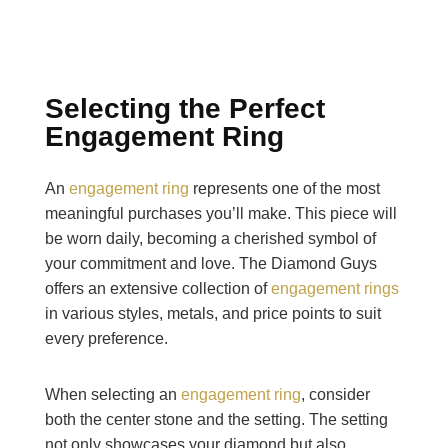
Selecting the Perfect
Engagement Ring
An
engagement ring
represents one of the most
meaningful purchases you’ll make. This piece will
be worn daily, becoming a cherished symbol of
your commitment and love. The Diamond Guys
offers an extensive collection of
engagement rings
in various styles, metals, and price points to suit
every preference.
When selecting an
engagement ring
, consider
both the center stone and the setting. The setting
not only showcases your diamond but also