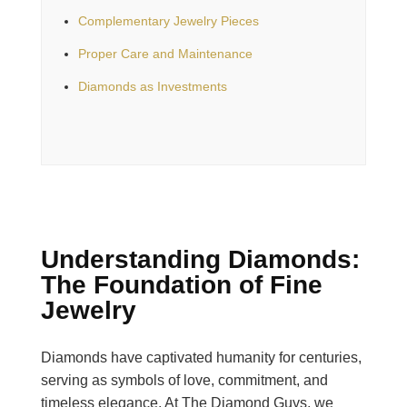
Complementary Jewelry Pieces
Proper Care and Maintenance
Diamonds as Investments
Understanding Diamonds:
The Foundation of Fine
Jewelry
Diamonds have captivated humanity for centuries,
serving as symbols of love, commitment, and
timeless elegance. At The Diamond Guys, we