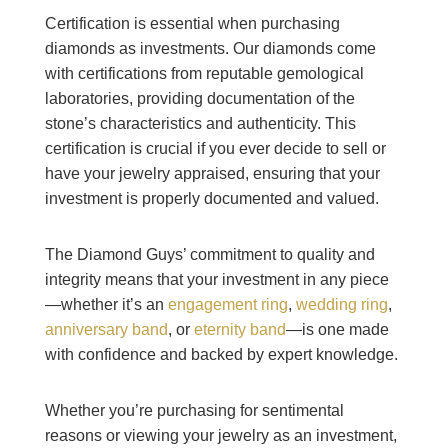
Certification is essential when purchasing
diamonds as investments. Our diamonds come
with certifications from reputable gemological
laboratories, providing documentation of the
stone’s characteristics and authenticity. This
certification is crucial if you ever decide to sell or
have your jewelry appraised, ensuring that your
investment is properly documented and valued.
The Diamond Guys’ commitment to quality and
integrity means that your investment in any piece
—whether it’s an
engagement ring
,
wedding ring
,
anniversary band
, or
eternity band
—is one made
with confidence and backed by expert knowledge.
Whether you’re purchasing for sentimental
reasons or viewing your jewelry as an investment,