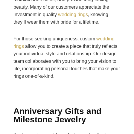
beauty. Many of our customers appreciate the
investment in quality
wedding rings
, knowing
they’ll wear them with pride for a lifetime.
For those seeking uniqueness, custom
wedding
rings
allow you to create a piece that truly reflects
your individual style and relationship. Our design
team collaborates with you to bring your vision to
life, incorporating personal touches that make your
rings one-of-a-kind.
Anniversary Gifts and
Milestone Jewelry