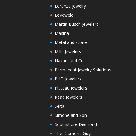
Lorenza Jewelry
Loveweld
Martin Busch Jewelers
Masina
Metal and stone
Mills Jewelers
Nazars and Co
Permanent Jewelry Solutions
PHD Jewelers
Plateau Jewelers
Raad Jewelers
Seita
Simone and Son
Southshore Diamond
The Diamond Guys