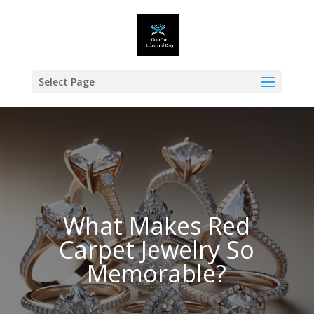
Select Page
What Makes Red
Carpet Jewelry So
Memorable?