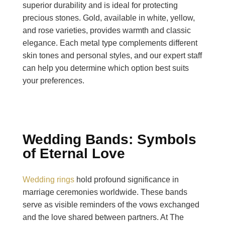
superior durability and is ideal for protecting
precious stones. Gold, available in white, yellow,
and rose varieties, provides warmth and classic
elegance. Each metal type complements different
skin tones and personal styles, and our expert staff
can help you determine which option best suits
your preferences.
Wedding Bands: Symbols
of Eternal Love
Wedding rings
hold profound significance in
marriage ceremonies worldwide. These bands
serve as visible reminders of the vows exchanged
and the love shared between partners. At The