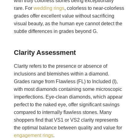
with truly colorless stones being exceptionally
rare. For
wedding rings
, colorless to near-colorless
grades offer excellent value without sacrificing
visual beauty, as the human eye cannot detect the
subtle differences in grades beyond G.
Clarity Assessment
Clarity refers to the presence or absence of
inclusions and blemishes within a diamond.
Grades range from Flawless (FL) to Included (I),
with most diamonds containing some microscopic
imperfections. Eye-clean diamonds, which appear
perfect to the naked eye, offer significant savings
compared to internally flawless stones. Many
shoppers find that VS1 or VS2 clarity represents
the optimal balance between quality and value for
engagement rings
.