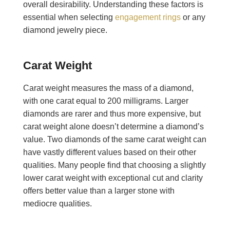
overall desirability. Understanding these factors is
essential when selecting
engagement rings
or any
diamond jewelry piece.
Carat Weight
Carat weight measures the mass of a diamond,
with one carat equal to 200 milligrams. Larger
diamonds are rarer and thus more expensive, but
carat weight alone doesn’t determine a diamond’s
value. Two diamonds of the same carat weight can
have vastly different values based on their other
qualities. Many people find that choosing a slightly
lower carat weight with exceptional cut and clarity
offers better value than a larger stone with
mediocre qualities.