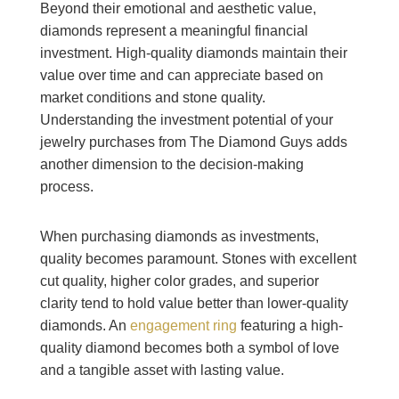
Beyond their emotional and aesthetic value,
diamonds represent a meaningful financial
investment. High-quality diamonds maintain their
value over time and can appreciate based on
market conditions and stone quality.
Understanding the investment potential of your
jewelry purchases from The Diamond Guys adds
another dimension to the decision-making
process.
When purchasing diamonds as investments,
quality becomes paramount. Stones with excellent
cut quality, higher color grades, and superior
clarity tend to hold value better than lower-quality
diamonds. An
engagement ring
featuring a high-
quality diamond becomes both a symbol of love
and a tangible asset with lasting value.