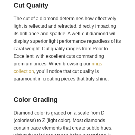
Cut Quality
The cut of a diamond determines how effectively
light is reflected and refracted, directly impacting
its brilliance and sparkle. A well-cut diamond will
display superior light performance regardless of its
carat weight. Cut quality ranges from Poor to
Excellent, with excellent cuts commanding
premium prices. When browsing our
rings
collection
, you’ll notice that cut quality is
paramount in creating pieces that truly shine.
Color Grading
Diamond color is graded on a scale from D
(colorless) to Z (light color). Most diamonds
contain trace elements that create subtle hues,