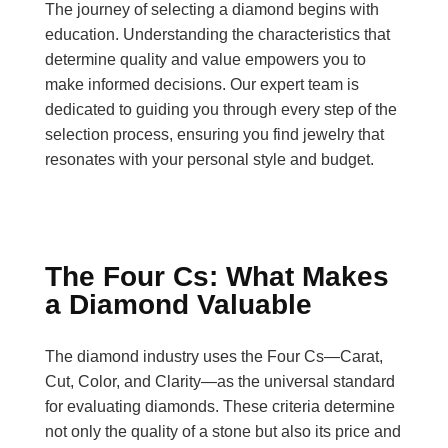
The journey of selecting a diamond begins with
education. Understanding the characteristics that
determine quality and value empowers you to
make informed decisions. Our expert team is
dedicated to guiding you through every step of the
selection process, ensuring you find jewelry that
resonates with your personal style and budget.
The Four Cs: What Makes
a Diamond Valuable
The diamond industry uses the Four Cs—Carat,
Cut, Color, and Clarity—as the universal standard
for evaluating diamonds. These criteria determine
not only the quality of a stone but also its price and