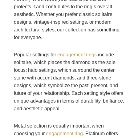
protects it and contributes to the ring’s overall
aesthetic. Whether you prefer classic solitaire
designs, vintage-inspired settings, or modern
architectural styles, our collection has something
for everyone.
Popular settings for
engagement rings
include
solitaire, which places the diamond as the sole
focus; halo settings, which surround the center
stone with accent diamonds; and three-stone
designs, which symbolize the past, present, and
future of your relationship. Each setting style offers
unique advantages in terms of durability, brilliance,
and aesthetic appeal.
Metal selection is equally important when
choosing your
engagement ring
. Platinum offers