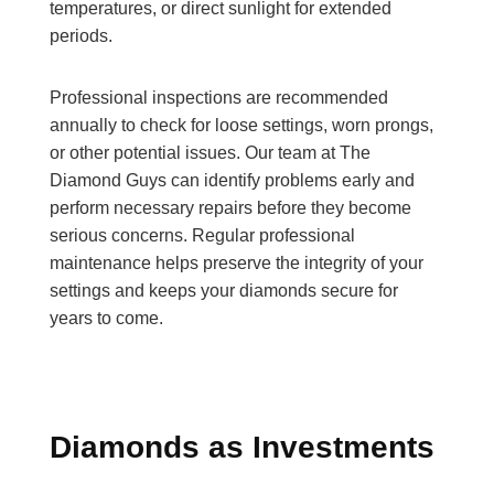
temperatures, or direct sunlight for extended
periods.
Professional inspections are recommended
annually to check for loose settings, worn prongs,
or other potential issues. Our team at The
Diamond Guys can identify problems early and
perform necessary repairs before they become
serious concerns. Regular professional
maintenance helps preserve the integrity of your
settings and keeps your diamonds secure for
years to come.
Diamonds as Investments