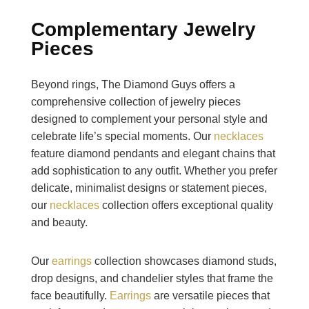
Complementary Jewelry
Pieces
Beyond rings, The Diamond Guys offers a
comprehensive collection of jewelry pieces
designed to complement your personal style and
celebrate life’s special moments. Our
necklaces
feature diamond pendants and elegant chains that
add sophistication to any outfit. Whether you prefer
delicate, minimalist designs or statement pieces,
our
necklaces
collection offers exceptional quality
and beauty.
Our
earrings
collection showcases diamond studs,
drop designs, and chandelier styles that frame the
face beautifully.
Earrings
are versatile pieces that