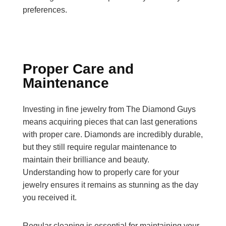
preferences.
Proper Care and
Maintenance
Investing in fine jewelry from The Diamond Guys
means acquiring pieces that can last generations
with proper care. Diamonds are incredibly durable,
but they still require regular maintenance to
maintain their brilliance and beauty.
Understanding how to properly care for your
jewelry ensures it remains as stunning as the day
you received it.
Regular cleaning is essential for maintaining your