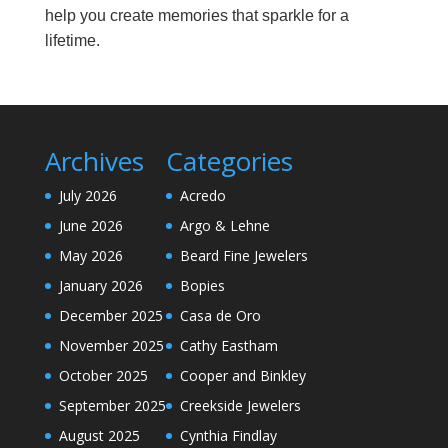
help you create memories that sparkle for a
lifetime.
Archives
Categories
July 2026
Acredo
June 2026
Argo & Lehne
May 2026
Beard Fine Jewelers
January 2026
Bopies
December 2025
Casa de Oro
November 2025
Cathy Eastham
October 2025
Cooper and Binkley
September 2025
Creekside Jewelers
August 2025
Cynthia Findlay