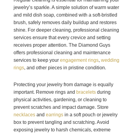
jewelry’s sparkle. A simple solution of warm water
and mild dish soap, combined with a soft-bristled
brush, safely removes daily buildup and restores
shine. For deeper cleaning, professional cleaning
services ensure that every crevice and setting
receives proper attention. The Diamond Guys
offers professional cleaning and maintenance
services to keep your
engagement rings
,
wedding
rings
, and other pieces in pristine condition.
Protecting your jewelry from damage is equally
important. Remove rings and
bracelets
during
physical activities, gardening, or cleaning to
prevent scratches and impact damage. Store
necklaces
and
earrings
in a soft pouch or jewelry
box to prevent tangling and scratching. Avoid
exposing jewelry to harsh chemicals, extreme