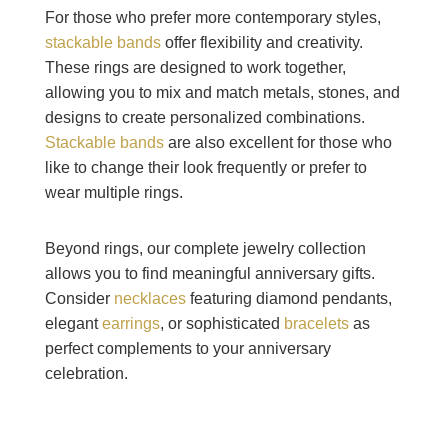
For those who prefer more contemporary styles,
stackable bands
offer flexibility and creativity.
These rings are designed to work together,
allowing you to mix and match metals, stones, and
designs to create personalized combinations.
Stackable bands
are also excellent for those who
like to change their look frequently or prefer to
wear multiple rings.
Beyond rings, our complete jewelry collection
allows you to find meaningful anniversary gifts.
Consider
necklaces
featuring diamond pendants,
elegant
earrings
, or sophisticated
bracelets
as
perfect complements to your anniversary
celebration.