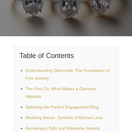
Table of Contents
Understanding Diamonds: The Foundation of
Fine Jewelry
The Four Cs: What Makes a Diamond
Valuable
Selecting the Perfect Engagement Ring
Wedding Bands: Symbols of Eternal Love
Anniversary Gifts and Milestone Jewelry