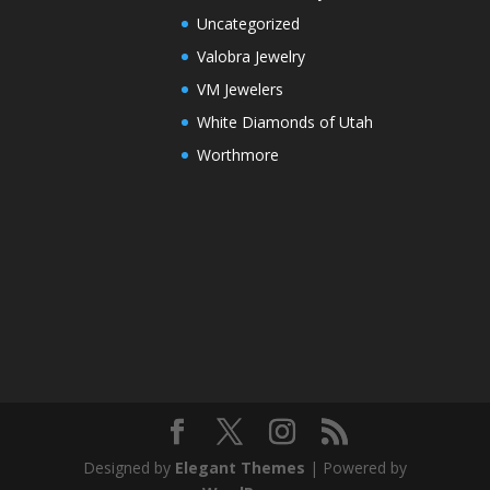
Uncategorized
Valobra Jewelry
VM Jewelers
White Diamonds of Utah
Worthmore
Designed by
Elegant Themes
| Powered by