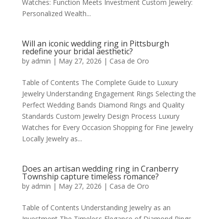
Watches: Function Meets Investment Custom Jewelry:
Personalized Wealth...
Will an iconic wedding ring in Pittsburgh
redefine your bridal aesthetic?
by
admin
|
May 27, 2026
|
Casa de Oro
Table of Contents The Complete Guide to Luxury
Jewelry Understanding Engagement Rings Selecting the
Perfect Wedding Bands Diamond Rings and Quality
Standards Custom Jewelry Design Process Luxury
Watches for Every Occasion Shopping for Fine Jewelry
Locally Jewelry as...
Does an artisan wedding ring in Cranberry
Township capture timeless romance?
by
admin
|
May 27, 2026
|
Casa de Oro
Table of Contents Understanding Jewelry as an
Investment The Timeless Elegance of Diamond Rings