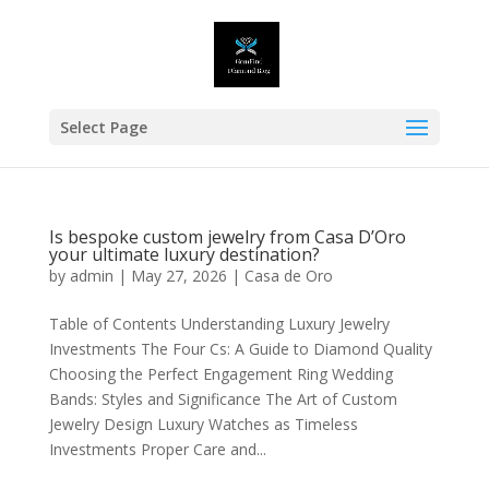
Select Page
Is bespoke custom jewelry from Casa D’Oro
your ultimate luxury destination?
by
admin
|
May 27, 2026
|
Casa de Oro
Table of Contents Understanding Luxury Jewelry
Investments The Four Cs: A Guide to Diamond Quality
Choosing the Perfect Engagement Ring Wedding
Bands: Styles and Significance The Art of Custom
Jewelry Design Luxury Watches as Timeless
Investments Proper Care and...