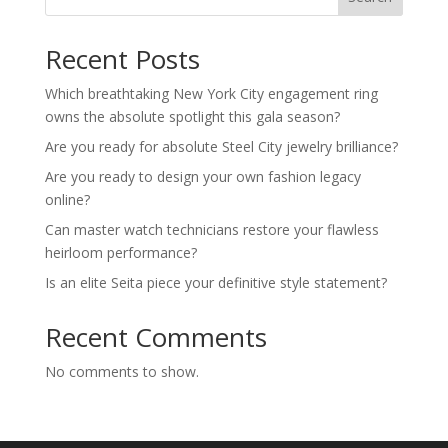
Recent Posts
Which breathtaking New York City engagement ring
owns the absolute spotlight this gala season?
Are you ready for absolute Steel City jewelry brilliance?
Are you ready to design your own fashion legacy
online?
Can master watch technicians restore your flawless
heirloom performance?
Is an elite Seita piece your definitive style statement?
Recent Comments
No comments to show.