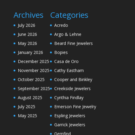
Archives
Categories
July 2026
Acredo
June 2026
Argo & Lehne
May 2026
Beard Fine Jewelers
January 2026
Bopies
December 2025
Casa de Oro
November 2025
Cathy Eastham
October 2025
Cooper and Binkley
September 2025
Creekside Jewelers
August 2025
Cynthia Findlay
July 2025
Emerson Fine Jewelry
May 2025
Espling Jewelers
Garrick Jewelers
Gemfind