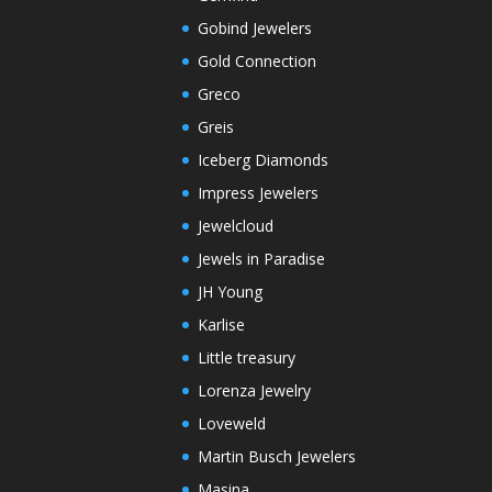
Gobind Jewelers
Gold Connection
Greco
Greis
Iceberg Diamonds
Impress Jewelers
Jewelcloud
Jewels in Paradise
JH Young
Karlise
Little treasury
Lorenza Jewelry
Loveweld
Martin Busch Jewelers
Masina