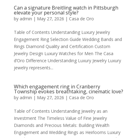
Can a signature Breitling watch in Pittsburgh
elevate your personal style?
by
admin
|
May 27, 2026
|
Casa de Oro
Table of Contents Understanding Luxury Jewelry
Engagement Ring Selection Guide Wedding Bands and
Rings Diamond Quality and Certification Custom
Jewelry Design Luxury Watches for Men The Casa
d’Oro Difference Understanding Luxury Jewelry Luxury
jewelry represents...
Which engagement ring in Cranberry
Township evokes breathtaking, cinematic love?
by
admin
|
May 27, 2026
|
Casa de Oro
Table of Contents Understanding Jewelry as an
Investment The Timeless Value of Fine Jewelry
Diamonds and Precious Metals: Building Wealth
Engagement and Wedding Rings as Heirlooms Luxury