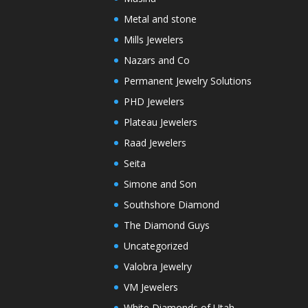
Metal and stone
Mills Jewelers
Nazars and Co
Permanent Jewelry Solutions
PHD Jewelers
Plateau Jewelers
Raad Jewelers
Seita
Simone and Son
Southshore Diamond
The Diamond Guys
Uncategorized
Valobra Jewelry
VM Jewelers
White Diamonds of Utah