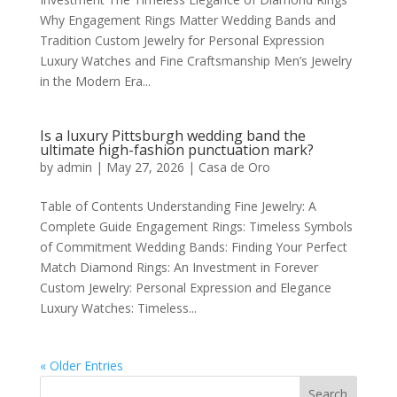
Why Engagement Rings Matter Wedding Bands and
Tradition Custom Jewelry for Personal Expression
Luxury Watches and Fine Craftsmanship Men’s Jewelry
in the Modern Era...
Is a luxury Pittsburgh wedding band the
ultimate high-fashion punctuation mark?
by
admin
|
May 27, 2026
|
Casa de Oro
Table of Contents Understanding Fine Jewelry: A
Complete Guide Engagement Rings: Timeless Symbols
of Commitment Wedding Bands: Finding Your Perfect
Match Diamond Rings: An Investment in Forever
Custom Jewelry: Personal Expression and Elegance
Luxury Watches: Timeless...
« Older Entries
Search