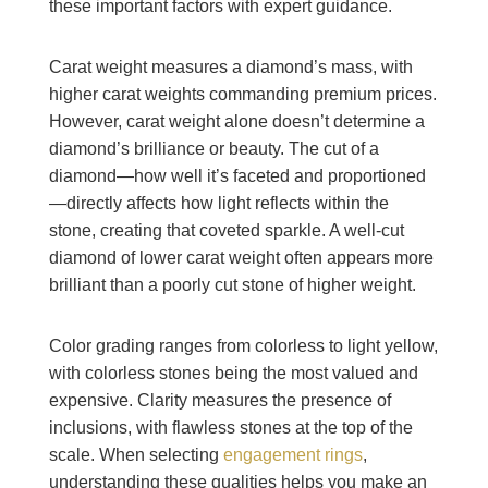
these important factors with expert guidance.
Carat weight measures a diamond’s mass, with
higher carat weights commanding premium prices.
However, carat weight alone doesn’t determine a
diamond’s brilliance or beauty. The cut of a
diamond—how well it’s faceted and proportioned
—directly affects how light reflects within the
stone, creating that coveted sparkle. A well-cut
diamond of lower carat weight often appears more
brilliant than a poorly cut stone of higher weight.
Color grading ranges from colorless to light yellow,
with colorless stones being the most valued and
expensive. Clarity measures the presence of
inclusions, with flawless stones at the top of the
scale. When selecting
engagement rings
,
understanding these qualities helps you make an