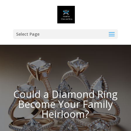
Select Page
Could a Diamond Ring
Become Your Family
Heirloom?