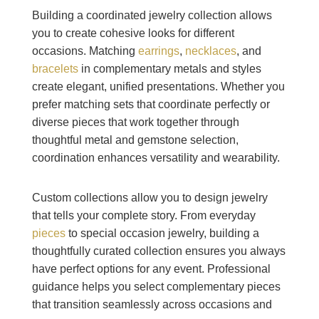
Building a coordinated jewelry collection allows
you to create cohesive looks for different
occasions. Matching
earrings
,
necklaces
, and
bracelets
in complementary metals and styles
create elegant, unified presentations. Whether you
prefer matching sets that coordinate perfectly or
diverse pieces that work together through
thoughtful metal and gemstone selection,
coordination enhances versatility and wearability.
Custom collections allow you to design jewelry
that tells your complete story. From everyday
pieces
to special occasion jewelry, building a
thoughtfully curated collection ensures you always
have perfect options for any event. Professional
guidance helps you select complementary pieces
that transition seamlessly across occasions and