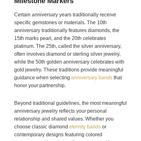
Milestone Markers
Certain anniversary years traditionally receive
specific gemstones or materials. The 10th
anniversary traditionally features diamonds, the
15th marks pearl, and the 20th celebrates
platinum. The 25th, called the silver anniversary,
often involves diamond or sterling silver jewelry,
while the 50th golden anniversary celebrates with
gold jewelry. These traditions provide meaningful
guidance when selecting
anniversary bands
that
honor your partnership.
Beyond traditional guidelines, the most meaningful
anniversary jewelry reflects your personal
relationship and shared values. Whether you
choose classic diamond
eternity bands
or
contemporary designs featuring colored