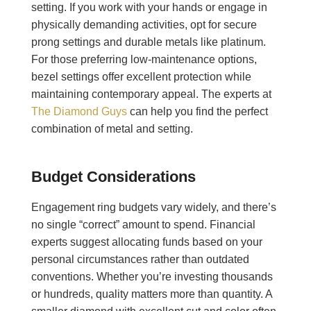
setting. If you work with your hands or engage in
physically demanding activities, opt for secure
prong settings and durable metals like platinum.
For those preferring low-maintenance options,
bezel settings offer excellent protection while
maintaining contemporary appeal. The experts at
The Diamond Guys
can help you find the perfect
combination of metal and setting.
Budget Considerations
Engagement ring budgets vary widely, and there’s
no single “correct” amount to spend. Financial
experts suggest allocating funds based on your
personal circumstances rather than outdated
conventions. Whether you’re investing thousands
or hundreds, quality matters more than quantity. A