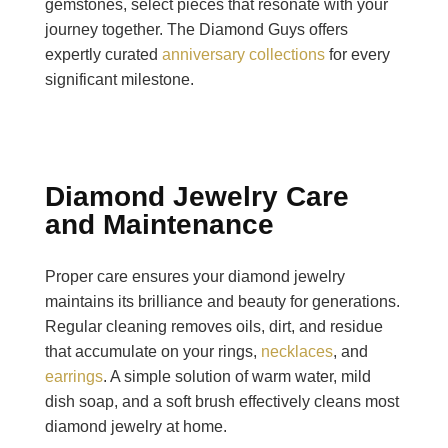
gemstones, select pieces that resonate with your
journey together. The Diamond Guys offers
expertly curated
anniversary collections
for every
significant milestone.
Diamond Jewelry Care
and Maintenance
Proper care ensures your diamond jewelry
maintains its brilliance and beauty for generations.
Regular cleaning removes oils, dirt, and residue
that accumulate on your rings,
necklaces
, and
earrings
. A simple solution of warm water, mild
dish soap, and a soft brush effectively cleans most
diamond jewelry at home.