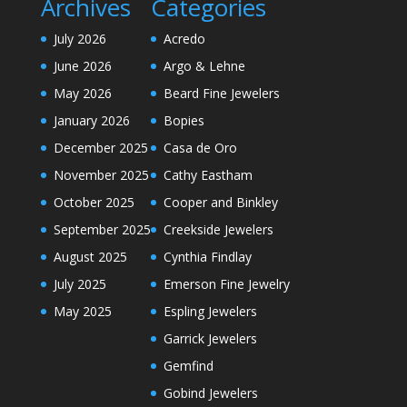
Archives
Categories
July 2026
Acredo
June 2026
Argo & Lehne
May 2026
Beard Fine Jewelers
January 2026
Bopies
December 2025
Casa de Oro
November 2025
Cathy Eastham
October 2025
Cooper and Binkley
September 2025
Creekside Jewelers
August 2025
Cynthia Findlay
July 2025
Emerson Fine Jewelry
May 2025
Espling Jewelers
Garrick Jewelers
Gemfind
Gobind Jewelers