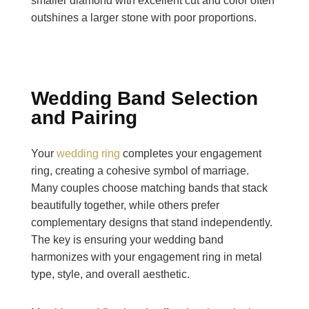
smaller diamond with excellent cut and color often
outshines a larger stone with poor proportions.
Wedding Band Selection
and Pairing
Your
wedding ring
completes your engagement
ring, creating a cohesive symbol of marriage.
Many couples choose matching bands that stack
beautifully together, while others prefer
complementary designs that stand independently.
The key is ensuring your wedding band
harmonizes with your engagement ring in metal
type, style, and overall aesthetic.