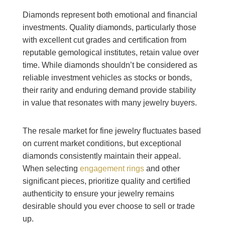
Diamonds represent both emotional and financial
investments. Quality diamonds, particularly those
with excellent cut grades and certification from
reputable gemological institutes, retain value over
time. While diamonds shouldn’t be considered as
reliable investment vehicles as stocks or bonds,
their rarity and enduring demand provide stability
in value that resonates with many jewelry buyers.
The resale market for fine jewelry fluctuates based
on current market conditions, but exceptional
diamonds consistently maintain their appeal.
When selecting
engagement rings
and other
significant pieces, prioritize quality and certified
authenticity to ensure your jewelry remains
desirable should you ever choose to sell or trade
up.