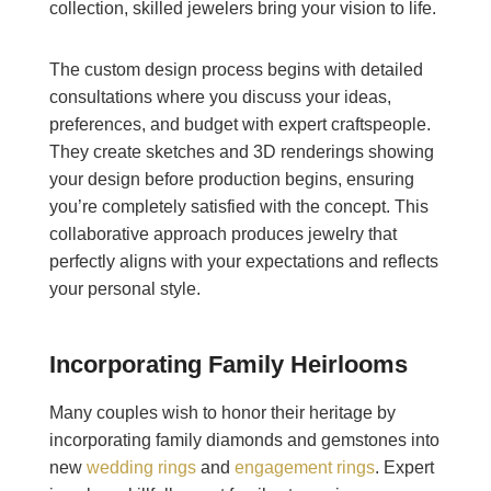
collection, skilled jewelers bring your vision to life.
The custom design process begins with detailed
consultations where you discuss your ideas,
preferences, and budget with expert craftspeople.
They create sketches and 3D renderings showing
your design before production begins, ensuring
you’re completely satisfied with the concept. This
collaborative approach produces jewelry that
perfectly aligns with your expectations and reflects
your personal style.
Incorporating Family Heirlooms
Many couples wish to honor their heritage by
incorporating family diamonds and gemstones into
new
wedding rings
and
engagement rings
. Expert