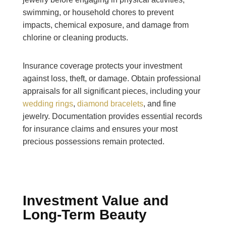
swimming, or household chores to prevent
impacts, chemical exposure, and damage from
chlorine or cleaning products.
Insurance coverage protects your investment
against loss, theft, or damage. Obtain professional
appraisals for all significant pieces, including your
wedding rings
,
diamond bracelets
, and fine
jewelry. Documentation provides essential records
for insurance claims and ensures your most
precious possessions remain protected.
Investment Value and
Long-Term Beauty