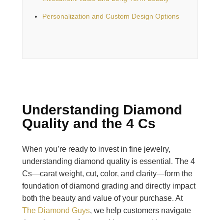
Personalization and Custom Design Options
Understanding Diamond
Quality and the 4 Cs
When you’re ready to invest in fine jewelry,
understanding diamond quality is essential. The 4
Cs—carat weight, cut, color, and clarity—form the
foundation of diamond grading and directly impact
both the beauty and value of your purchase. At
The Diamond Guys
, we help customers navigate