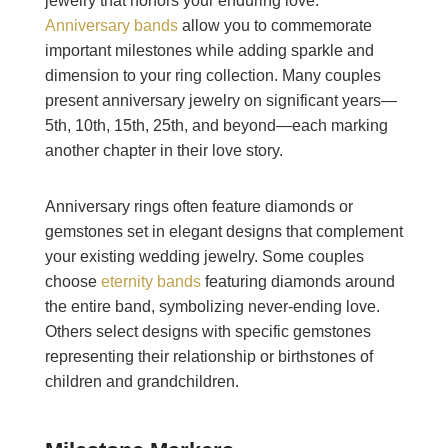
jewelry that honors your enduring love.
Anniversary bands
allow you to commemorate
important milestones while adding sparkle and
dimension to your ring collection. Many couples
present anniversary jewelry on significant years—
5th, 10th, 15th, 25th, and beyond—each marking
another chapter in their love story.
Anniversary rings often feature diamonds or
gemstones set in elegant designs that complement
your existing wedding jewelry. Some couples
choose
eternity bands
featuring diamonds around
the entire band, symbolizing never-ending love.
Others select designs with specific gemstones
representing their relationship or birthstones of
children and grandchildren.