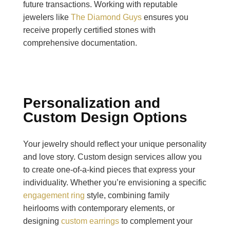
future transactions. Working with reputable
jewelers like
The Diamond Guys
ensures you
receive properly certified stones with
comprehensive documentation.
Personalization and
Custom Design Options
Your jewelry should reflect your unique personality
and love story. Custom design services allow you
to create one-of-a-kind pieces that express your
individuality. Whether you’re envisioning a specific
engagement ring
style, combining family
heirlooms with contemporary elements, or
designing
custom earrings
to complement your