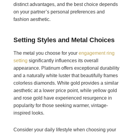
distinct advantages, and the best choice depends
on your partner’s personal preferences and
fashion aesthetic.
Setting Styles and Metal Choices
The metal you choose for your
engagement ring
setting
significantly influences its overall
appearance. Platinum offers exceptional durability
and a naturally white luster that beautifully frames
colorless diamonds. White gold provides a similar
aesthetic at a lower price point, while yellow gold
and rose gold have experienced resurgence in
popularity for those seeking warmer, vintage-
inspired looks.
Consider your daily lifestyle when choosing your