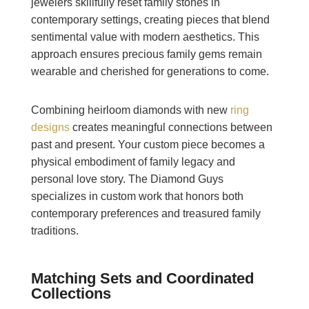
jewelers skillfully reset family stones in
contemporary settings, creating pieces that blend
sentimental value with modern aesthetics. This
approach ensures precious family gems remain
wearable and cherished for generations to come.
Combining heirloom diamonds with new
ring
designs
creates meaningful connections between
past and present. Your custom piece becomes a
physical embodiment of family legacy and
personal love story. The Diamond Guys
specializes in custom work that honors both
contemporary preferences and treasured family
traditions.
Matching Sets and Coordinated
Collections