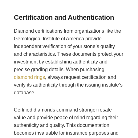
Certification and Authentication
Diamond certifications from organizations like the
Gemological Institute of America provide
independent verification of your stone’s quality
and characteristics. These documents protect your
investment by establishing authenticity and
precise grading details. When purchasing
diamond rings
, always request certification and
verify its authenticity through the issuing institute’s
database.
Certified diamonds command stronger resale
value and provide peace of mind regarding their
authenticity and quality. This documentation
becomes invaluable for insurance purposes and