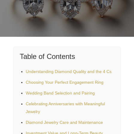
Table of Contents
Understanding Diamond Quality and the 4 Cs
Choosing Your Perfect Engagement Ring
Wedding Band Selection and Pairing
Celebrating Anniversaries with Meaningful
Jewelry
Diamond Jewelry Care and Maintenance
Investment Value and Long-Term Beauty