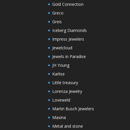
Gold Connection
Greco
Greis
Iceberg Diamonds
Impress Jewelers
Jewelcloud
Jewels in Paradise
JH Young
Karlise
Little treasury
Lorenza Jewelry
Loveweld
Martin Busch Jewelers
Masina
Metal and stone