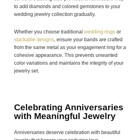
to add diamonds and colored gemstones to your
wedding jewelry collection gradually.
Whether you choose traditional
wedding rings
or
stackable designs
, ensure your bands are crafted
from the same metal as your engagement ring for a
cohesive appearance. This prevents unwanted
color variations and maintains the integrity of your
jewelry set.
Celebrating Anniversaries
with Meaningful Jewelry
Anniversaries deserve celebration with beautiful