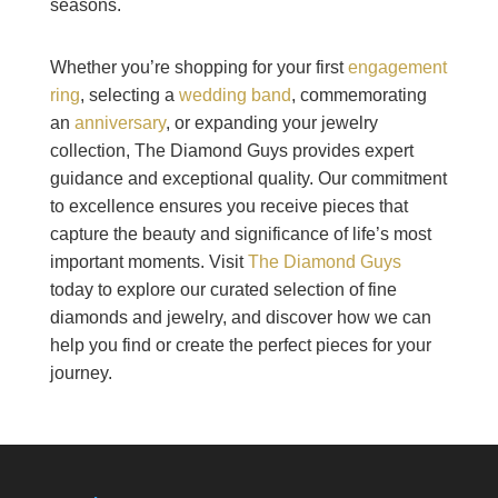
seasons.
Whether you’re shopping for your first
engagement
ring
, selecting a
wedding band
, commemorating
an
anniversary
, or expanding your jewelry
collection, The Diamond Guys provides expert
guidance and exceptional quality. Our commitment
to excellence ensures you receive pieces that
capture the beauty and significance of life’s most
important moments. Visit
The Diamond Guys
today to explore our curated selection of fine
diamonds and jewelry, and discover how we can
help you find or create the perfect pieces for your
journey.