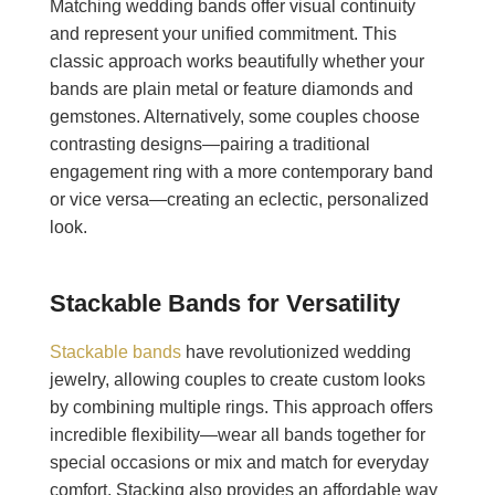
Matching wedding bands offer visual continuity
and represent your unified commitment. This
classic approach works beautifully whether your
bands are plain metal or feature diamonds and
gemstones. Alternatively, some couples choose
contrasting designs—pairing a traditional
engagement ring with a more contemporary band
or vice versa—creating an eclectic, personalized
look.
Stackable Bands for Versatility
Stackable bands
have revolutionized wedding
jewelry, allowing couples to create custom looks
by combining multiple rings. This approach offers
incredible flexibility—wear all bands together for
special occasions or mix and match for everyday
comfort. Stacking also provides an affordable way