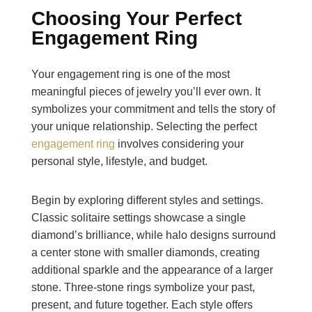
Choosing Your Perfect
Engagement Ring
Your engagement ring is one of the most
meaningful pieces of jewelry you’ll ever own. It
symbolizes your commitment and tells the story of
your unique relationship. Selecting the perfect
engagement ring
involves considering your
personal style, lifestyle, and budget.
Begin by exploring different styles and settings.
Classic solitaire settings showcase a single
diamond’s brilliance, while halo designs surround
a center stone with smaller diamonds, creating
additional sparkle and the appearance of a larger
stone. Three-stone rings symbolize your past,
present, and future together. Each style offers