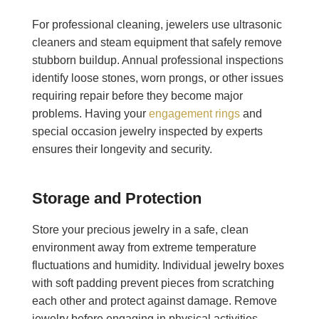
For professional cleaning, jewelers use ultrasonic
cleaners and steam equipment that safely remove
stubborn buildup. Annual professional inspections
identify loose stones, worn prongs, or other issues
requiring repair before they become major
problems. Having your
engagement rings
and
special occasion jewelry inspected by experts
ensures their longevity and security.
Storage and Protection
Store your precious jewelry in a safe, clean
environment away from extreme temperature
fluctuations and humidity. Individual jewelry boxes
with soft padding prevent pieces from scratching
each other and protect against damage. Remove
jewelry before engaging in physical activities,