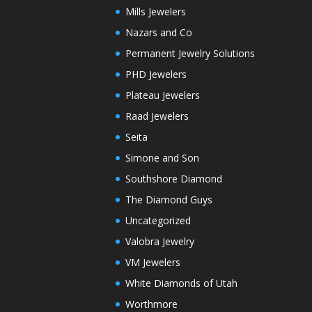
Mills Jewelers
Nazars and Co
Permanent Jewelry Solutions
PHD Jewelers
Plateau Jewelers
Raad Jewelers
Seita
Simone and Son
Southshore Diamond
The Diamond Guys
Uncategorized
Valobra Jewelry
VM Jewelers
White Diamonds of Utah
Worthmore