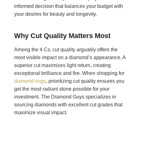
informed decision that balances your budget with
your desires for beauty and longevity.
Why Cut Quality Matters Most
Among the 4 Cs, cut quality arguably offers the
most visible impact on a diamond’s appearance. A
superior cut maximizes light return, creating
exceptional brilliance and fire. When shopping for
diamond rings
, prioritizing cut quality ensures you
get the most radiant stone possible for your
investment. The Diamond Guys specializes in
sourcing diamonds with excellent cut grades that
maximize visual impact.