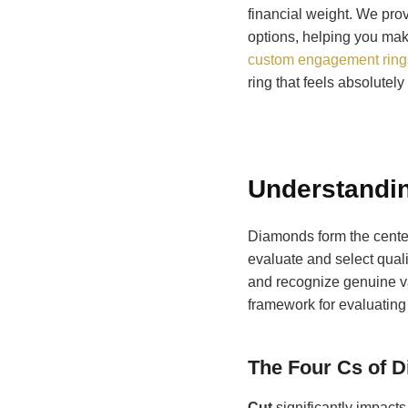
financial weight. We pro
options, helping you mak
custom engagement rings
ring that feels absolutely 
Understandin
Diamonds form the cente
evaluate and select qual
and recognize genuine va
framework for evaluating 
The Four Cs of 
Cut
significantly impacts