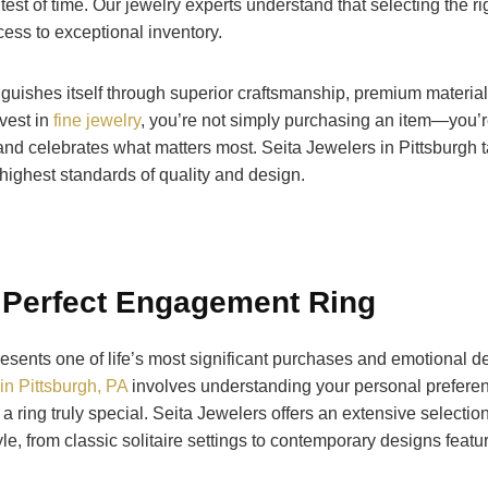
test of time. Our jewelry experts understand that selecting the ri
ess to exceptional inventory.
inguishes itself through superior craftsmanship, premium materia
vest in
fine jewelry
, you’re not simply purchasing an item—you’re
 and celebrates what matters most. Seita Jewelers in Pittsburgh t
 highest standards of quality and design.
 Perfect Engagement Ring
sents one of life’s most significant purchases and emotional de
in Pittsburgh, PA
involves understanding your personal preferen
 a ring truly special. Seita Jewelers offers an extensive selectio
yle, from classic solitaire settings to contemporary designs feat