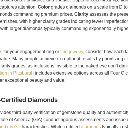
 captures attention.
Color
grades diamonds on a scale from D (col
diamonds commanding premium prices.
Clarity
assesses the presen
emishes, with higher clarity grades indicating fewer imperfectio
with larger diamonds typically commanding exponentially higher
s
for your engagement ring or
fine jewelry
, consider how each fa
alue. Many people achieve exceptional results by prioritizing cu
clarity grades, as inclusions invisible to the naked eye don’t dimi
ion in Pittsburgh
includes extensive options across all Four C 
ver exceptional beauty and value.
n-Certified Diamonds
vides third-party verification of gemstone quality and authentici
titute of America (GIA) conduct rigorous assessments and issue d
nd ring’s
characteristics. While certified
diamonds
typically cost