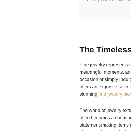
The Timeless
Fine jewelry represents 
meaningful moments, and
occasion or simply indulg
offers an exquisite selec
stunning
fine jewelry pi
The world of jewelry ext
often becomes a cherish
statement-making items p