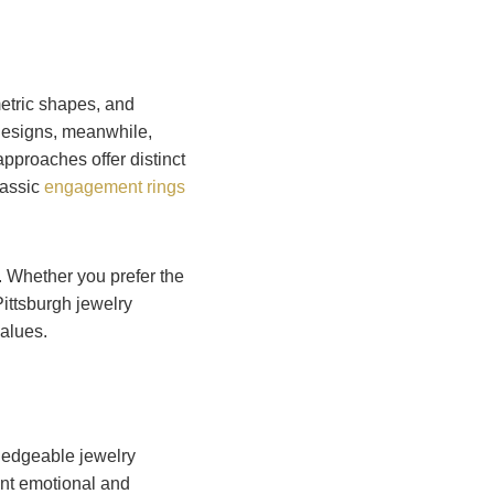
tric shapes, and
 designs, meanwhile,
approaches offer distinct
lassic
engagement rings
. Whether you prefer the
Pittsburgh jewelry
values.
ledgeable jewelry
ant emotional and