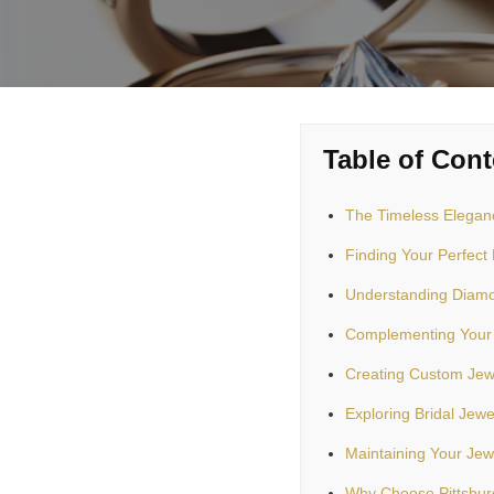
Table of Cont
The Timeless Eleganc
Finding Your Perfec
Understanding Diamo
Complementing Your
Creating Custom Jew
Exploring Bridal Jewe
Maintaining Your Jew
Why Choose Pittsburg