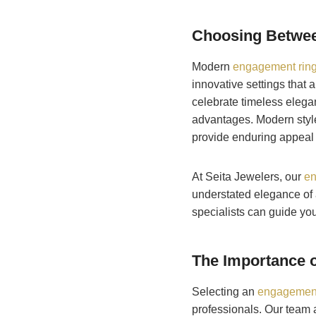
Choosing Betwee
Modern
engagement rings
innovative settings that 
celebrate timeless elegan
advantages. Modern style
provide enduring appeal 
At Seita Jewelers, our
en
understated elegance of a
specialists can guide you
The Importance o
Selecting an
engagement
professionals. Our team a