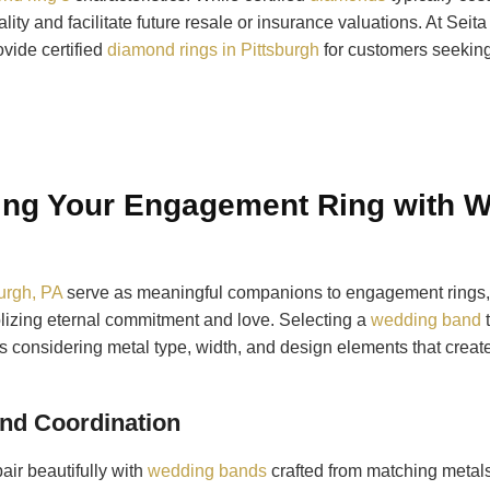
lity and facilitate future resale or insurance valuations. At Se
vide certified
diamond rings in Pittsburgh
for customers seeking
ng Your Engagement Ring with 
urgh, PA
serve as meaningful companions to engagement rings, 
lizing eternal commitment and love. Selecting a
wedding band
t
 considering metal type, width, and design elements that creat
and Coordination
ir beautifully with
wedding bands
crafted from matching metals