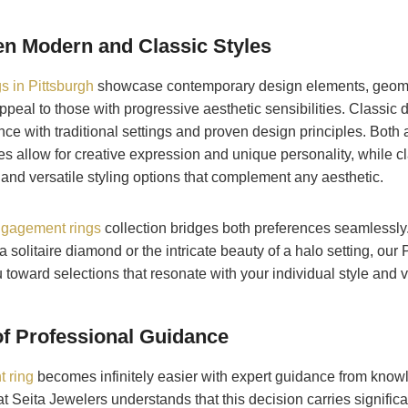
n Modern and Classic Styles
 in Pittsburgh
showcase contemporary design elements, geome
appeal to those with progressive aesthetic sensibilities. Classic
ce with traditional settings and proven design principles. Both 
s allow for creative expression and unique personality, while c
and versatile styling options that complement any aesthetic.
gagement rings
collection bridges both preferences seamlessly
 solitaire diamond or the intricate beauty of a halo setting, our 
 toward selections that resonate with your individual style and 
f Professional Guidance
 ring
becomes infinitely easier with expert guidance from know
t Seita Jewelers understands that this decision carries signific