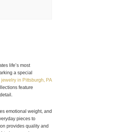
tes life’s most
rking a special
e jewelry in Pittsburgh, PA
llections feature
etail.
ies emotional weight, and
veryday pieces to
ion provides quality and