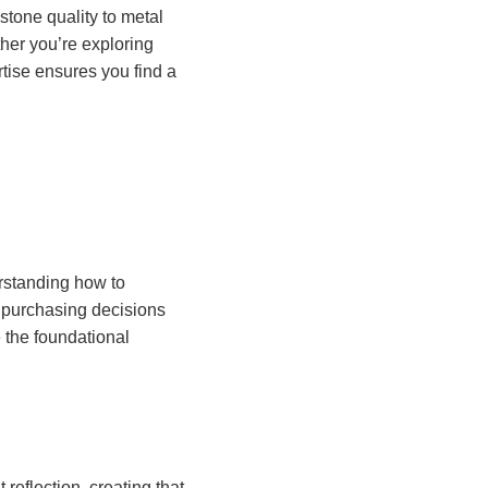
tone quality to metal
her you’re exploring
rtise ensures you find a
rstanding how to
purchasing decisions
 the foundational
reflection, creating that