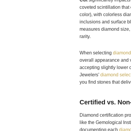
coveted scintillation that
color), with colorless 
inclusions and surface bl
measures diamond size, 
rarity.
When selecting
diamond
overall appearance and v
accepting slightly lower 
Jewelers’
diamond select
you find stones that deli
Certified vs. No
Diamond certification pro
like the Gemological Ins
documenting each
diamo