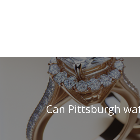
Can Pittsburgh wat