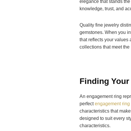
elegance that stands the 
knowledge, trust, and acc
Quality fine jewelry dist
gemstones. When you in
that reflects your values
collections that meet the
Finding Your
An engagement ring repre
perfect
engagement ring 
characteristics that make
designed to suit every st
characteristics.