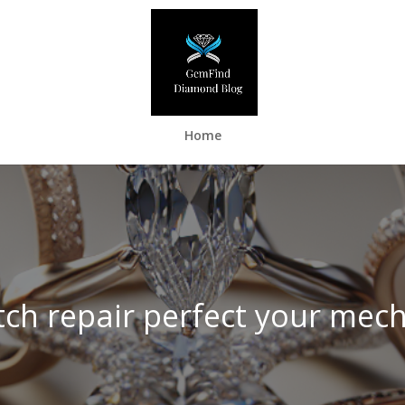
Home
ch repair perfect your mec