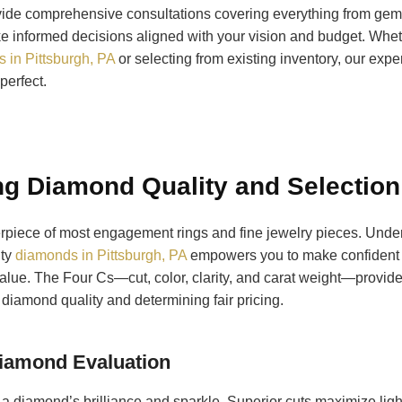
vide comprehensive consultations covering everything from gems
e informed decisions aligned with your vision and budget. Whet
 in Pittsburgh, PA
or selecting from existing inventory, our expe
perfect.
g Diamond Quality and Selection
rpiece of most engagement rings and fine jewelry pieces. Unde
ity
diamonds in Pittsburgh, PA
empowers you to make confident 
lue. The Four Cs—cut, color, clarity, and carat weight—provide
diamond quality and determining fair pricing.
Diamond Evaluation
 a diamond’s brilliance and sparkle. Superior cuts maximize light 