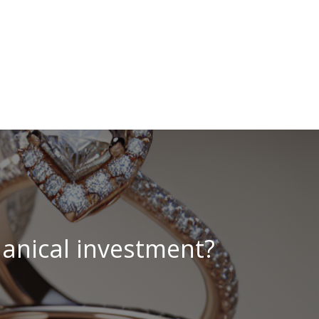
hanical investment?