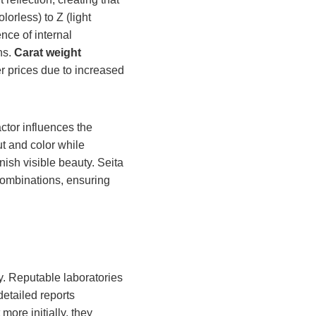
orless) to Z (light
ce of internal
ns.
Carat weight
 prices due to increased
ctor influences the
t and color while
nish visible beauty. Seita
combinations, ensuring
ty. Reputable laboratories
etailed reports
 more initially, they