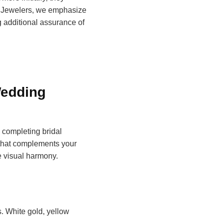
ita Jewelers, we emphasize
 additional assurance of
Wedding
completing bridal
hat complements your
e visual harmony.
. White gold, yellow