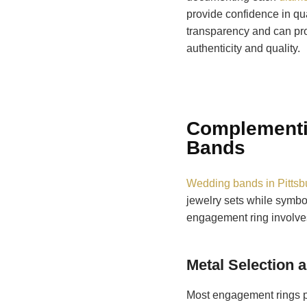
provide confidence in qua
transparency and can pro
authenticity and quality.
Complementi
Bands
Wedding bands in Pittsb
jewelry sets while symbo
engagement ring involves
Metal Selection 
Most engagement rings pa