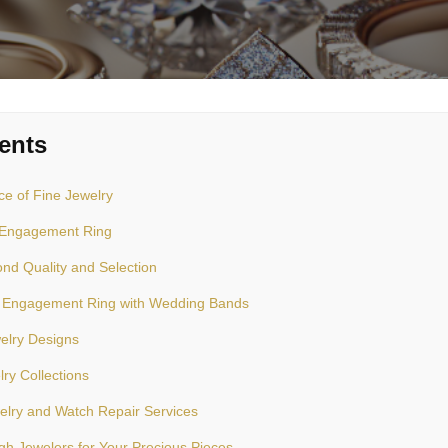
ents
e of Fine Jewelry
t Engagement Ring
nd Quality and Selection
 Engagement Ring with Wedding Bands
elry Designs
lry Collections
elry and Watch Repair Services
h Jewelers for Your Precious Pieces