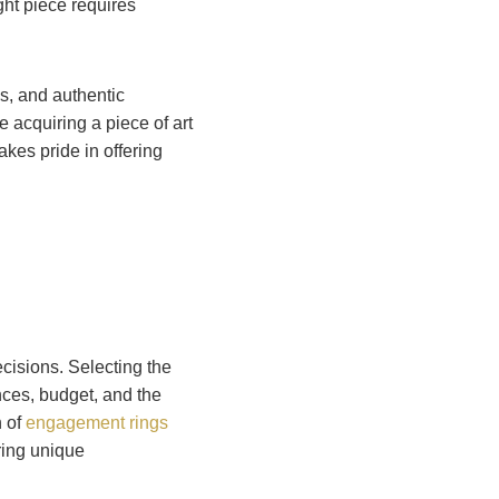
ght piece requires
ls, and authentic
 acquiring a piece of art
akes pride in offering
cisions. Selecting the
ces, budget, and the
n of
engagement rings
uring unique