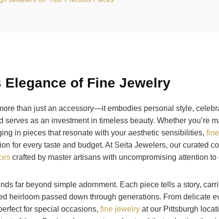
 Elegance of Fine Jewelry
more than just an accessory—it embodies personal style, celebra
 serves as an investment in timeless beauty. Whether you’re ma
ing in pieces that resonate with your aesthetic sensibilities,
fin
tion for every taste and budget. At Seita Jewelers, our curated co
eces
crafted by master artisans with uncompromising attention to d
ends far beyond simple adornment. Each piece tells a story, carr
ed heirloom passed down through generations. From delicate e
erfect for special occasions,
fine jewelry
at our Pittsburgh locat