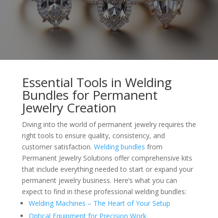
Essential Tools in Welding
Bundles for Permanent
Jewelry Creation
Diving into the world of permanent jewelry requires the
right tools to ensure quality, consistency, and
customer satisfaction.
Welding bundles
from
Permanent Jewelry Solutions offer comprehensive kits
that include everything needed to start or expand your
permanent jewelry business. Here’s what you can
expect to find in these professional welding bundles:
Welding Machines – The Heart of Your Setup
Optical Equipment for Precision Work