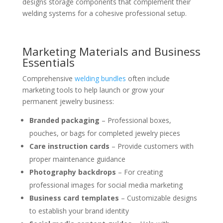
designs storage components that complement their
welding systems for a cohesive professional setup.
Marketing Materials and Business
Essentials
Comprehensive
welding bundles
often include
marketing tools to help launch or grow your
permanent jewelry business:
Branded packaging
– Professional boxes,
pouches, or bags for completed jewelry pieces
Care instruction cards
– Provide customers with
proper maintenance guidance
Photography backdrops
– For creating
professional images for social media marketing
Business card templates
– Customizable designs
to establish your brand identity