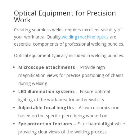
Optical Equipment for Precision
Work
Creating seamless welds requires excellent visibility of
your work area. Quality
welding machine optics
are
essential components of professional welding bundles.
Optical equipment typically included in welding bundles:
Microscope attachments
– Provide high-
magnification views for precise positioning of chains
during welding
LED illumination systems
– Ensure optimal
lighting of the work area for better visibility
Adjustable focal lengths
– Allow customization
based on the specific piece being worked on
Eye protection features
– Filter harmful light while
providing clear views of the welding process