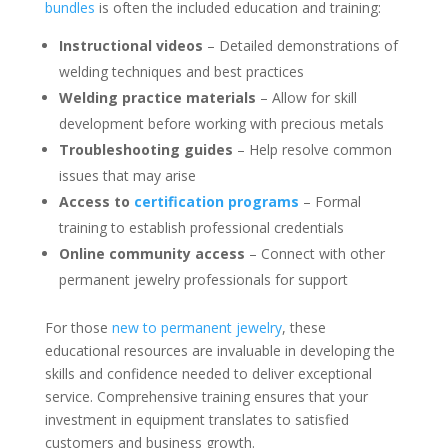
bundles
is often the included education and training:
Instructional videos
– Detailed demonstrations of
welding techniques and best practices
Welding practice materials
– Allow for skill
development before working with precious metals
Troubleshooting guides
– Help resolve common
issues that may arise
Access to
certification programs
– Formal
training to establish professional credentials
Online community access
– Connect with other
permanent jewelry professionals for support
For those
new to permanent jewelry
, these
educational resources are invaluable in developing the
skills and confidence needed to deliver exceptional
service. Comprehensive training ensures that your
investment in equipment translates to satisfied
customers and business growth.