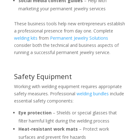
Social media content guides
– Help with
marketing your permanent jewelry services
These business tools help new entrepreneurs establish
a professional presence from day one. Complete
welding kits
from
Permanent Jewelry Solutions
consider both the technical and business aspects of
running a successful permanent jewelry service.
Safety Equipment
Working with welding equipment requires appropriate
safety measures. Professional
welding bundles
include
essential safety components:
Eye protection
– Shields or special glasses that
filter harmful light during the welding process
Heat-resistant work mats
– Protect work
surfaces and prevent fire hazards