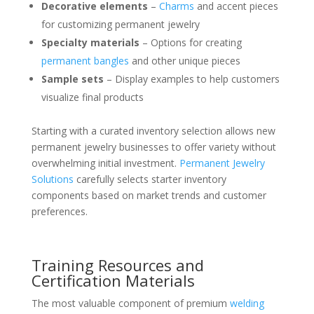
Decorative elements
–
Charms
and accent pieces
for customizing permanent jewelry
Specialty materials
– Options for creating
permanent bangles
and other unique pieces
Sample sets
– Display examples to help customers
visualize final products
Starting with a curated inventory selection allows new
permanent jewelry businesses to offer variety without
overwhelming initial investment.
Permanent Jewelry
Solutions
carefully selects starter inventory
components based on market trends and customer
preferences.
Training Resources and
Certification Materials
The most valuable component of premium
welding