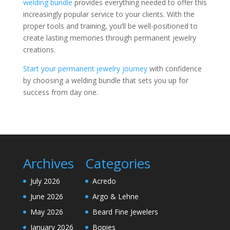
welding bundle
provides everything needed to offer this
increasingly popular service to your clients. With the
proper tools and training, you’ll be well-positioned to
create lasting memories through permanent jewelry
creations.
Start your permanent jewelry journey
with confidence
by choosing a welding bundle that sets you up for
success from day one.
Archives
Categories
July 2026
Acredo
June 2026
Argo & Lehne
May 2026
Beard Fine Jewelers
January 2026
Bopies