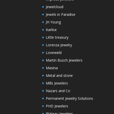
Jewelcloud
Jewels in Paradise
JH Young
Karlise
Little treasury
Lorenza Jewelry
Loveweld
Martin Busch Jewelers
Masina
Metal and stone
Mills Jewelers
Nazars and Co
Permanent Jewelry Solutions
PHD Jewelers
Plateau Jewelers