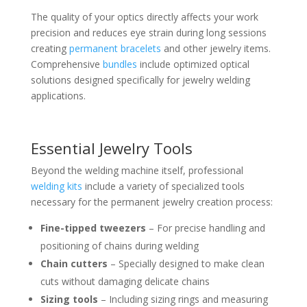
The quality of your optics directly affects your work
precision and reduces eye strain during long sessions
creating
permanent bracelets
and other jewelry items.
Comprehensive
bundles
include optimized optical
solutions designed specifically for jewelry welding
applications.
Essential Jewelry Tools
Beyond the welding machine itself, professional
welding kits
include a variety of specialized tools
necessary for the permanent jewelry creation process:
Fine-tipped tweezers
– For precise handling and
positioning of chains during welding
Chain cutters
– Specially designed to make clean
cuts without damaging delicate chains
Sizing tools
– Including sizing rings and measuring