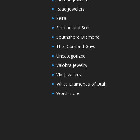
Raad Jewelers
Seita
Simone and Son
Southshore Diamond
The Diamond Guys
Uncategorized
Valobra Jewelry
VM Jewelers
White Diamonds of Utah
Worthmore