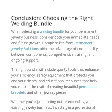
Conclusion: Choosing the Right
Welding Bundle
When selecting a
welding bundle
for your permanent
jewelry business, consider both your immediate needs
and future growth. Complete kits from
Permanent
Jewelry Solutions
offer the advantage of compatibility
between components, comprehensive training, and
ongoing support.
The right bundle will include quality tools that enhance
your efficiency, safety equipment that protects you
and your clients, and educational resources that help
you master the craft of creating beautiful
permanent
bracelets
and other jewelry pieces.
Whether you’re just starting out or expanding your
existing jewelry business, investing in a professional