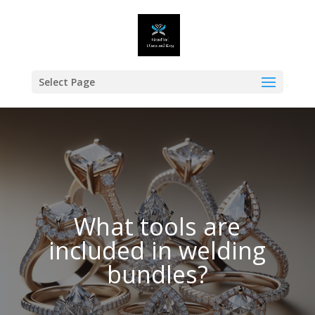
Select Page
What tools are
included in welding
bundles?