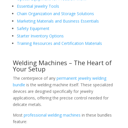
Essential Jewelry Tools
Chain Organization and Storage Solutions
Marketing Materials and Business Essentials
Safety Equipment
Starter Inventory Options
Training Resources and Certification Materials
Welding Machines – The Heart of
Your Setup
The centerpiece of any
permanent jewelry welding
bundle
is the welding machine itself. These specialized
devices are designed specifically for jewelry
applications, offering the precise control needed for
delicate metals.
Most
professional welding machines
in these bundles
feature: