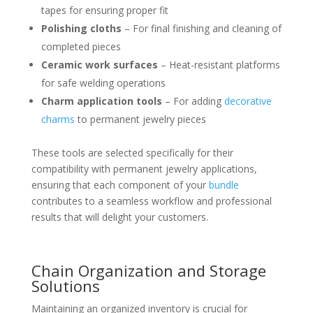
tapes for ensuring proper fit
Polishing cloths
– For final finishing and cleaning of
completed pieces
Ceramic work surfaces
– Heat-resistant platforms
for safe welding operations
Charm application tools
– For adding
decorative
charms
to permanent jewelry pieces
These tools are selected specifically for their
compatibility with permanent jewelry applications,
ensuring that each component of your
bundle
contributes to a seamless workflow and professional
results that will delight your customers.
Chain Organization and Storage
Solutions
Maintaining an organized inventory is crucial for