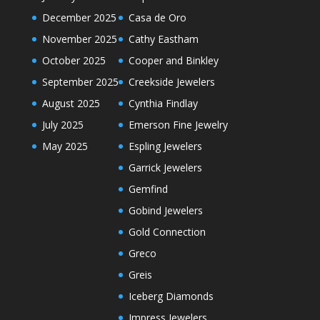
December 2025
Casa de Oro
November 2025
Cathy Eastham
October 2025
Cooper and Binkley
September 2025
Creekside Jewelers
August 2025
Cynthia Findlay
July 2025
Emerson Fine Jewelry
May 2025
Espling Jewelers
Garrick Jewelers
Gemfind
Gobind Jewelers
Gold Connection
Greco
Greis
Iceberg Diamonds
Impress Jewelers