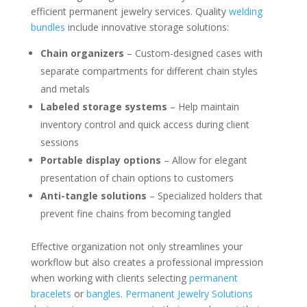
efficient permanent jewelry services. Quality
welding
bundles
include innovative storage solutions:
Chain organizers
– Custom-designed cases with
separate compartments for different chain styles
and metals
Labeled storage systems
– Help maintain
inventory control and quick access during client
sessions
Portable display options
– Allow for elegant
presentation of chain options to customers
Anti-tangle solutions
– Specialized holders that
prevent fine chains from becoming tangled
Effective organization not only streamlines your
workflow but also creates a professional impression
when working with clients selecting
permanent
bracelets
or
bangles
.
Permanent Jewelry Solutions