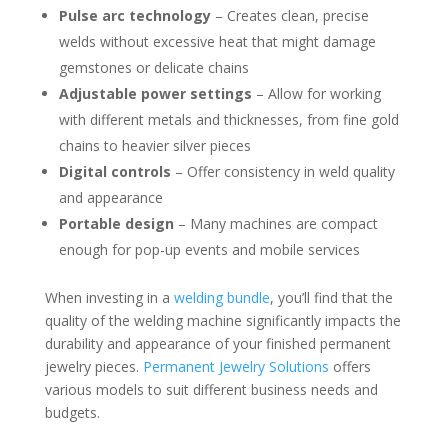
Pulse arc technology
– Creates clean, precise
welds without excessive heat that might damage
gemstones or delicate chains
Adjustable power settings
– Allow for working
with different metals and thicknesses, from fine gold
chains to heavier silver pieces
Digital controls
– Offer consistency in weld quality
and appearance
Portable design
– Many machines are compact
enough for pop-up events and mobile services
When investing in a
welding bundle
, you’ll find that the
quality of the welding machine significantly impacts the
durability and appearance of your finished permanent
jewelry pieces.
Permanent Jewelry Solutions
offers
various models to suit different business needs and
budgets.