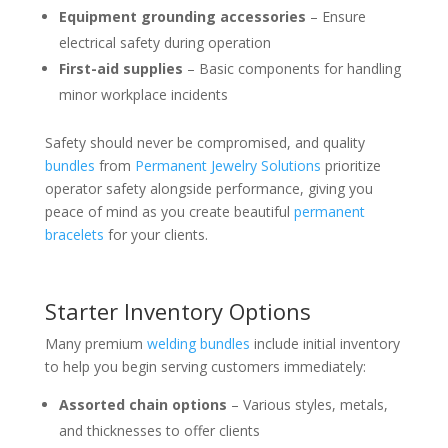
Equipment grounding accessories
– Ensure
electrical safety during operation
First-aid supplies
– Basic components for handling
minor workplace incidents
Safety should never be compromised, and quality
bundles
from
Permanent Jewelry Solutions
prioritize
operator safety alongside performance, giving you
peace of mind as you create beautiful
permanent
bracelets
for your clients.
Starter Inventory Options
Many premium
welding bundles
include initial inventory
to help you begin serving customers immediately:
Assorted chain options
– Various styles, metals,
and thicknesses to offer clients