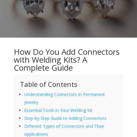
How Do You Add Connectors
with Welding Kits? A
Complete Guide
Table of Contents
Understanding Connectors in Permanent
Jewelry
Essential Tools in Your Welding Kit
Step-by-Step Guide to Adding Connectors
Different Types of Connectors and Their
Applications