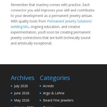
Remember that mastery comes with practice. Each
connector you add improves your skill and contributes
to your development as a permanent jewelry artisan.
With quality tools from
Permanent Jewelry Solutions’
welding kits
, ongoing education, and creative
experimentation, you’ll soon be creating permanent
jewelry connections that are both technically sound
and artistically exceptional.
Archives
Categories
July 2026
Acredo
June 2026
Argo & Lehne
May 2026
Beard Fine Jewelers