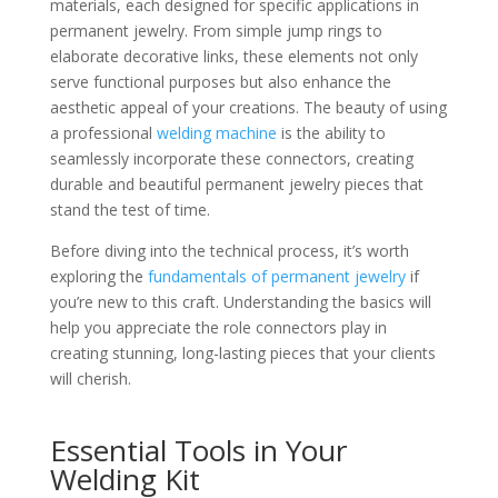
materials, each designed for specific applications in
permanent jewelry. From simple jump rings to
elaborate decorative links, these elements not only
serve functional purposes but also enhance the
aesthetic appeal of your creations. The beauty of using
a professional
welding machine
is the ability to
seamlessly incorporate these connectors, creating
durable and beautiful permanent jewelry pieces that
stand the test of time.
Before diving into the technical process, it’s worth
exploring the
fundamentals of permanent jewelry
if
you’re new to this craft. Understanding the basics will
help you appreciate the role connectors play in
creating stunning, long-lasting pieces that your clients
will cherish.
Essential Tools in Your
Welding Kit