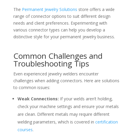
The
Permanent Jewelry Solutions
store offers a wide
range of connector options to suit different design
needs and client preferences. Experimenting with
various connector types can help you develop a
distinctive style for your permanent jewelry business.
Common Challenges and
Troubleshooting Tips
Even experienced jewelry welders encounter
challenges when adding connectors. Here are solutions
to common issues:
Weak Connections:
If your welds aren’t holding,
check your machine settings and ensure your metals
are clean. Different metals may require different
welding parameters, which is covered in
certification
courses
.