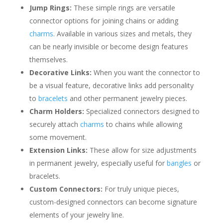
Jump Rings:
These simple rings are versatile
connector options for joining chains or adding
charms
. Available in various sizes and metals, they
can be nearly invisible or become design features
themselves.
Decorative Links:
When you want the connector to
be a visual feature, decorative links add personality
to
bracelets
and other permanent jewelry pieces.
Charm Holders:
Specialized connectors designed to
securely attach
charms
to chains while allowing
some movement.
Extension Links:
These allow for size adjustments
in permanent jewelry, especially useful for
bangles
or
bracelets.
Custom Connectors:
For truly unique pieces,
custom-designed connectors can become signature
elements of your jewelry line.