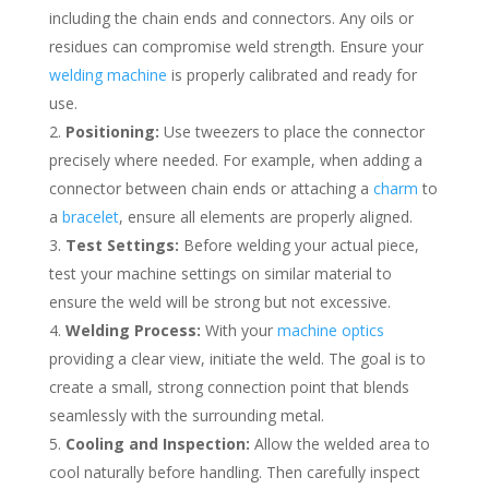
including the chain ends and connectors. Any oils or
residues can compromise weld strength. Ensure your
welding machine
is properly calibrated and ready for
use.
Positioning:
Use tweezers to place the connector
precisely where needed. For example, when adding a
connector between chain ends or attaching a
charm
to
a
bracelet
, ensure all elements are properly aligned.
Test Settings:
Before welding your actual piece,
test your machine settings on similar material to
ensure the weld will be strong but not excessive.
Welding Process:
With your
machine optics
providing a clear view, initiate the weld. The goal is to
create a small, strong connection point that blends
seamlessly with the surrounding metal.
Cooling and Inspection:
Allow the welded area to
cool naturally before handling. Then carefully inspect