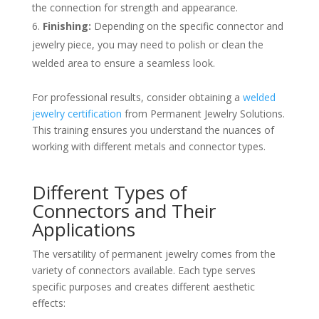
the connection for strength and appearance.
Finishing:
Depending on the specific connector and
jewelry piece, you may need to polish or clean the
welded area to ensure a seamless look.
For professional results, consider obtaining a
welded
jewelry certification
from Permanent Jewelry Solutions.
This training ensures you understand the nuances of
working with different metals and connector types.
Different Types of
Connectors and Their
Applications
The versatility of permanent jewelry comes from the
variety of connectors available. Each type serves
specific purposes and creates different aesthetic
effects: