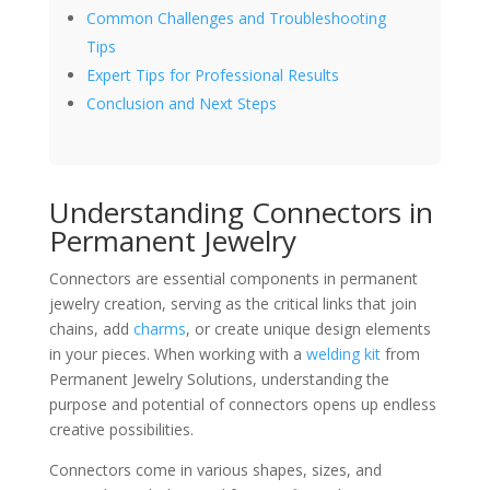
Common Challenges and Troubleshooting
Tips
Expert Tips for Professional Results
Conclusion and Next Steps
Understanding Connectors in
Permanent Jewelry
Connectors are essential components in permanent
jewelry creation, serving as the critical links that join
chains, add
charms
, or create unique design elements
in your pieces. When working with a
welding kit
from
Permanent Jewelry Solutions, understanding the
purpose and potential of connectors opens up endless
creative possibilities.
Connectors come in various shapes, sizes, and