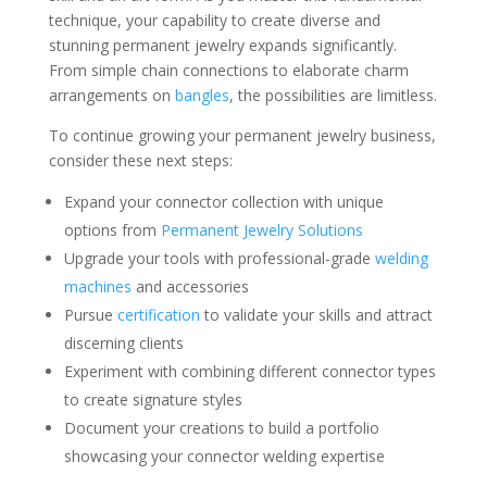
technique, your capability to create diverse and
stunning permanent jewelry expands significantly.
From simple chain connections to elaborate charm
arrangements on
bangles
, the possibilities are limitless.
To continue growing your permanent jewelry business,
consider these next steps:
Expand your connector collection with unique
options from
Permanent Jewelry Solutions
Upgrade your tools with professional-grade
welding
machines
and accessories
Pursue
certification
to validate your skills and attract
discerning clients
Experiment with combining different connector types
to create signature styles
Document your creations to build a portfolio
showcasing your connector welding expertise