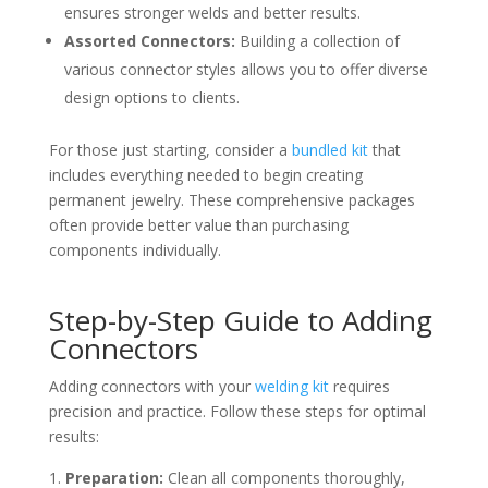
ensures stronger welds and better results.
Assorted Connectors:
Building a collection of
various connector styles allows you to offer diverse
design options to clients.
For those just starting, consider a
bundled kit
that
includes everything needed to begin creating
permanent jewelry. These comprehensive packages
often provide better value than purchasing
components individually.
Step-by-Step Guide to Adding
Connectors
Adding connectors with your
welding kit
requires
precision and practice. Follow these steps for optimal
results:
Preparation:
Clean all components thoroughly,