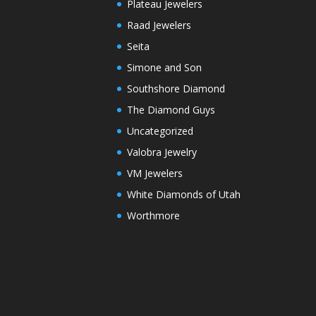
Plateau Jewelers
Raad Jewelers
Seita
Simone and Son
Southshore Diamond
The Diamond Guys
Uncategorized
Valobra Jewelry
VM Jewelers
White Diamonds of Utah
Worthmore