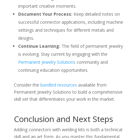
important creative moments.
Document Your Process:
Keep detailed notes on
successful connector applications, including machine
settings and techniques for different metals and
designs.
Continue Learning:
The field of permanent jewelry
is evolving. Stay current by engaging with the
Permanent Jewelry Solutions
community and
continuing education opportunities.
Consider the
bundled resources
available from
Permanent Jewelry Solutions to build a comprehensive
skill set that differentiates your work in the market.
Conclusion and Next Steps
Adding connectors with welding kits is both a technical
skill and an art form. As you master this fundamental