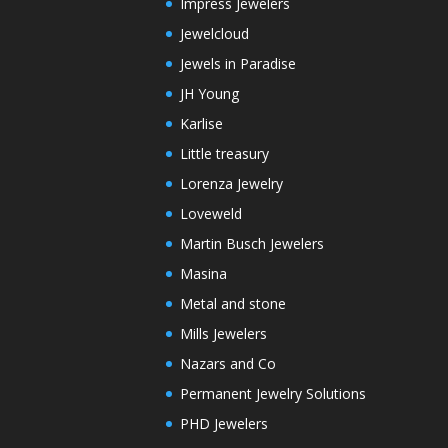
Impress Jewelers
Jewelcloud
Jewels in Paradise
JH Young
Karlise
Little treasury
Lorenza Jewelry
Loveweld
Martin Busch Jewelers
Masina
Metal and stone
Mills Jewelers
Nazars and Co
Permanent Jewelry Solutions
PHD Jewelers