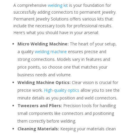
A comprehensive
welding kit
is your foundation for
successfully adding connectors to permanent jewelry.
Permanent Jewelry Solutions offers various kits that
include the necessary tools for professional results.
Here’s what you should have in your arsenal:
Micro Welding Machine:
The heart of your setup,
a quality
welding machine
ensures precise and
strong connections. Models vary in features and
price points, so choose one that matches your
business needs and volume.
Welding Machine Optics:
Clear vision is crucial for
precise work.
High-quality optics
allow you to see the
minute details as you position and weld connectors.
Tweezers and Pliers:
Precision tools for handling
small components like connectors and positioning
them correctly before welding.
Cleaning Materials:
Keeping your materials clean