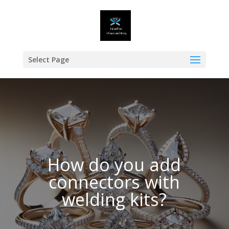
Select Page
How do you add
connectors with
welding kits?