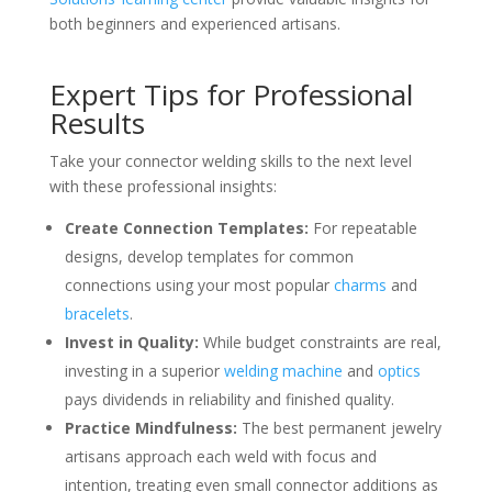
both beginners and experienced artisans.
Expert Tips for Professional
Results
Take your connector welding skills to the next level
with these professional insights:
Create Connection Templates:
For repeatable
designs, develop templates for common
connections using your most popular
charms
and
bracelets
.
Invest in Quality:
While budget constraints are real,
investing in a superior
welding machine
and
optics
pays dividends in reliability and finished quality.
Practice Mindfulness:
The best permanent jewelry
artisans approach each weld with focus and
intention, treating even small connector additions as