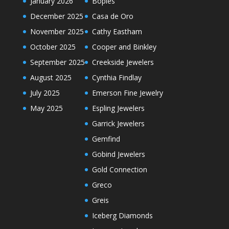
January 2026
Bopies
December 2025
Casa de Oro
November 2025
Cathy Eastham
October 2025
Cooper and Binkley
September 2025
Creekside Jewelers
August 2025
Cynthia Findlay
July 2025
Emerson Fine Jewelry
May 2025
Espling Jewelers
Garrick Jewelers
Gemfind
Gobind Jewelers
Gold Connection
Greco
Greis
Iceberg Diamonds