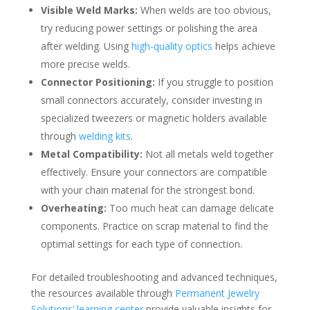
Visible Weld Marks:
When welds are too obvious,
try reducing power settings or polishing the area
after welding. Using
high-quality optics
helps achieve
more precise welds.
Connector Positioning:
If you struggle to position
small connectors accurately, consider investing in
specialized tweezers or magnetic holders available
through
welding kits
.
Metal Compatibility:
Not all metals weld together
effectively. Ensure your connectors are compatible
with your chain material for the strongest bond.
Overheating:
Too much heat can damage delicate
components. Practice on scrap material to find the
optimal settings for each type of connection.
For detailed troubleshooting and advanced techniques,
the resources available through
Permanent Jewelry
Solutions’ learning center
provide valuable insights for