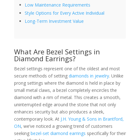
Low Maintenance Requirements
Style Options for Every Active Individual
Long-Term Investment Value
What Are Bezel Settings in
Diamond Earrings?
Bezel settings represent one of the oldest and most
secure methods of setting
diamonds in jewelry
. Unlike
prong settings where the diamond is held in place by
small metal claws, a bezel completely encircles the
diamond with a rim of metal. This creates a smooth,
uninterrupted edge around the stone that not only
enhances security but also produces a sleek,
contemporary look. At
J.H. Young & Sons in Brantford,
ON
, we’ve noticed a growing trend of customers
seeking
bezel-set diamond earrings
specifically for their