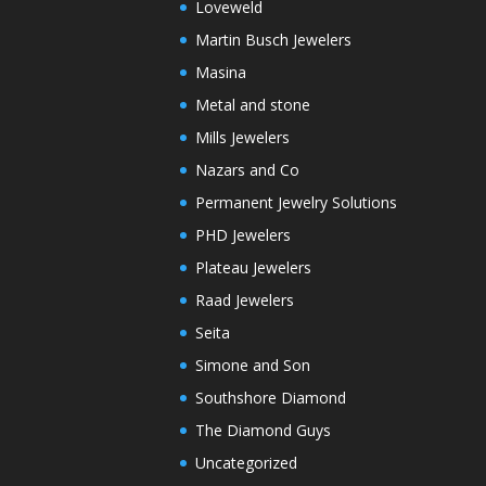
Loveweld
Martin Busch Jewelers
Masina
Metal and stone
Mills Jewelers
Nazars and Co
Permanent Jewelry Solutions
PHD Jewelers
Plateau Jewelers
Raad Jewelers
Seita
Simone and Son
Southshore Diamond
The Diamond Guys
Uncategorized