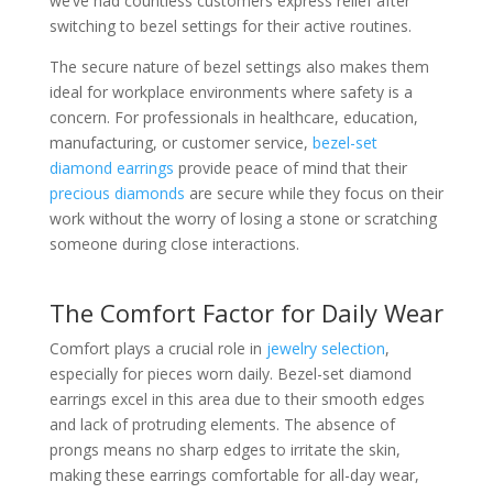
we’ve had countless customers express relief after
switching to bezel settings for their active routines.
The secure nature of bezel settings also makes them
ideal for workplace environments where safety is a
concern. For professionals in healthcare, education,
manufacturing, or customer service,
bezel-set
diamond earrings
provide peace of mind that their
precious diamonds
are secure while they focus on their
work without the worry of losing a stone or scratching
someone during close interactions.
The Comfort Factor for Daily Wear
Comfort plays a crucial role in
jewelry selection
,
especially for pieces worn daily. Bezel-set diamond
earrings excel in this area due to their smooth edges
and lack of protruding elements. The absence of
prongs means no sharp edges to irritate the skin,
making these earrings comfortable for all-day wear,