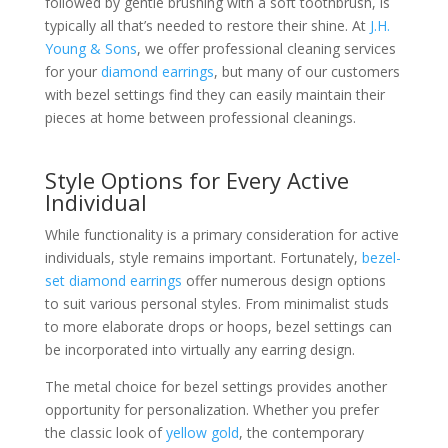
followed by gentle brushing with a soft toothbrush, is
typically all that’s needed to restore their shine. At
J.H.
Young & Sons
, we offer professional cleaning services
for your
diamond earrings
, but many of our customers
with bezel settings find they can easily maintain their
pieces at home between professional cleanings.
Style Options for Every Active
Individual
While functionality is a primary consideration for active
individuals, style remains important. Fortunately,
bezel-
set diamond earrings
offer numerous design options
to suit various personal styles. From minimalist studs
to more elaborate drops or hoops, bezel settings can
be incorporated into virtually any earring design.
The metal choice for bezel settings provides another
opportunity for personalization. Whether you prefer
the classic look of
yellow gold
, the contemporary