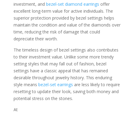
investment, and
bezel-set diamond earrings
offer
excellent long-term value for active individuals. The
superior protection provided by bezel settings helps
maintain the condition and value of the diamonds over
time, reducing the risk of damage that could
depreciate their worth.
The timeless design of bezel settings also contributes
to their investment value. Unlike some more trendy
setting styles that may fall out of fashion, bezel
settings have a classic appeal that has remained
desirable throughout jewelry history. This enduring
style means
bezel-set earrings
are less likely to require
resetting to update their look, saving both money and
potential stress on the stones.
At