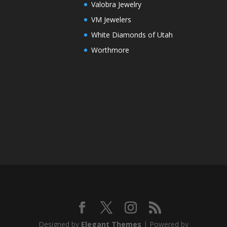
Valobra Jewelry
VM Jewelers
White Diamonds of Utah
Worthmore
Designed by
Elegant Themes
| Powered by