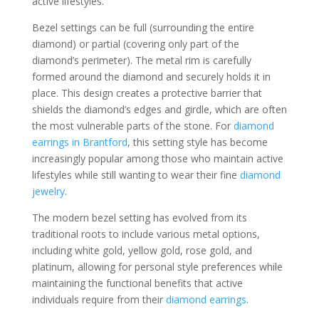
active lifestyles.
Bezel settings can be full (surrounding the entire
diamond) or partial (covering only part of the
diamond’s perimeter). The metal rim is carefully
formed around the diamond and securely holds it in
place. This design creates a protective barrier that
shields the diamond’s edges and girdle, which are often
the most vulnerable parts of the stone. For
diamond
earrings in Brantford
, this setting style has become
increasingly popular among those who maintain active
lifestyles while still wanting to wear their fine
diamond
jewelry
.
The modern bezel setting has evolved from its
traditional roots to include various metal options,
including white gold, yellow gold, rose gold, and
platinum, allowing for personal style preferences while
maintaining the functional benefits that active
individuals require from their
diamond earrings
.