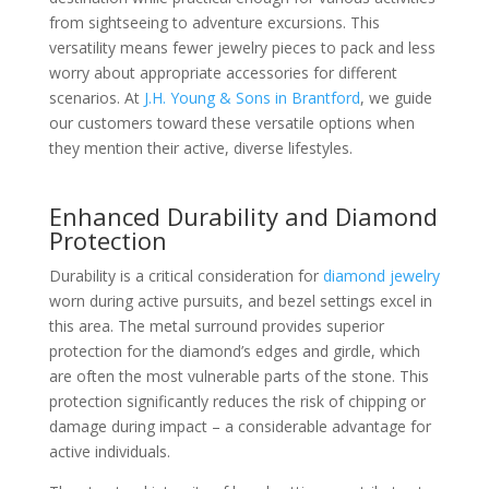
from sightseeing to adventure excursions. This
versatility means fewer jewelry pieces to pack and less
worry about appropriate accessories for different
scenarios. At
J.H. Young & Sons in Brantford
, we guide
our customers toward these versatile options when
they mention their active, diverse lifestyles.
Enhanced Durability and Diamond
Protection
Durability is a critical consideration for
diamond jewelry
worn during active pursuits, and bezel settings excel in
this area. The metal surround provides superior
protection for the diamond’s edges and girdle, which
are often the most vulnerable parts of the stone. This
protection significantly reduces the risk of chipping or
damage during impact – a considerable advantage for
active individuals.