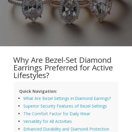
Why Are Bezel-Set Diamond
Earrings Preferred for Active
Lifestyles?
Quick Navigation:
What Are Bezel Settings in Diamond Earrings?
Superior Security Features of Bezel Settings
The Comfort Factor for Daily Wear
Versatility for All Activities
Enhanced Durability and Diamond Protection