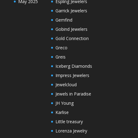
May 2025
Espling Jewelers
Garrick Jewelers
Gemfind
Gobind Jewelers
Gold Connection
Greco
Greis
Iceberg Diamonds
Impress Jewelers
Jewelcloud
Jewels in Paradise
JH Young
Karlise
Little treasury
Lorenza Jewelry