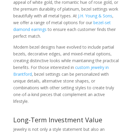
appeal of white gold, the romantic hue of rose gold, or
the premium durability of platinum, bezel settings work
beautifully with all metal types. At
J.H. Young & Sons
,
we offer a range of metal options for our
bezel-set
diamond earrings
to ensure each customer finds their
perfect match.
Modern bezel designs have evolved to include partial
bezels, decorative edges, and mixed-metal options,
creating distinctive looks while maintaining the practical
benefits. For those interested in
custom jewelry in
Brantford
, bezel settings can be personalized with
unique details, alternative stone shapes, or
combinations with other setting styles to create truly
one-of-a-kind pieces that complement an active
lifestyle.
Long-Term Investment Value
Jewelry is not only a style statement but also an