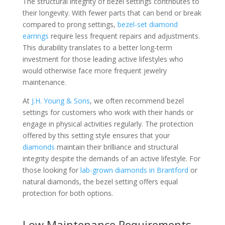
The structural integrity of bezel settings contributes to
their longevity. With fewer parts that can bend or break
compared to prong settings,
bezel-set diamond
earrings
require less frequent repairs and adjustments.
This durability translates to a better long-term
investment for those leading active lifestyles who
would otherwise face more frequent jewelry
maintenance.
At
J.H. Young & Sons
, we often recommend bezel
settings for customers who work with their hands or
engage in physical activities regularly. The protection
offered by this setting style ensures that your
diamonds
maintain their brilliance and structural
integrity despite the demands of an active lifestyle. For
those looking for
lab-grown diamonds in Brantford
or
natural diamonds, the bezel setting offers equal
protection for both options.
Low Maintenance Requirements