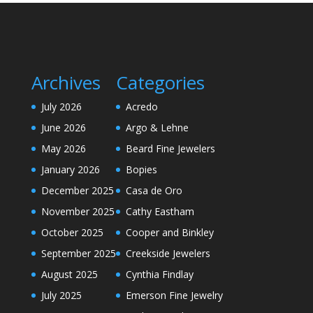
Archives
Categories
July 2026
Acredo
June 2026
Argo & Lehne
May 2026
Beard Fine Jewelers
January 2026
Bopies
December 2025
Casa de Oro
November 2025
Cathy Eastham
October 2025
Cooper and Binkley
September 2025
Creekside Jewelers
August 2025
Cynthia Findlay
July 2025
Emerson Fine Jewelry