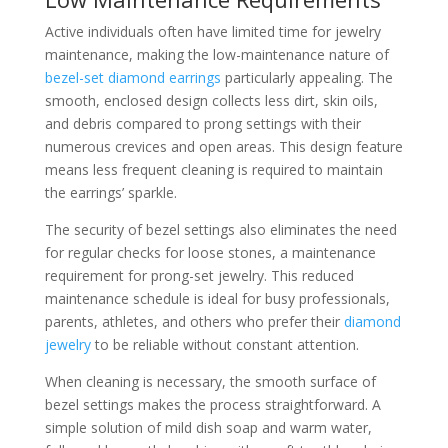
Active individuals often have limited time for jewelry
maintenance, making the low-maintenance nature of
bezel-set diamond earrings
particularly appealing. The
smooth, enclosed design collects less dirt, skin oils,
and debris compared to prong settings with their
numerous crevices and open areas. This design feature
means less frequent cleaning is required to maintain
the earrings’ sparkle.
The security of bezel settings also eliminates the need
for regular checks for loose stones, a maintenance
requirement for prong-set jewelry. This reduced
maintenance schedule is ideal for busy professionals,
parents, athletes, and others who prefer their
diamond
jewelry
to be reliable without constant attention.
When cleaning is necessary, the smooth surface of
bezel settings makes the process straightforward. A
simple solution of mild dish soap and warm water,