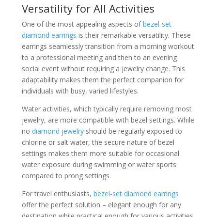
Versatility for All Activities
One of the most appealing aspects of
bezel-set
diamond earrings
is their remarkable versatility. These
earrings seamlessly transition from a morning workout
to a professional meeting and then to an evening
social event without requiring a jewelry change. This
adaptability makes them the perfect companion for
individuals with busy, varied lifestyles.
Water activities, which typically require removing most
jewelry, are more compatible with bezel settings. While
no
diamond jewelry
should be regularly exposed to
chlorine or salt water, the secure nature of bezel
settings makes them more suitable for occasional
water exposure during swimming or water sports
compared to prong settings.
For travel enthusiasts,
bezel-set diamond earrings
offer the perfect solution – elegant enough for any
destination while practical enough for various activities