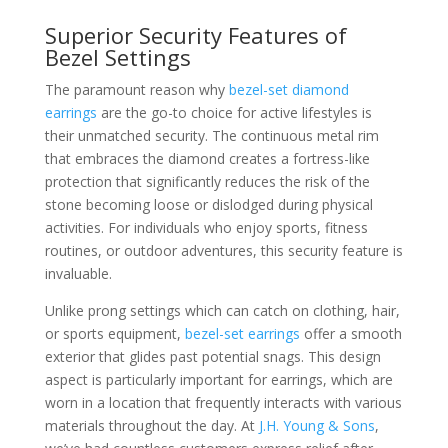
Superior Security Features of
Bezel Settings
The paramount reason why
bezel-set diamond
earrings
are the go-to choice for active lifestyles is
their unmatched security. The continuous metal rim
that embraces the diamond creates a fortress-like
protection that significantly reduces the risk of the
stone becoming loose or dislodged during physical
activities. For individuals who enjoy sports, fitness
routines, or outdoor adventures, this security feature is
invaluable.
Unlike prong settings which can catch on clothing, hair,
or sports equipment,
bezel-set earrings
offer a smooth
exterior that glides past potential snags. This design
aspect is particularly important for earrings, which are
worn in a location that frequently interacts with various
materials throughout the day. At
J.H. Young & Sons
,