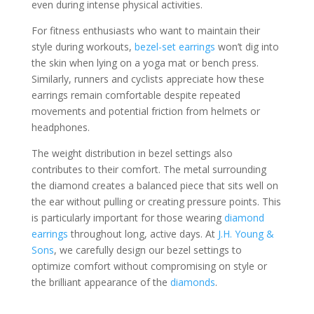
even during intense physical activities.
For fitness enthusiasts who want to maintain their
style during workouts,
bezel-set earrings
won’t dig into
the skin when lying on a yoga mat or bench press.
Similarly, runners and cyclists appreciate how these
earrings remain comfortable despite repeated
movements and potential friction from helmets or
headphones.
The weight distribution in bezel settings also
contributes to their comfort. The metal surrounding
the diamond creates a balanced piece that sits well on
the ear without pulling or creating pressure points. This
is particularly important for those wearing
diamond
earrings
throughout long, active days. At
J.H. Young &
Sons
, we carefully design our bezel settings to
optimize comfort without compromising on style or
the brilliant appearance of the
diamonds
.