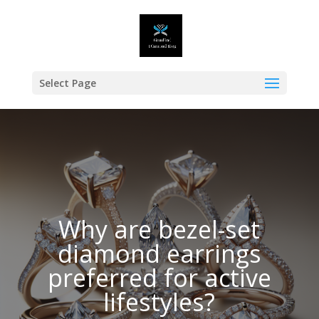
Select Page
Why are bezel-set
diamond earrings
preferred for active
lifestyles?