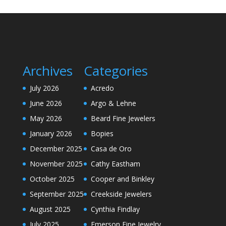
Archives
Categories
July 2026
Acredo
June 2026
Argo & Lehne
May 2026
Beard Fine Jewelers
January 2026
Bopies
December 2025
Casa de Oro
November 2025
Cathy Eastham
October 2025
Cooper and Binkley
September 2025
Creekside Jewelers
August 2025
Cynthia Findlay
July 2025
Emerson Fine Jewelry