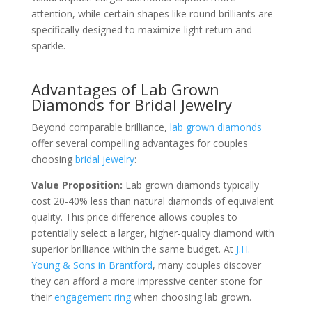
attention, while certain shapes like round brilliants are
specifically designed to maximize light return and
sparkle.
Advantages of Lab Grown
Diamonds for Bridal Jewelry
Beyond comparable brilliance,
lab grown diamonds
offer several compelling advantages for couples
choosing
bridal jewelry
:
Value Proposition:
Lab grown diamonds typically
cost 20-40% less than natural diamonds of equivalent
quality. This price difference allows couples to
potentially select a larger, higher-quality diamond with
superior brilliance within the same budget. At
J.H.
Young & Sons in Brantford
, many couples discover
they can afford a more impressive center stone for
their
engagement ring
when choosing lab grown.