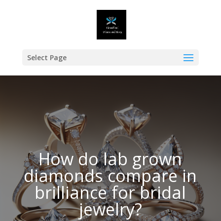
Select Page
How do lab grown
diamonds compare in
brilliance for bridal
jewelry?