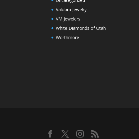
Uncategorized
Valobra Jewelry
VM Jewelers
White Diamonds of Utah
Worthmore