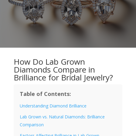
How Do Lab Grown
Diamonds Compare in
Brilliance for Bridal Jewelry?
Table of Contents:
Understanding Diamond Brilliance
Lab Grown vs. Natural Diamonds: Brilliance
Comparison
Factors Affecting Brilliance in Lab Grown