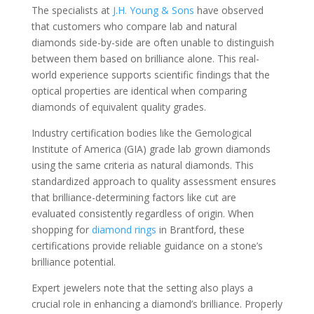
The specialists at
J.H. Young & Sons
have observed
that customers who compare lab and natural
diamonds side-by-side are often unable to distinguish
between them based on brilliance alone. This real-
world experience supports scientific findings that the
optical properties are identical when comparing
diamonds of equivalent quality grades.
Industry certification bodies like the Gemological
Institute of America (GIA) grade lab grown diamonds
using the same criteria as natural diamonds. This
standardized approach to quality assessment ensures
that brilliance-determining factors like cut are
evaluated consistently regardless of origin. When
shopping for
diamond rings
in Brantford, these
certifications provide reliable guidance on a stone’s
brilliance potential.
Expert jewelers note that the setting also plays a
crucial role in enhancing a diamond’s brilliance. Properly