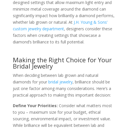
designed settings that allow maximum light entry and
minimize metal coverage around the diamond can
significantly impact how brilliantly a diamond performs,
whether lab grown or natural. At
J.H. Young & Sons’
custom jewelry department
, designers consider these
factors when creating settings that showcase a
diamond’s brilliance to its full potential.
Making the Right Choice for Your
Bridal Jewelry
When deciding between lab grown and natural
diamonds for your
bridal jewelry
, brilliance should be
just one factor among many considerations. Here’s a
practical approach to making this important decision:
Define Your Priorities:
Consider what matters most
to you – maximum size for your budget, ethical
sourcing, environmental impact, or investment value.
While brilliance will be equivalent between lab and