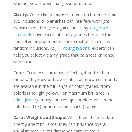
whether you choose lab grown or natural.
Clarity:
While clarity has less impact on brilliance than
cut, inclusions or blemishes can interfere with light
transmission if they’re significant. Many
lab grown
diamonds
have excellent clarity grades because the
controlled environment of their creation minimizes
random inclusions. At
J.H. Young & Sons
, experts can
help you select a clarity grade that balances brilliance
with value.
Color:
Colorless diamonds reflect light better than
those with yellow or brown tints. Lab grown diamonds
are available in the full range of color grades, from
colorless to light yellow. For maximum brilliance in
bridal jewelry
, many couples opt for diamonds in the
colorless (D-F) or near-colorless (G-J) range.
Carat Weight and Shape:
While these factors don’t
directly affect brilliance, they can influence overall
visual impact. Larger diamonds capture more