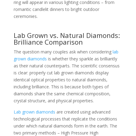
ring will appear in various lighting conditions – from
romantic candlelit dinners to bright outdoor
ceremonies.
Lab Grown vs. Natural Diamonds:
Brilliance Comparison
The question many couples ask when considering
lab
grown diamonds
is whether they sparkle as brilliantly
as their natural counterparts. The scientific consensus
is clear: properly cut lab grown diamonds display
identical optical properties to natural diamonds,
including brilliance. This is because both types of
diamonds share the same chemical composition,
crystal structure, and physical properties.
Lab grown diamonds
are created using advanced
technological processes that replicate the conditions
under which natural diamonds form in the earth. The
two primary methods – High Pressure High