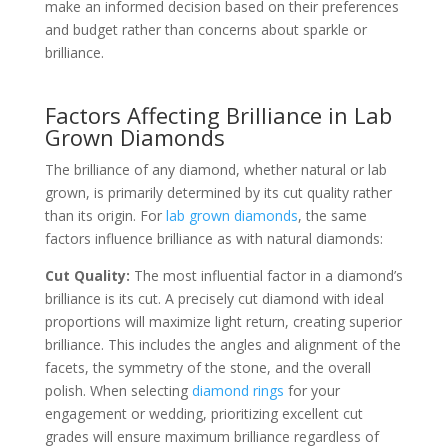
make an informed decision based on their preferences
and budget rather than concerns about sparkle or
brilliance.
Factors Affecting Brilliance in Lab
Grown Diamonds
The brilliance of any diamond, whether natural or lab
grown, is primarily determined by its cut quality rather
than its origin. For
lab grown diamonds
, the same
factors influence brilliance as with natural diamonds:
Cut Quality:
The most influential factor in a diamond’s
brilliance is its cut. A precisely cut diamond with ideal
proportions will maximize light return, creating superior
brilliance. This includes the angles and alignment of the
facets, the symmetry of the stone, and the overall
polish. When selecting
diamond rings
for your
engagement or wedding, prioritizing excellent cut
grades will ensure maximum brilliance regardless of