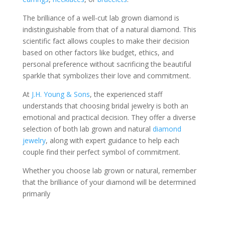
The brilliance of a well-cut lab grown diamond is
indistinguishable from that of a natural diamond. This
scientific fact allows couples to make their decision
based on other factors like budget, ethics, and
personal preference without sacrificing the beautiful
sparkle that symbolizes their love and commitment.
At
J.H. Young & Sons
, the experienced staff
understands that choosing bridal jewelry is both an
emotional and practical decision. They offer a diverse
selection of both lab grown and natural
diamond
jewelry
, along with expert guidance to help each
couple find their perfect symbol of commitment.
Whether you choose lab grown or natural, remember
that the brilliance of your diamond will be determined
primarily