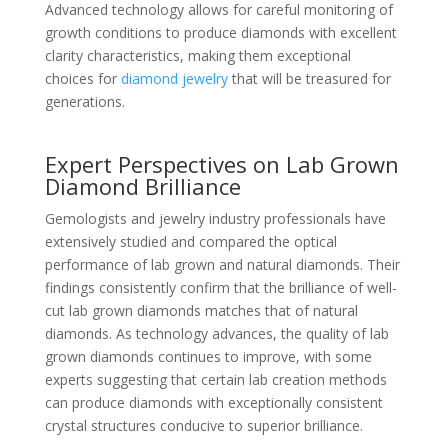
Advanced technology allows for careful monitoring of
growth conditions to produce diamonds with excellent
clarity characteristics, making them exceptional
choices for
diamond jewelry
that will be treasured for
generations.
Expert Perspectives on Lab Grown
Diamond Brilliance
Gemologists and jewelry industry professionals have
extensively studied and compared the optical
performance of lab grown and natural diamonds. Their
findings consistently confirm that the brilliance of well-
cut lab grown diamonds matches that of natural
diamonds. As technology advances, the quality of lab
grown diamonds continues to improve, with some
experts suggesting that certain lab creation methods
can produce diamonds with exceptionally consistent
crystal structures conducive to superior brilliance.