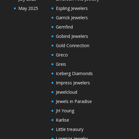
May 2025
Espling Jewelers
Garrick Jewelers
Gemfind
Gobind Jewelers
Gold Connection
Greco
Greis
Iceberg Diamonds
Impress Jewelers
Jewelcloud
Jewels in Paradise
JH Young
Karlise
Little treasury
Lorenza Jewelry