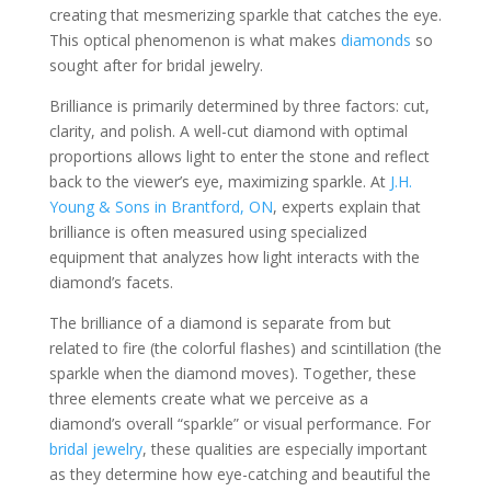
creating that mesmerizing sparkle that catches the eye.
This optical phenomenon is what makes
diamonds
so
sought after for bridal jewelry.
Brilliance is primarily determined by three factors: cut,
clarity, and polish. A well-cut diamond with optimal
proportions allows light to enter the stone and reflect
back to the viewer’s eye, maximizing sparkle. At
J.H.
Young & Sons in Brantford, ON
, experts explain that
brilliance is often measured using specialized
equipment that analyzes how light interacts with the
diamond’s facets.
The brilliance of a diamond is separate from but
related to fire (the colorful flashes) and scintillation (the
sparkle when the diamond moves). Together, these
three elements create what we perceive as a
diamond’s overall “sparkle” or visual performance. For
bridal jewelry
, these qualities are especially important
as they determine how eye-catching and beautiful the