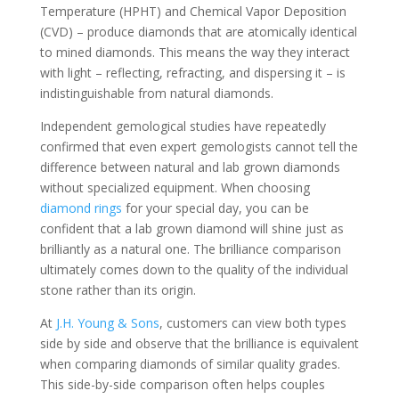
Temperature (HPHT) and Chemical Vapor Deposition
(CVD) – produce diamonds that are atomically identical
to mined diamonds. This means the way they interact
with light – reflecting, refracting, and dispersing it – is
indistinguishable from natural diamonds.
Independent gemological studies have repeatedly
confirmed that even expert gemologists cannot tell the
difference between natural and lab grown diamonds
without specialized equipment. When choosing
diamond rings
for your special day, you can be
confident that a lab grown diamond will shine just as
brilliantly as a natural one. The brilliance comparison
ultimately comes down to the quality of the individual
stone rather than its origin.
At
J.H. Young & Sons
, customers can view both types
side by side and observe that the brilliance is equivalent
when comparing diamonds of similar quality grades.
This side-by-side comparison often helps couples