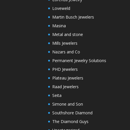
Loveweld
Martin Busch Jewelers
Masina
Metal and stone
Mills Jewelers
Nazars and Co
Permanent Jewelry Solutions
PHD Jewelers
Plateau Jewelers
Raad Jewelers
Seita
Simone and Son
Southshore Diamond
The Diamond Guys