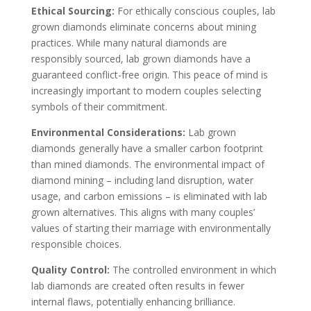
Ethical Sourcing:
For ethically conscious couples, lab
grown diamonds eliminate concerns about mining
practices. While many natural diamonds are
responsibly sourced, lab grown diamonds have a
guaranteed conflict-free origin. This peace of mind is
increasingly important to modern couples selecting
symbols of their commitment.
Environmental Considerations:
Lab grown
diamonds generally have a smaller carbon footprint
than mined diamonds. The environmental impact of
diamond mining – including land disruption, water
usage, and carbon emissions – is eliminated with lab
grown alternatives. This aligns with many couples’
values of starting their marriage with environmentally
responsible choices.
Quality Control:
The controlled environment in which
lab diamonds are created often results in fewer
internal flaws, potentially enhancing brilliance.