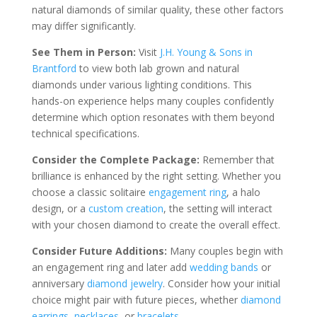
natural diamonds of similar quality, these other factors
may differ significantly.
See Them in Person:
Visit
J.H. Young & Sons in
Brantford
to view both lab grown and natural
diamonds under various lighting conditions. This
hands-on experience helps many couples confidently
determine which option resonates with them beyond
technical specifications.
Consider the Complete Package:
Remember that
brilliance is enhanced by the right setting. Whether you
choose a classic solitaire
engagement ring
, a halo
design, or a
custom creation
, the setting will interact
with your chosen diamond to create the overall effect.
Consider Future Additions:
Many couples begin with
an engagement ring and later add
wedding bands
or
anniversary
diamond jewelry
. Consider how your initial
choice might pair with future pieces, whether
diamond
earrings
,
necklaces
, or
bracelets
.