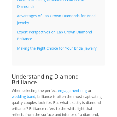
Diamonds
Advantages of Lab Grown Diamonds for Bridal
Jewelry
Expert Perspectives on Lab Grown Diamond
Brilliance
Making the Right Choice for Your Bridal Jewelry
Understanding Diamond
Brilliance
When selecting the perfect
engagement ring
or
wedding band
, brilliance is often the most captivating
quality couples look for. But what exactly is diamond
brilliance? Brilliance refers to the white light that
reflects from the surface and interior of a diamond,