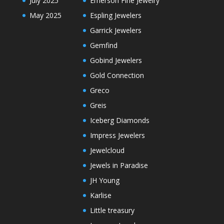
July 2025
Emerson Fine Jewelry
May 2025
Espling Jewelers
Garrick Jewelers
Gemfind
Gobind Jewelers
Gold Connection
Greco
Greis
Iceberg Diamonds
Impress Jewelers
Jewelcloud
Jewels in Paradise
JH Young
Karlise
Little treasury