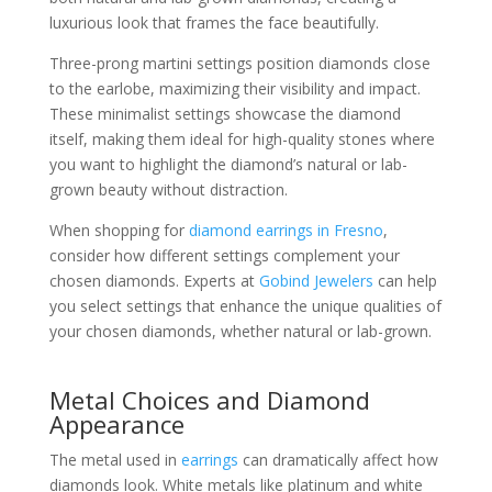
luxurious look that frames the face beautifully.
Three-prong martini settings position diamonds close
to the earlobe, maximizing their visibility and impact.
These minimalist settings showcase the diamond
itself, making them ideal for high-quality stones where
you want to highlight the diamond’s natural or lab-
grown beauty without distraction.
When shopping for
diamond earrings in Fresno
,
consider how different settings complement your
chosen diamonds. Experts at
Gobind Jewelers
can help
you select settings that enhance the unique qualities of
your chosen diamonds, whether natural or lab-grown.
Metal Choices and Diamond
Appearance
The metal used in
earrings
can dramatically affect how
diamonds look. White metals like platinum and white