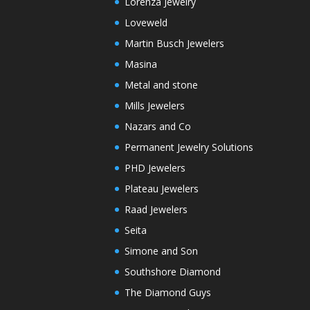
Lorenza Jewelry
Loveweld
Martin Busch Jewelers
Masina
Metal and stone
Mills Jewelers
Nazars and Co
Permanent Jewelry Solutions
PHD Jewelers
Plateau Jewelers
Raad Jewelers
Seita
Simone and Son
Southshore Diamond
The Diamond Guys