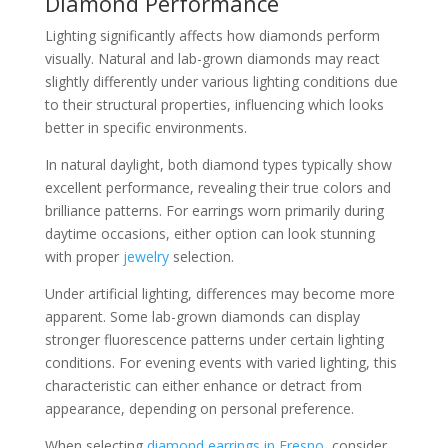
Diamond Performance
Lighting significantly affects how diamonds perform
visually. Natural and lab-grown diamonds may react
slightly differently under various lighting conditions due
to their structural properties, influencing which looks
better in specific environments.
In natural daylight, both diamond types typically show
excellent performance, revealing their true colors and
brilliance patterns. For earrings worn primarily during
daytime occasions, either option can look stunning
with proper
jewelry
selection.
Under artificial lighting, differences may become more
apparent. Some lab-grown diamonds can display
stronger fluorescence patterns under certain lighting
conditions. For evening events with varied lighting, this
characteristic can either enhance or detract from
appearance, depending on personal preference.
When selecting
diamond earrings in Fresno
, consider