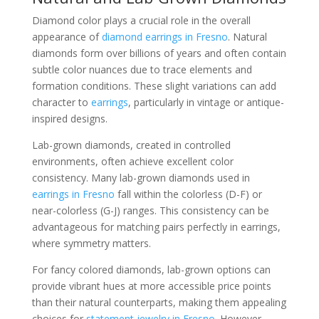
Diamond color plays a crucial role in the overall
appearance of
diamond earrings in Fresno
. Natural
diamonds form over billions of years and often contain
subtle color nuances due to trace elements and
formation conditions. These slight variations can add
character to
earrings
, particularly in vintage or antique-
inspired designs.
Lab-grown diamonds, created in controlled
environments, often achieve excellent color
consistency. Many lab-grown diamonds used in
earrings in Fresno
fall within the colorless (D-F) or
near-colorless (G-J) ranges. This consistency can be
advantageous for matching pairs perfectly in earrings,
where symmetry matters.
For fancy colored diamonds, lab-grown options can
provide vibrant hues at more accessible price points
than their natural counterparts, making them appealing
choices for
statement jewelry in Fresno
. However,