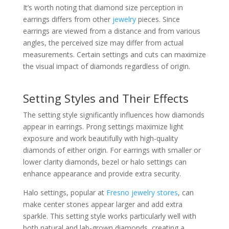
It’s worth noting that diamond size perception in
earrings differs from other
jewelry
pieces. Since
earrings are viewed from a distance and from various
angles, the perceived size may differ from actual
measurements. Certain settings and cuts can maximize
the visual impact of diamonds regardless of origin.
Setting Styles and Their Effects
The setting style significantly influences how diamonds
appear in earrings. Prong settings maximize light
exposure and work beautifully with high-quality
diamonds of either origin. For earrings with smaller or
lower clarity diamonds, bezel or halo settings can
enhance appearance and provide extra security.
Halo settings, popular at
Fresno jewelry stores
, can
make center stones appear larger and add extra
sparkle. This setting style works particularly well with
both natural and lab-grown diamonds, creating a