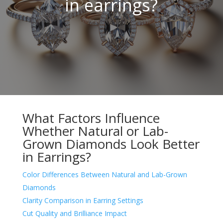
in earrings?
What Factors Influence
Whether Natural or Lab-
Grown Diamonds Look Better
in Earrings?
Color Differences Between Natural and Lab-Grown
Diamonds
Clarity Comparison in Earring Settings
Cut Quality and Brilliance Impact