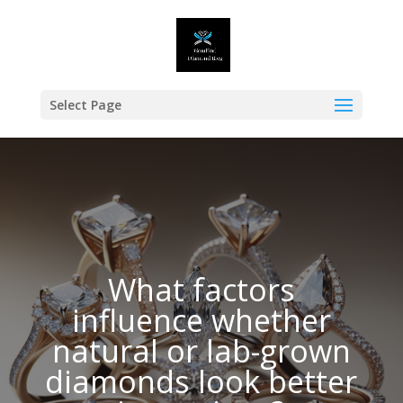
Select Page
What factors
influence whether
natural or lab-grown
diamonds look better