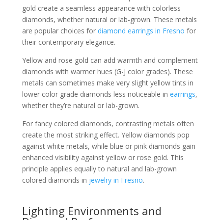
gold create a seamless appearance with colorless
diamonds, whether natural or lab-grown. These metals
are popular choices for
diamond earrings in Fresno
for
their contemporary elegance.
Yellow and rose gold can add warmth and complement
diamonds with warmer hues (G-J color grades). These
metals can sometimes make very slight yellow tints in
lower color grade diamonds less noticeable in
earrings
,
whether they’re natural or lab-grown.
For fancy colored diamonds, contrasting metals often
create the most striking effect. Yellow diamonds pop
against white metals, while blue or pink diamonds gain
enhanced visibility against yellow or rose gold. This
principle applies equally to natural and lab-grown
colored diamonds in
jewelry in Fresno
.
Lighting Environments and