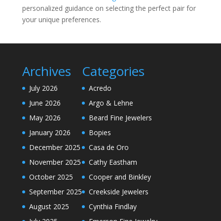
personalized guidance on selecting the perfect pair for
your unique preferences.
Archives
Categories
July 2026
Acredo
June 2026
Argo & Lehne
May 2026
Beard Fine Jewelers
January 2026
Bopies
December 2025
Casa de Oro
November 2025
Cathy Eastham
October 2025
Cooper and Binkley
September 2025
Creekside Jewelers
August 2025
Cynthia Findlay