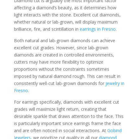
Diamond cut is arguably the most important factor
affecting a diamond’s beauty, as it determines how
light interacts with the stone. Excellent cut diamonds,
whether natural or lab-grown, will display maximum
brilliance, fire, and scintillation in
earrings in Fresno
.
Both natural and lab-grown diamonds can achieve
excellent cut grades. However, since lab-grown
diamonds are created in controlled environments,
cutters may have more flexibility to optimize
proportions without the constraints sometimes
imposed by natural diamond rough. This can result in
consistently well-cut lab-grown diamonds for
jewelry in
Fresno
.
For earrings specifically, diamonds with excellent cut
grades will maximize light return, creating that
desirable sparkle that draws attention to the face. This
is particularly important since earrings frame the face
and are often noticed in social interactions. At
Gobind
Jewelers
, we prioritize cut quality in all our
diamond