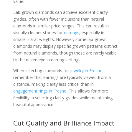
value.
Lab-grown diamonds can achieve excellent clarity
grades, often with fewer inclusions than natural
diamonds in similar price ranges. This can result in
visually cleaner stones for
earrings
, especially in
smaller carat weights. However, some lab-grown
diamonds may display specific growth patterns distinct
from natural diamonds, though these are rarely visible
to the naked eye in earring settings.
When selecting diamonds for
jewelry in Fresno
,
remember that earrings are typically viewed from a
distance, making clarity less critical than in
engagement rings in Fresno
. This allows for more
flexibility in selecting clarity grades while maintaining
beautiful appearance.
Cut Quality and Brilliance Impact