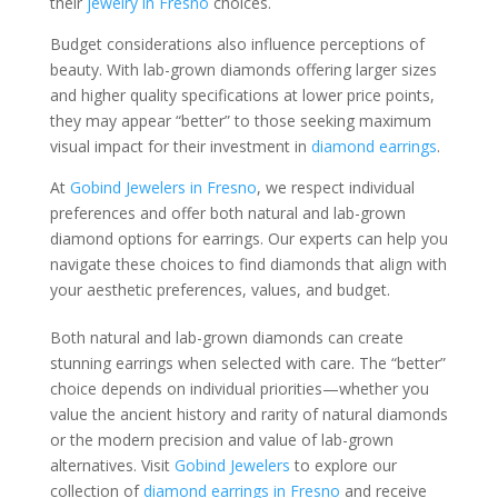
their
jewelry in Fresno
choices.
Budget considerations also influence perceptions of
beauty. With lab-grown diamonds offering larger sizes
and higher quality specifications at lower price points,
they may appear “better” to those seeking maximum
visual impact for their investment in
diamond earrings
.
At
Gobind Jewelers in Fresno
, we respect individual
preferences and offer both natural and lab-grown
diamond options for earrings. Our experts can help you
navigate these choices to find diamonds that align with
your aesthetic preferences, values, and budget.
Both natural and lab-grown diamonds can create
stunning earrings when selected with care. The “better”
choice depends on individual priorities—whether you
value the ancient history and rarity of natural diamonds
or the modern precision and value of lab-grown
alternatives. Visit
Gobind Jewelers
to explore our
collection of
diamond earrings in Fresno
and receive