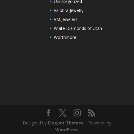
Uncategorized
Valobra Jewelry
VM Jewelers
White Diamonds of Utah
Worthmore
Designed by
Elegant Themes
| Powered by
WordPress