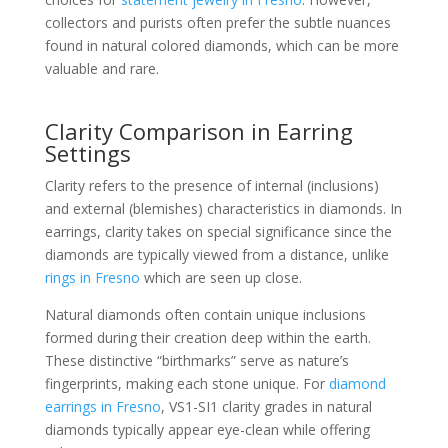
collectors and purists often prefer the subtle nuances
found in natural colored diamonds, which can be more
valuable and rare.
Clarity Comparison in Earring
Settings
Clarity refers to the presence of internal (inclusions)
and external (blemishes) characteristics in diamonds. In
earrings, clarity takes on special significance since the
diamonds are typically viewed from a distance, unlike
rings in Fresno
which are seen up close.
Natural diamonds often contain unique inclusions
formed during their creation deep within the earth.
These distinctive “birthmarks” serve as nature’s
fingerprints, making each stone unique. For
diamond
earrings in Fresno
, VS1-SI1 clarity grades in natural
diamonds typically appear eye-clean while offering