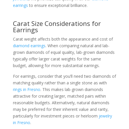
earrings
to ensure exceptional brilliance.
Carat Size Considerations for
Earrings
Carat weight affects both the appearance and cost of
diamond earrings
. When comparing natural and lab-
grown diamonds of equal quality, lab-grown diamonds
typically offer larger carat weights for the same
budget, allowing for more substantial earrings.
For earrings, consider that you’ll need two diamonds of
matching quality rather than a single stone as with
rings in Fresno
. This makes lab-grown diamonds
attractive for creating larger, matched pairs within
reasonable budgets. Alternatively, natural diamonds
may be preferred for their inherent value and rarity,
particularly for investment pieces or heirloom
jewelry
in Fresno
.