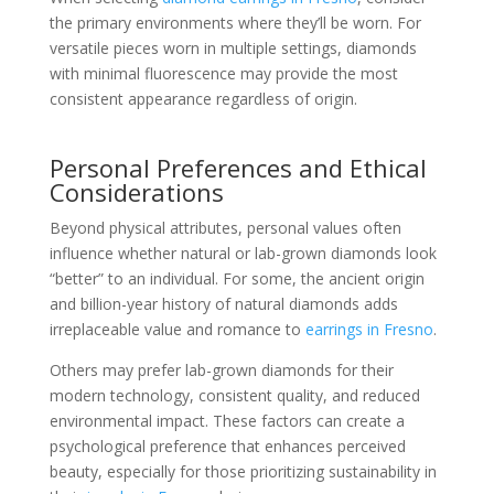
the primary environments where they’ll be worn. For
versatile pieces worn in multiple settings, diamonds
with minimal fluorescence may provide the most
consistent appearance regardless of origin.
Personal Preferences and Ethical
Considerations
Beyond physical attributes, personal values often
influence whether natural or lab-grown diamonds look
“better” to an individual. For some, the ancient origin
and billion-year history of natural diamonds adds
irreplaceable value and romance to
earrings in Fresno
.
Others may prefer lab-grown diamonds for their
modern technology, consistent quality, and reduced
environmental impact. These factors can create a
psychological preference that enhances perceived
beauty, especially for those prioritizing sustainability in