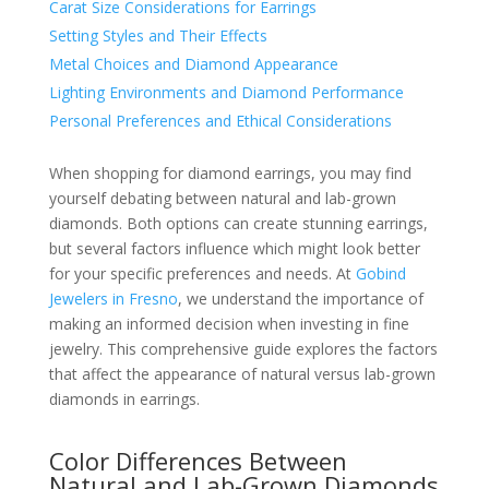
Carat Size Considerations for Earrings
Setting Styles and Their Effects
Metal Choices and Diamond Appearance
Lighting Environments and Diamond Performance
Personal Preferences and Ethical Considerations
When shopping for diamond earrings, you may find
yourself debating between natural and lab-grown
diamonds. Both options can create stunning earrings,
but several factors influence which might look better
for your specific preferences and needs. At
Gobind
Jewelers in Fresno
, we understand the importance of
making an informed decision when investing in fine
jewelry. This comprehensive guide explores the factors
that affect the appearance of natural versus lab-grown
diamonds in earrings.
Color Differences Between
Natural and Lab-Grown Diamonds