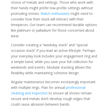
choice of metals and settings. Those who work with
their hands might prefer low-profile settings without
protruding stones.
Watch enthusiasts
might need to
consider how their stack will interact with their
timepieces. Our team can recommend durable options
like platinum or palladium for those concerned about
wear.
Consider creating a “weekday stack” and “special
occasion stack” if you lead an active lifestyle. Perhaps
your everyday look includes your engagement ring and
a simple band, while you save your full collection for
weekends and events. Modular stacking allows this
flexibility while maintaining cohesive design.
Regular maintenance becomes increasingly important
with multiple rings. Plan for annual
professional
cleaning and inspection
to ensure all stones remain
secure and metals don’t develop rough edges that
could cause abrasion between bands.