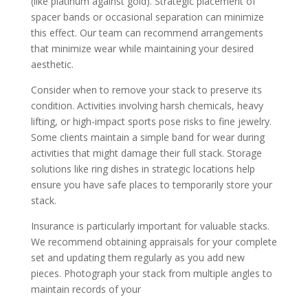
(like platinum against gold). Strategic placement of
spacer bands or occasional separation can minimize
this effect. Our team can recommend arrangements
that minimize wear while maintaining your desired
aesthetic.
Consider when to remove your stack to preserve its
condition. Activities involving harsh chemicals, heavy
lifting, or high-impact sports pose risks to fine jewelry.
Some clients maintain a simple band for wear during
activities that might damage their full stack. Storage
solutions like ring dishes in strategic locations help
ensure you have safe places to temporarily store your
stack.
Insurance is particularly important for valuable stacks.
We recommend obtaining appraisals for your complete
set and updating them regularly as you add new
pieces. Photograph your stack from multiple angles to
maintain records of your