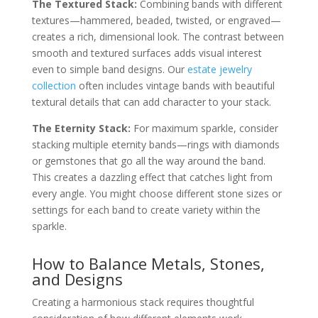
The Textured Stack:
Combining bands with different
textures—hammered, beaded, twisted, or engraved—
creates a rich, dimensional look. The contrast between
smooth and textured surfaces adds visual interest
even to simple band designs. Our
estate jewelry
collection
often includes vintage bands with beautiful
textural details that can add character to your stack.
The Eternity Stack:
For maximum sparkle, consider
stacking multiple eternity bands—rings with diamonds
or gemstones that go all the way around the band.
This creates a dazzling effect that catches light from
every angle. You might choose different stone sizes or
settings for each band to create variety within the
sparkle.
How to Balance Metals, Stones,
and Designs
Creating a harmonious stack requires thoughtful