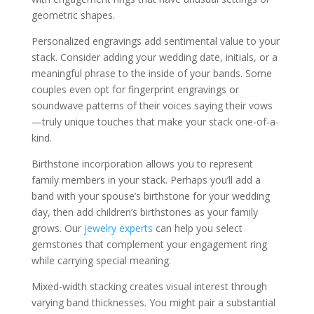
geometric shapes.
Personalized engravings add sentimental value to your
stack. Consider adding your wedding date, initials, or a
meaningful phrase to the inside of your bands. Some
couples even opt for fingerprint engravings or
soundwave patterns of their voices saying their vows
—truly unique touches that make your stack one-of-a-
kind.
Birthstone incorporation allows you to represent
family members in your stack. Perhaps you’ll add a
band with your spouse’s birthstone for your wedding
day, then add children’s birthstones as your family
grows. Our
jewelry experts
can help you select
gemstones that complement your engagement ring
while carrying special meaning.
Mixed-width stacking creates visual interest through
varying band thicknesses. You might pair a substantial