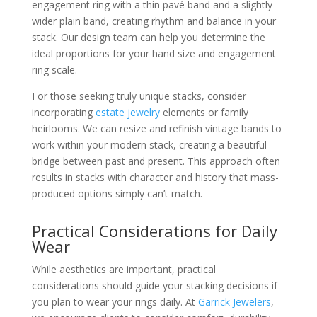
engagement ring with a thin pavé band and a slightly
wider plain band, creating rhythm and balance in your
stack. Our design team can help you determine the
ideal proportions for your hand size and engagement
ring scale.
For those seeking truly unique stacks, consider
incorporating
estate jewelry
elements or family
heirlooms. We can resize and refinish vintage bands to
work within your modern stack, creating a beautiful
bridge between past and present. This approach often
results in stacks with character and history that mass-
produced options simply can’t match.
Practical Considerations for Daily
Wear
While aesthetics are important, practical
considerations should guide your stacking decisions if
you plan to wear your rings daily. At
Garrick Jewelers
,