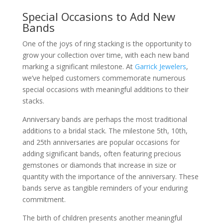
Special Occasions to Add New
Bands
One of the joys of ring stacking is the opportunity to
grow your collection over time, with each new band
marking a significant milestone. At
Garrick Jewelers
,
we’ve helped customers commemorate numerous
special occasions with meaningful additions to their
stacks.
Anniversary bands are perhaps the most traditional
additions to a bridal stack. The milestone 5th, 10th,
and 25th anniversaries are popular occasions for
adding significant bands, often featuring precious
gemstones or diamonds that increase in size or
quantity with the importance of the anniversary. These
bands serve as tangible reminders of your enduring
commitment.
The birth of children presents another meaningful