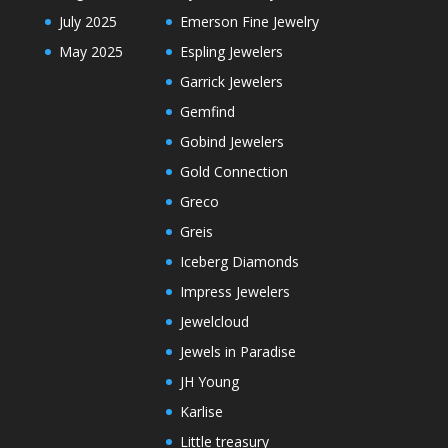
July 2025
Emerson Fine Jewelry
May 2025
Espling Jewelers
Garrick Jewelers
Gemfind
Gobind Jewelers
Gold Connection
Greco
Greis
Iceberg Diamonds
Impress Jewelers
Jewelcloud
Jewels in Paradise
JH Young
Karlise
Little treasury