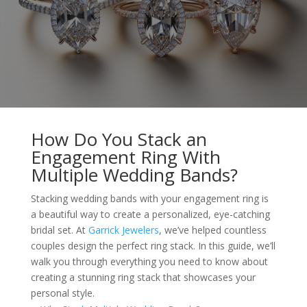
How Do You Stack an
Engagement Ring With
Multiple Wedding Bands?
Stacking wedding bands with your engagement ring is
a beautiful way to create a personalized, eye-catching
bridal set. At
Garrick Jewelers
, we’ve helped countless
couples design the perfect ring stack. In this guide, we’ll
walk you through everything you need to know about
creating a stunning ring stack that showcases your
personal style.