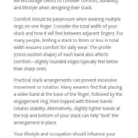
we encourage clients to consider comfort, durability,
and lifestyle when designing their stack.
Comfort should be paramount when wearing multiple
rings on one finger. Consider the total width of your
stack and how it will feel between adjacent fingers. For
many people, limiting a stack to 8mm or less in total
width ensures comfort for daily wear. The profile
(cross-section shape) of each band also affects
comfort—slightly rounded edges typically feel better
than sharp ones.
Practical stack arrangements can prevent excessive
movement or rotation. Many wearers find that placing
a wider band at the base of the finger, followed by the
engagement ring, then topped with thinner bands
creates stability. Alternatively, slightly tighter bands at
the top and bottom of your stack can help “lock” the
arrangement in place.
Your lifestyle and occupation should influence your