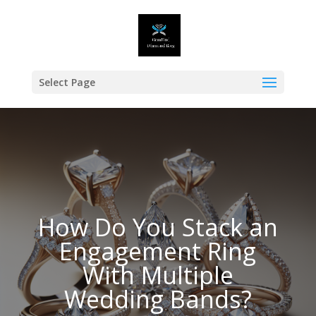
Select Page
How Do You Stack an
Engagement Ring
With Multiple
Wedding Bands?