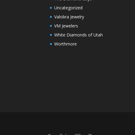
Uncategorized
Valobra Jewelry
VM Jewelers
White Diamonds of Utah
Worthmore