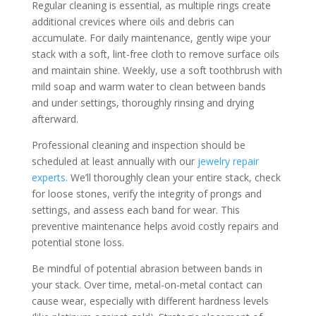
Regular cleaning is essential, as multiple rings create
additional crevices where oils and debris can
accumulate. For daily maintenance, gently wipe your
stack with a soft, lint-free cloth to remove surface oils
and maintain shine. Weekly, use a soft toothbrush with
mild soap and warm water to clean between bands
and under settings, thoroughly rinsing and drying
afterward.
Professional cleaning and inspection should be
scheduled at least annually with our
jewelry repair
experts
. We’ll thoroughly clean your entire stack, check
for loose stones, verify the integrity of prongs and
settings, and assess each band for wear. This
preventive maintenance helps avoid costly repairs and
potential stone loss.
Be mindful of potential abrasion between bands in
your stack. Over time, metal-on-metal contact can
cause wear, especially with different hardness levels