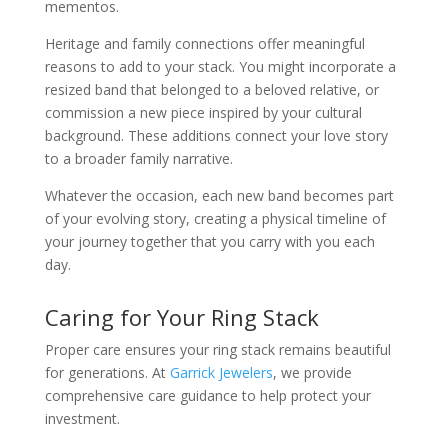
mementos.
Heritage and family connections offer meaningful
reasons to add to your stack. You might incorporate a
resized band that belonged to a beloved relative, or
commission a new piece inspired by your cultural
background. These additions connect your love story
to a broader family narrative.
Whatever the occasion, each new band becomes part
of your evolving story, creating a physical timeline of
your journey together that you carry with you each
day.
Caring for Your Ring Stack
Proper care ensures your ring stack remains beautiful
for generations. At
Garrick Jewelers
, we provide
comprehensive care guidance to help protect your
investment.