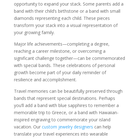
opportunity to expand your stack. Some parents add a
band with their child’s birthstone or a band with small
diamonds representing each child. These pieces
transform your stack into a visual representation of
your growing family.
Major life achievements—completing a degree,
reaching a career milestone, or overcoming a
significant challenge together—can be commemorated
with special bands. These celebrations of personal
growth become part of your daily reminder of
resilience and accomplishment.
Travel memories can be beautifully preserved through
bands that represent special destinations. Perhaps
you’ll add a band with blue sapphires to remember a
memorable trip to Greece, or a band with Hawaiian-
inspired engraving to commemorate your island
vacation. Our
custom jewelry designers
can help
translate your travel experiences into wearable