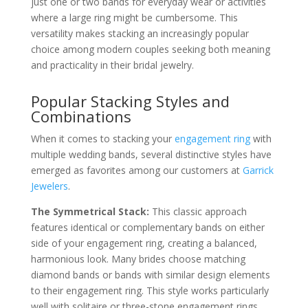
just one or two bands for everyday wear or activities
where a large ring might be cumbersome. This
versatility makes stacking an increasingly popular
choice among modern couples seeking both meaning
and practicality in their bridal jewelry.
Popular Stacking Styles and
Combinations
When it comes to stacking your
engagement ring
with
multiple wedding bands, several distinctive styles have
emerged as favorites among our customers at
Garrick
Jewelers
.
The Symmetrical Stack:
This classic approach
features identical or complementary bands on either
side of your engagement ring, creating a balanced,
harmonious look. Many brides choose matching
diamond bands or bands with similar design elements
to their engagement ring. This style works particularly
well with solitaire or three-stone engagement rings,