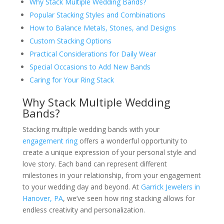
Why Stack Multiple Wedding Bands?
Popular Stacking Styles and Combinations
How to Balance Metals, Stones, and Designs
Custom Stacking Options
Practical Considerations for Daily Wear
Special Occasions to Add New Bands
Caring for Your Ring Stack
Why Stack Multiple Wedding
Bands?
Stacking multiple wedding bands with your
engagement ring
offers a wonderful opportunity to
create a unique expression of your personal style and
love story. Each band can represent different
milestones in your relationship, from your engagement
to your wedding day and beyond. At
Garrick Jewelers in
Hanover, PA
, we’ve seen how ring stacking allows for
endless creativity and personalization.