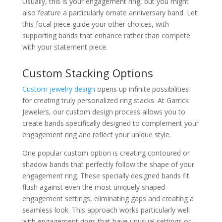
Usually, this is your engagement ring, but you might
also feature a particularly ornate anniversary band. Let
this focal piece guide your other choices, with
supporting bands that enhance rather than compete
with your statement piece.
Custom Stacking Options
Custom jewelry design
opens up infinite possibilities
for creating truly personalized ring stacks. At Garrick
Jewelers, our custom design process allows you to
create bands specifically designed to complement your
engagement ring and reflect your unique style.
One popular custom option is creating contoured or
shadow bands that perfectly follow the shape of your
engagement ring. These specially designed bands fit
flush against even the most uniquely shaped
engagement settings, eliminating gaps and creating a
seamless look. This approach works particularly well
with engagement rings that have unusual settings or