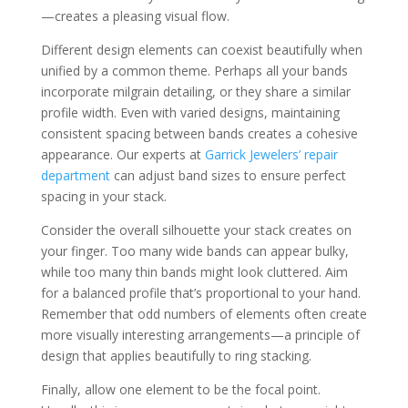
—creates a pleasing visual flow.
Different design elements can coexist beautifully when
unified by a common theme. Perhaps all your bands
incorporate milgrain detailing, or they share a similar
profile width. Even with varied designs, maintaining
consistent spacing between bands creates a cohesive
appearance. Our experts at
Garrick Jewelers’ repair
department
can adjust band sizes to ensure perfect
spacing in your stack.
Consider the overall silhouette your stack creates on
your finger. Too many wide bands can appear bulky,
while too many thin bands might look cluttered. Aim
for a balanced profile that’s proportional to your hand.
Remember that odd numbers of elements often create
more visually interesting arrangements—a principle of
design that applies beautifully to ring stacking.
Finally, allow one element to be the focal point.