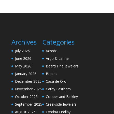
Archives
Categories
July 2026
Acredo
June 2026
Argo & Lehne
May 2026
Beard Fine Jewelers
January 2026
Bopies
December 2025
Casa de Oro
November 2025
Cathy Eastham
October 2025
Cooper and Binkley
September 2025
Creekside Jewelers
August 2025
Cynthia Findlay