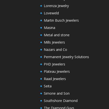
Lorenza Jewelry
Loveweld
Martin Busch Jewelers
Masina
Metal and stone
Mills Jewelers
Nazars and Co
Permanent Jewelry Solutions
PHD Jewelers
Plateau Jewelers
Raad Jewelers
Seita
Simone and Son
Southshore Diamond
The Diamond Guys