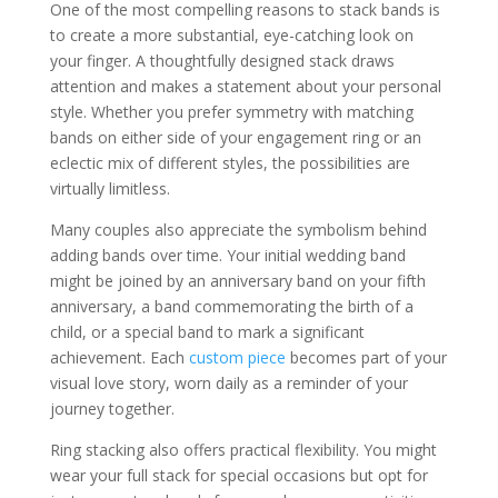
One of the most compelling reasons to stack bands is
to create a more substantial, eye-catching look on
your finger. A thoughtfully designed stack draws
attention and makes a statement about your personal
style. Whether you prefer symmetry with matching
bands on either side of your engagement ring or an
eclectic mix of different styles, the possibilities are
virtually limitless.
Many couples also appreciate the symbolism behind
adding bands over time. Your initial wedding band
might be joined by an anniversary band on your fifth
anniversary, a band commemorating the birth of a
child, or a special band to mark a significant
achievement. Each
custom piece
becomes part of your
visual love story, worn daily as a reminder of your
journey together.
Ring stacking also offers practical flexibility. You might
wear your full stack for special occasions but opt for