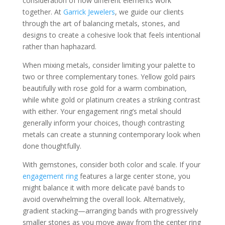
consideration of how different elements work
together. At
Garrick Jewelers
, we guide our clients
through the art of balancing metals, stones, and
designs to create a cohesive look that feels intentional
rather than haphazard.
When mixing metals, consider limiting your palette to
two or three complementary tones. Yellow gold pairs
beautifully with rose gold for a warm combination,
while white gold or platinum creates a striking contrast
with either. Your engagement ring’s metal should
generally inform your choices, though contrasting
metals can create a stunning contemporary look when
done thoughtfully.
With gemstones, consider both color and scale. If your
engagement ring
features a large center stone, you
might balance it with more delicate pavé bands to
avoid overwhelming the overall look. Alternatively,
gradient stacking—arranging bands with progressively
smaller stones as you move away from the center ring