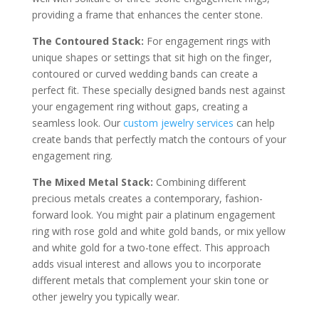
providing a frame that enhances the center stone.
The Contoured Stack:
For engagement rings with
unique shapes or settings that sit high on the finger,
contoured or curved wedding bands can create a
perfect fit. These specially designed bands nest against
your engagement ring without gaps, creating a
seamless look. Our
custom jewelry services
can help
create bands that perfectly match the contours of your
engagement ring.
The Mixed Metal Stack:
Combining different
precious metals creates a contemporary, fashion-
forward look. You might pair a platinum engagement
ring with rose gold and white gold bands, or mix yellow
and white gold for a two-tone effect. This approach
adds visual interest and allows you to incorporate
different metals that complement your skin tone or
other jewelry you typically wear.