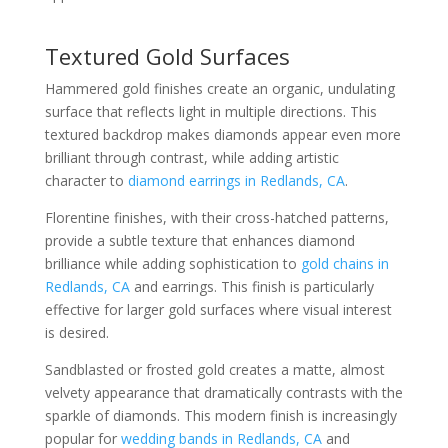
Textured Gold Surfaces
Hammered gold finishes create an organic, undulating
surface that reflects light in multiple directions. This
textured backdrop makes diamonds appear even more
brilliant through contrast, while adding artistic
character to
diamond earrings in Redlands, CA
.
Florentine finishes, with their cross-hatched patterns,
provide a subtle texture that enhances diamond
brilliance while adding sophistication to
gold chains in
Redlands, CA
and earrings. This finish is particularly
effective for larger gold surfaces where visual interest
is desired.
Sandblasted or frosted gold creates a matte, almost
velvety appearance that dramatically contrasts with the
sparkle of diamonds. This modern finish is increasingly
popular for
wedding bands in Redlands, CA
and