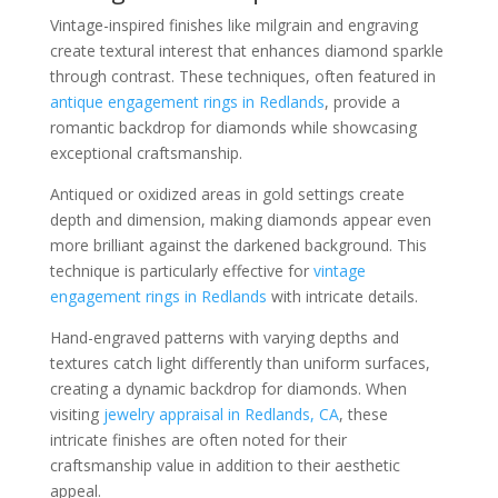
Vintage-inspired finishes like milgrain and engraving
create textural interest that enhances diamond sparkle
through contrast. These techniques, often featured in
antique engagement rings in Redlands
, provide a
romantic backdrop for diamonds while showcasing
exceptional craftsmanship.
Antiqued or oxidized areas in gold settings create
depth and dimension, making diamonds appear even
more brilliant against the darkened background. This
technique is particularly effective for
vintage
engagement rings in Redlands
with intricate details.
Hand-engraved patterns with varying depths and
textures catch light differently than uniform surfaces,
creating a dynamic backdrop for diamonds. When
visiting
jewelry appraisal in Redlands, CA
, these
intricate finishes are often noted for their
craftsmanship value in addition to their aesthetic
appeal.