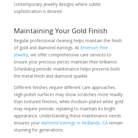
contemporary jewelry designs where subtle
sophistication is desired.
Maintaining Your Gold Finish
Regular professional cleaning helps maintain the finish
of gold and diamond earrings. At
Emerson Fine
Jewelry
, we offer comprehensive care services to
ensure your precious pieces maintain their brilliance.
Scheduling periodic maintenance helps preserve both
the metal finish and diamond sparkle.
Different finishes require different care approaches.
High-polish surfaces may show scratches more readily
than textured finishes, while rhodium-plated white gold
may require periodic replating to maintain its bright
appearance. Understanding these maintenance needs
ensures your
diamond earrings in Redlands, CA
remain
stunning for generations.