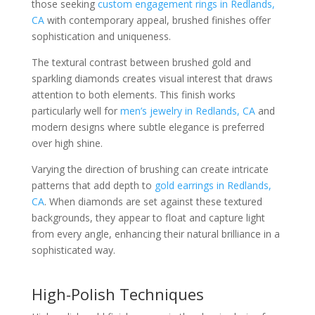
those seeking
custom engagement rings in Redlands,
CA
with contemporary appeal, brushed finishes offer
sophistication and uniqueness.
The textural contrast between brushed gold and
sparkling diamonds creates visual interest that draws
attention to both elements. This finish works
particularly well for
men’s jewelry in Redlands, CA
and
modern designs where subtle elegance is preferred
over high shine.
Varying the direction of brushing can create intricate
patterns that add depth to
gold earrings in Redlands,
CA
. When diamonds are set against these textured
backgrounds, they appear to float and capture light
from every angle, enhancing their natural brilliance in a
sophisticated way.
High-Polish Techniques