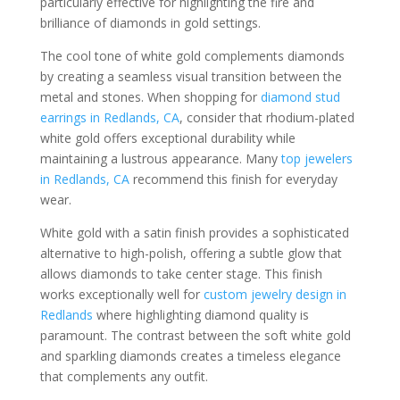
particularly effective for highlighting the fire and
brilliance of diamonds in gold settings.
The cool tone of white gold complements diamonds
by creating a seamless visual transition between the
metal and stones. When shopping for
diamond stud
earrings in Redlands, CA
, consider that rhodium-plated
white gold offers exceptional durability while
maintaining a lustrous appearance. Many
top jewelers
in Redlands, CA
recommend this finish for everyday
wear.
White gold with a satin finish provides a sophisticated
alternative to high-polish, offering a subtle glow that
allows diamonds to take center stage. This finish
works exceptionally well for
custom jewelry design in
Redlands
where highlighting diamond quality is
paramount. The contrast between the soft white gold
and sparkling diamonds creates a timeless elegance
that complements any outfit.