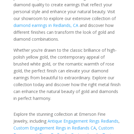
diamond quality to create earrings that reflect your
personal style and enhance your natural beauty. Visit
our showroom to explore our extensive collection of
diamond earrings in Redlands, CA
and discover how
different finishes can transform the look of gold and
diamond combinations.
Whether you’re drawn to the classic brilliance of high-
polish yellow gold, the contemporary appeal of
brushed white gold, or the romantic warmth of rose
gold, the perfect finish can elevate your diamond
earrings from beautiful to extraordinary. Explore our
collection today and discover how the right metal finish
can enhance the natural beauty of gold and diamonds
in perfect harmony.
Explore the stunning collection at Emerson Fine
Jewelry, including
Antique Engagement Rings Redlands
,
Custom Engagement Rings in Redlands CA
,
Custom