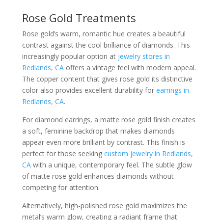
Rose Gold Treatments
Rose gold’s warm, romantic hue creates a beautiful
contrast against the cool brilliance of diamonds. This
increasingly popular option at
jewelry stores in
Redlands, CA
offers a vintage feel with modern appeal.
The copper content that gives rose gold its distinctive
color also provides excellent durability for
earrings in
Redlands, CA
.
For diamond earrings, a matte rose gold finish creates
a soft, feminine backdrop that makes diamonds
appear even more brilliant by contrast. This finish is
perfect for those seeking
custom jewelry in Redlands,
CA
with a unique, contemporary feel. The subtle glow
of matte rose gold enhances diamonds without
competing for attention.
Alternatively, high-polished rose gold maximizes the
metal’s warm glow, creating a radiant frame that