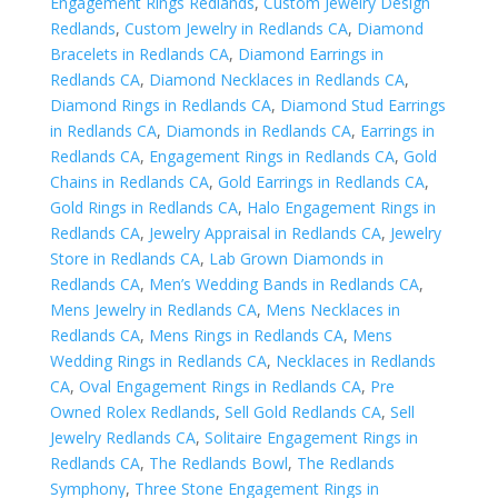
Engagement Rings Redlands
,
Custom Jewelry Design
Redlands
,
Custom Jewelry in Redlands CA
,
Diamond
Bracelets in Redlands CA
,
Diamond Earrings in
Redlands CA
,
Diamond Necklaces in Redlands CA
,
Diamond Rings in Redlands CA
,
Diamond Stud Earrings
in Redlands CA
,
Diamonds in Redlands CA
,
Earrings in
Redlands CA
,
Engagement Rings in Redlands CA
,
Gold
Chains in Redlands CA
,
Gold Earrings in Redlands CA
,
Gold Rings in Redlands CA
,
Halo Engagement Rings in
Redlands CA
,
Jewelry Appraisal in Redlands CA
,
Jewelry
Store in Redlands CA
,
Lab Grown Diamonds in
Redlands CA
,
Men’s Wedding Bands in Redlands CA
,
Mens Jewelry in Redlands CA
,
Mens Necklaces in
Redlands CA
,
Mens Rings in Redlands CA
,
Mens
Wedding Rings in Redlands CA
,
Necklaces in Redlands
CA
,
Oval Engagement Rings in Redlands CA
,
Pre
Owned Rolex Redlands
,
Sell Gold Redlands CA
,
Sell
Jewelry Redlands CA
,
Solitaire Engagement Rings in
Redlands CA
,
The Redlands Bowl
,
The Redlands
Symphony
,
Three Stone Engagement Rings in