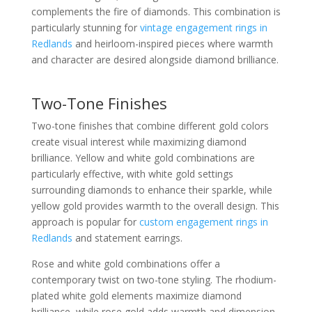
complements the fire of diamonds. This combination is
particularly stunning for
vintage engagement rings in
Redlands
and heirloom-inspired pieces where warmth
and character are desired alongside diamond brilliance.
Two-Tone Finishes
Two-tone finishes that combine different gold colors
create visual interest while maximizing diamond
brilliance. Yellow and white gold combinations are
particularly effective, with white gold settings
surrounding diamonds to enhance their sparkle, while
yellow gold provides warmth to the overall design. This
approach is popular for
custom engagement rings in
Redlands
and statement earrings.
Rose and white gold combinations offer a
contemporary twist on two-tone styling. The rhodium-
plated white gold elements maximize diamond
brilliance, while rose gold adds warmth and dimension