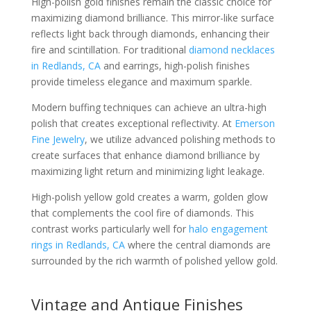
High-polish gold finishes remain the classic choice for
maximizing diamond brilliance. This mirror-like surface
reflects light back through diamonds, enhancing their
fire and scintillation. For traditional
diamond necklaces
in Redlands, CA
and earrings, high-polish finishes
provide timeless elegance and maximum sparkle.
Modern buffing techniques can achieve an ultra-high
polish that creates exceptional reflectivity. At
Emerson
Fine Jewelry
, we utilize advanced polishing methods to
create surfaces that enhance diamond brilliance by
maximizing light return and minimizing light leakage.
High-polish yellow gold creates a warm, golden glow
that complements the cool fire of diamonds. This
contrast works particularly well for
halo engagement
rings in Redlands, CA
where the central diamonds are
surrounded by the rich warmth of polished yellow gold.
Vintage and Antique Finishes