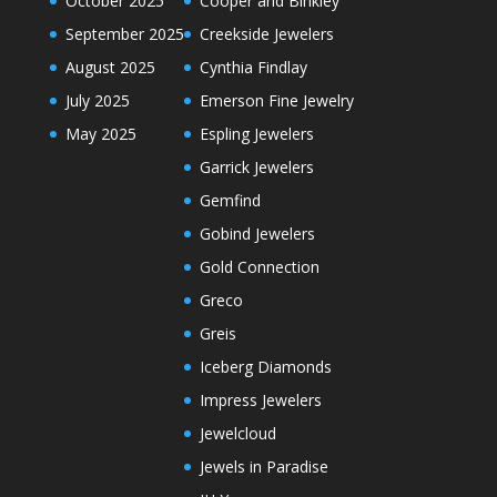
October 2025
Cooper and Binkley
September 2025
Creekside Jewelers
August 2025
Cynthia Findlay
July 2025
Emerson Fine Jewelry
May 2025
Espling Jewelers
Garrick Jewelers
Gemfind
Gobind Jewelers
Gold Connection
Greco
Greis
Iceberg Diamonds
Impress Jewelers
Jewelcloud
Jewels in Paradise