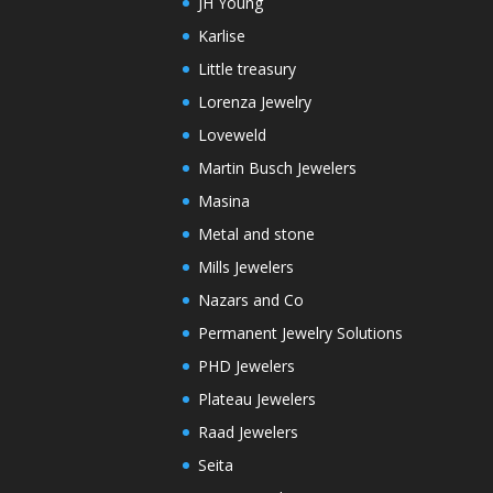
JH Young
Karlise
Little treasury
Lorenza Jewelry
Loveweld
Martin Busch Jewelers
Masina
Metal and stone
Mills Jewelers
Nazars and Co
Permanent Jewelry Solutions
PHD Jewelers
Plateau Jewelers
Raad Jewelers
Seita