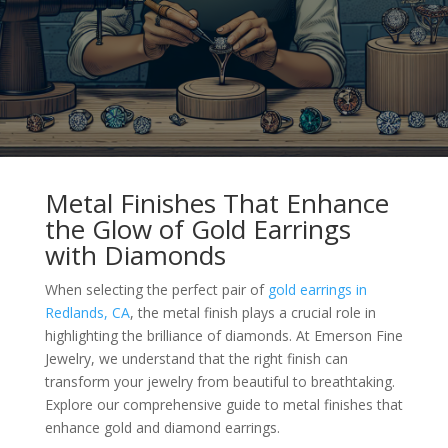
Metal Finishes That Enhance
the Glow of Gold Earrings
with Diamonds
When selecting the perfect pair of
gold earrings in
Redlands, CA
, the metal finish plays a crucial role in
highlighting the brilliance of diamonds. At Emerson Fine
Jewelry, we understand that the right finish can
transform your jewelry from beautiful to breathtaking.
Explore our comprehensive guide to metal finishes that
enhance gold and diamond earrings.