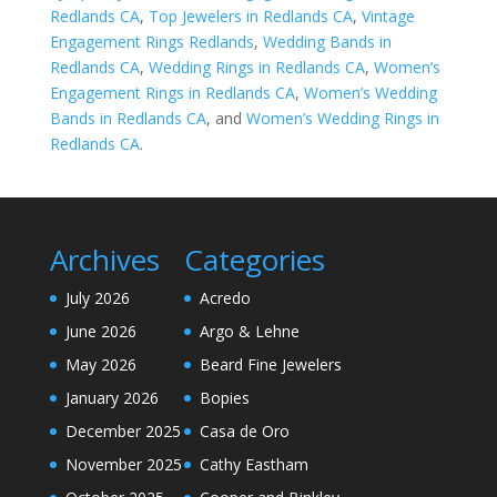
Redlands CA
,
Top Jewelers in Redlands CA
,
Vintage
Engagement Rings Redlands
,
Wedding Bands in
Redlands CA
,
Wedding Rings in Redlands CA
,
Women’s
Engagement Rings in Redlands CA
,
Women’s Wedding
Bands in Redlands CA
, and
Women’s Wedding Rings in
Redlands CA
.
Archives
Categories
July 2026
Acredo
June 2026
Argo & Lehne
May 2026
Beard Fine Jewelers
January 2026
Bopies
December 2025
Casa de Oro
November 2025
Cathy Eastham