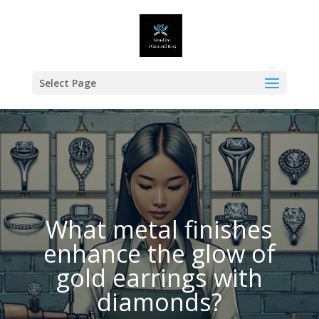
Select Page
What metal finishes
enhance the glow of
gold earrings with
diamonds?