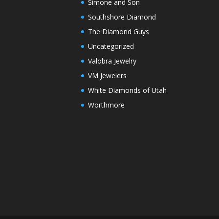
Simone and Son
Southshore Diamond
The Diamond Guys
Uncategorized
Valobra Jewelry
VM Jewelers
White Diamonds of Utah
Worthmore