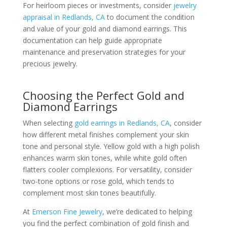
For heirloom pieces or investments, consider
jewelry
appraisal in Redlands, CA
to document the condition
and value of your gold and diamond earrings. This
documentation can help guide appropriate
maintenance and preservation strategies for your
precious jewelry.
Choosing the Perfect Gold and
Diamond Earrings
When selecting
gold earrings in Redlands, CA
, consider
how different metal finishes complement your skin
tone and personal style. Yellow gold with a high polish
enhances warm skin tones, while white gold often
flatters cooler complexions. For versatility, consider
two-tone options or rose gold, which tends to
complement most skin tones beautifully.
At
Emerson Fine Jewelry
, we’re dedicated to helping
you find the perfect combination of gold finish and