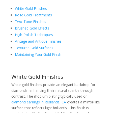
White Gold Finishes
Rose Gold Treatments
Two-Tone Finishes
Brushed Gold Effects
High-Polish Techniques
Vintage and Antique Finishes
Textured Gold Surfaces
Maintaining Your Gold Finish
White Gold Finishes
White gold finishes provide an elegant backdrop for
diamonds, enhancing their natural sparkle through
contrast. The rhodium plating typically used on
diamond earrings in Redlands, CA
creates a mirror-like
surface that reflects light brilliantly. This finish is