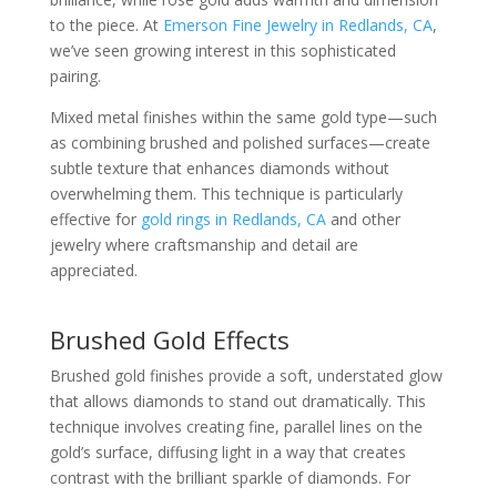
to the piece. At
Emerson Fine Jewelry in Redlands, CA
,
we’ve seen growing interest in this sophisticated
pairing.
Mixed metal finishes within the same gold type—such
as combining brushed and polished surfaces—create
subtle texture that enhances diamonds without
overwhelming them. This technique is particularly
effective for
gold rings in Redlands, CA
and other
jewelry where craftsmanship and detail are
appreciated.
Brushed Gold Effects
Brushed gold finishes provide a soft, understated glow
that allows diamonds to stand out dramatically. This
technique involves creating fine, parallel lines on the
gold’s surface, diffusing light in a way that creates
contrast with the brilliant sparkle of diamonds. For