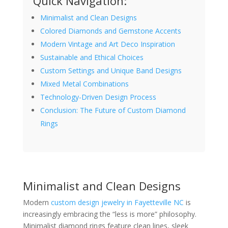
Quick Navigation:
Minimalist and Clean Designs
Colored Diamonds and Gemstone Accents
Modern Vintage and Art Deco Inspiration
Sustainable and Ethical Choices
Custom Settings and Unique Band Designs
Mixed Metal Combinations
Technology-Driven Design Process
Conclusion: The Future of Custom Diamond
Rings
Minimalist and Clean Designs
Modern
custom design jewelry in Fayetteville NC
is
increasingly embracing the “less is more” philosophy.
Minimalist diamond rings feature clean lines, sleek