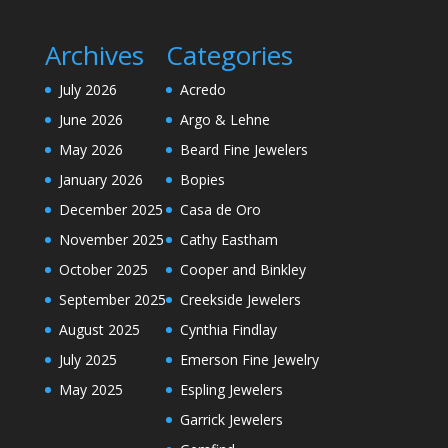
Archives
Categories
July 2026
Acredo
June 2026
Argo & Lehne
May 2026
Beard Fine Jewelers
January 2026
Bopies
December 2025
Casa de Oro
November 2025
Cathy Eastham
October 2025
Cooper and Binkley
September 2025
Creekside Jewelers
August 2025
Cynthia Findlay
July 2025
Emerson Fine Jewelry
May 2025
Espling Jewelers
Garrick Jewelers