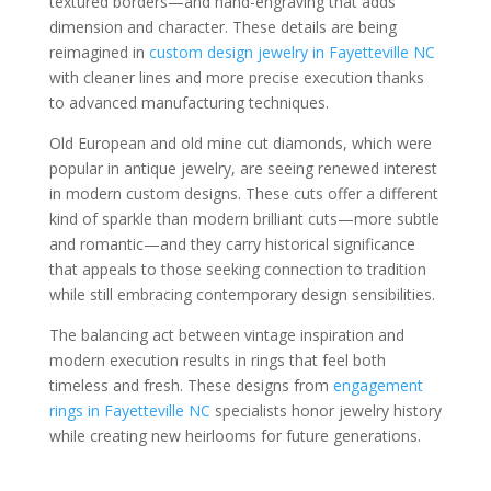
textured borders—and hand-engraving that adds
dimension and character. These details are being
reimagined in
custom design jewelry in Fayetteville NC
with cleaner lines and more precise execution thanks
to advanced manufacturing techniques.
Old European and old mine cut diamonds, which were
popular in antique jewelry, are seeing renewed interest
in modern custom designs. These cuts offer a different
kind of sparkle than modern brilliant cuts—more subtle
and romantic—and they carry historical significance
that appeals to those seeking connection to tradition
while still embracing contemporary design sensibilities.
The balancing act between vintage inspiration and
modern execution results in rings that feel both
timeless and fresh. These designs from
engagement
rings in Fayetteville NC
specialists honor jewelry history
while creating new heirlooms for future generations.