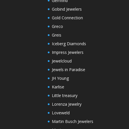
Gemfind
Gobind Jewelers
Gold Connection
Greco
Greis
Iceberg Diamonds
Impress Jewelers
Jewelcloud
Jewels in Paradise
JH Young
Karlise
Little treasury
Lorenza Jewelry
Loveweld
Martin Busch Jewelers