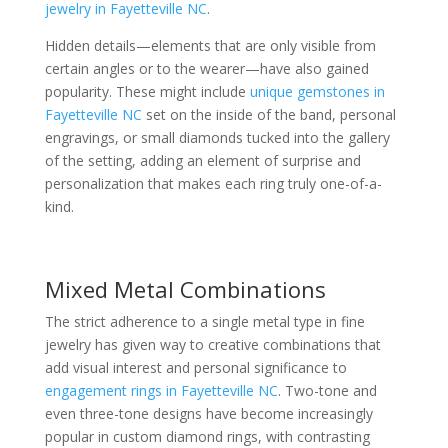
jewelry in Fayetteville NC
.
Hidden details—elements that are only visible from
certain angles or to the wearer—have also gained
popularity. These might include
unique gemstones in
Fayetteville NC
set on the inside of the band, personal
engravings, or small diamonds tucked into the gallery
of the setting, adding an element of surprise and
personalization that makes each ring truly one-of-a-
kind.
Mixed Metal Combinations
The strict adherence to a single metal type in fine
jewelry has given way to creative combinations that
add visual interest and personal significance to
engagement rings in Fayetteville NC
. Two-tone and
even three-tone designs have become increasingly
popular in custom diamond rings, with contrasting