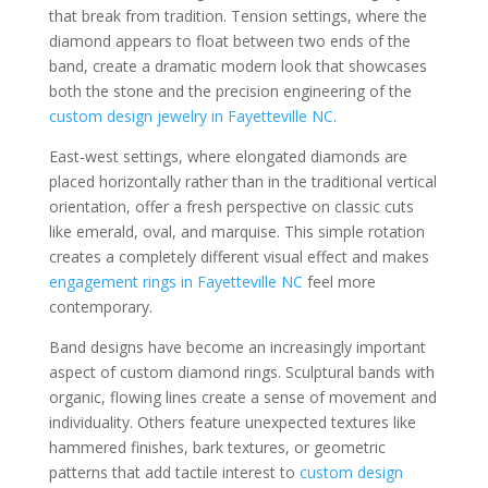
that break from tradition. Tension settings, where the
diamond appears to float between two ends of the
band, create a dramatic modern look that showcases
both the stone and the precision engineering of the
custom design jewelry in Fayetteville NC
.
East-west settings, where elongated diamonds are
placed horizontally rather than in the traditional vertical
orientation, offer a fresh perspective on classic cuts
like emerald, oval, and marquise. This simple rotation
creates a completely different visual effect and makes
engagement rings in Fayetteville NC
feel more
contemporary.
Band designs have become an increasingly important
aspect of custom diamond rings. Sculptural bands with
organic, flowing lines create a sense of movement and
individuality. Others feature unexpected textures like
hammered finishes, bark textures, or geometric
patterns that add tactile interest to
custom design