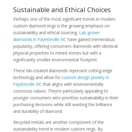
Sustainable and Ethical Choices
Perhaps one of the most significant trends in modern
custom diamond rings is the growing emphasis on
sustainability and ethical sourcing.
Lab-grown
diamonds in Fayetteville NC
have gained tremendous
popularity, offering consumers diamonds with identical
physical properties to mined stones but with a
significantly smaller environmental footprint.
These lab-created diamonds represent cutting-edge
technology and allow for
custom design jewelry in
Fayetteville NC
that aligns with environmentally
conscious values. They’re particularly appealing to
younger consumers who prioritize sustainability in their
purchasing decisions while still wanting the brilliance
and durability of diamond.
Recycled metals are another component of the
sustainability trend in modern custom rings. By