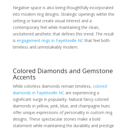
Negative space is also being thoughtfully incorporated
into modern ring designs. Strategic openings within the
setting or band create visual interest and a
contemporary feel while maintaining the clean,
uncluttered aesthetic that defines this trend. The result
is
engagement rings in Fayetteville NC
that feel both
timeless and unmistakably modern.
Colored Diamonds and Gemstone
Accents
While colorless diamonds remain timeless,
colored
diamonds in Fayetteville NC
are experiencing a
significant surge in popularity. Natural fancy colored
diamonds in yellow, pink, blue, and champagne hues
offer unique expressions of personality in custom ring
designs. These spectacular stones make a bold
statement while maintaining the durability and prestige