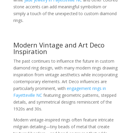
stone accents can add meaningful symbolism or
simply a touch of the unexpected to custom diamond
rings.
Modern Vintage and Art Deco
Inspiration
The past continues to influence the future in custom
diamond ring design, with many modern rings drawing
inspiration from vintage aesthetics while incorporating
contemporary elements. Art Deco influences are
particularly prominent, with
engagement rings in
Fayetteville NC
featuring geometric patterns, stepped
details, and symmetrical designs reminiscent of the
1920s and 30s.
Modern vintage-inspired rings often feature intricate
milgrain detailing—tiny beads of metal that create