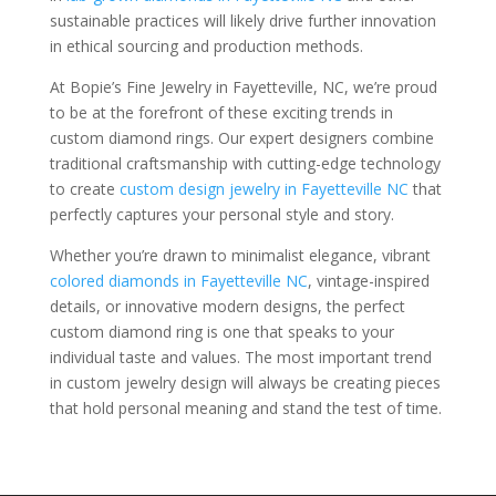
sustainable practices will likely drive further innovation
in ethical sourcing and production methods.
At Bopie’s Fine Jewelry in Fayetteville, NC, we’re proud
to be at the forefront of these exciting trends in
custom diamond rings. Our expert designers combine
traditional craftsmanship with cutting-edge technology
to create
custom design jewelry in Fayetteville NC
that
perfectly captures your personal style and story.
Whether you’re drawn to minimalist elegance, vibrant
colored diamonds in Fayetteville NC
, vintage-inspired
details, or innovative modern designs, the perfect
custom diamond ring is one that speaks to your
individual taste and values. The most important trend
in custom jewelry design will always be creating pieces
that hold personal meaning and stand the test of time.