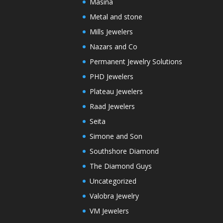
Masina
Metal and stone
Mills Jewelers
Nazars and Co
Permanent Jewelry Solutions
PHD Jewelers
Plateau Jewelers
Raad Jewelers
Seita
Simone and Son
Southshore Diamond
The Diamond Guys
Uncategorized
Valobra Jewelry
VM Jewelers