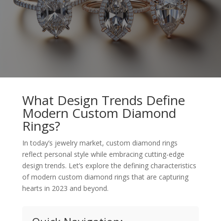
What Design Trends Define
Modern Custom Diamond
Rings?
In today’s jewelry market, custom diamond rings
reflect personal style while embracing cutting-edge
design trends. Let’s explore the defining characteristics
of modern custom diamond rings that are capturing
hearts in 2023 and beyond.