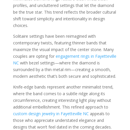
profiles, and uncluttered settings that let the diamond
be the true star. This trend reflects the broader cultural
shift toward simplicity and intentionality in design
choices.
Solitaire settings have been reimagined with
contemporary twists, featuring thinner bands that
maximize the visual impact of the center stone. Many
couples are opting for
engagement rings in Fayetteville
NC
with bezel settings—where the diamond is
surrounded by a thin metal rim—creating a smooth,
modern aesthetic that’s both secure and sophisticated.
Knife-edge bands represent another minimalist trend,
where the band comes to a subtle ridge along its
circumference, creating interesting light play without
additional embellishment. This refined approach to
custom design jewelry in Fayetteville NC
appeals to
those who appreciate understated elegance and
designs that won’t feel dated in the coming decades.