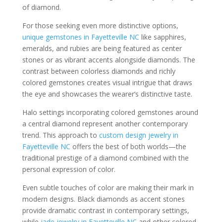
of diamond.
For those seeking even more distinctive options,
unique gemstones in Fayetteville NC
like sapphires,
emeralds, and rubies are being featured as center
stones or as vibrant accents alongside diamonds. The
contrast between colorless diamonds and richly
colored gemstones creates visual intrigue that draws
the eye and showcases the wearer’s distinctive taste.
Halo settings incorporating colored gemstones around
a central diamond represent another contemporary
trend. This approach to
custom design jewelry in
Fayetteville NC
offers the best of both worlds—the
traditional prestige of a diamond combined with the
personal expression of color.
Even subtle touches of color are making their mark in
modern designs. Black diamonds as accent stones
provide dramatic contrast in contemporary settings,
while
jade jewelry in Fayetteville NC
and other colored