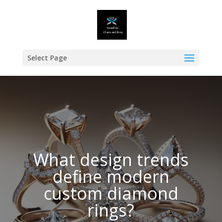
Select Page
What design trends
define modern
custom diamond
rings?