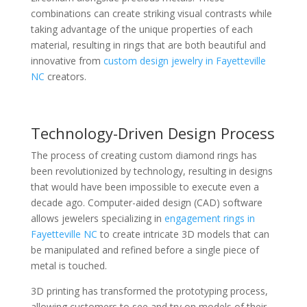
combinations can create striking visual contrasts while
taking advantage of the unique properties of each
material, resulting in rings that are both beautiful and
innovative from
custom design jewelry in Fayetteville
NC
creators.
Technology-Driven Design Process
The process of creating custom diamond rings has
been revolutionized by technology, resulting in designs
that would have been impossible to execute even a
decade ago. Computer-aided design (CAD) software
allows jewelers specializing in
engagement rings in
Fayetteville NC
to create intricate 3D models that can
be manipulated and refined before a single piece of
metal is touched.
3D printing has transformed the prototyping process,
allowing customers to see and try on models of their