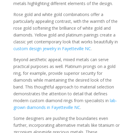
metals highlighting different elements of the design.
Rose gold and white gold combinations offer a
particularly appealing contrast, with the warmth of the
rose gold softening the brilliance of white gold and
diamonds. Yellow gold and platinum pairings create a
classic yet contemporary look that works beautifully in
custom design jewelry in Fayetteville NC
.
Beyond aesthetic appeal, mixed metals can serve
practical purposes as well. Platinum prongs on a gold
ring, for example, provide superior security for
diamonds while maintaining the desired look of the
band. This thoughtful approach to material selection
demonstrates the attention to detail that defines
modern custom diamond rings from specialists in
lab-
grown diamonds in Fayetteville NC
.
Some designers are pushing the boundaries even
further, incorporating alternative metals like titanium or
zirconium alongside precious metals. These