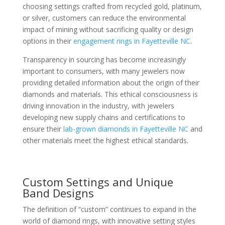
choosing settings crafted from recycled gold, platinum,
or silver, customers can reduce the environmental
impact of mining without sacrificing quality or design
options in their
engagement rings in Fayetteville NC
.
Transparency in sourcing has become increasingly
important to consumers, with many jewelers now
providing detailed information about the origin of their
diamonds and materials. This ethical consciousness is
driving innovation in the industry, with jewelers
developing new supply chains and certifications to
ensure their
lab-grown diamonds in Fayetteville NC
and
other materials meet the highest ethical standards.
Custom Settings and Unique
Band Designs
The definition of “custom” continues to expand in the
world of diamond rings, with innovative setting styles