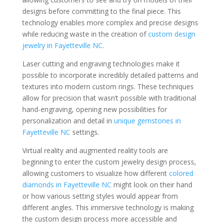
designs before committing to the final piece. This
technology enables more complex and precise designs
while reducing waste in the creation of
custom design
jewelry in Fayetteville NC
.
Laser cutting and engraving technologies make it
possible to incorporate incredibly detailed patterns and
textures into modern custom rings. These techniques
allow for precision that wasn’t possible with traditional
hand-engraving, opening new possibilities for
personalization and detail in
unique gemstones in
Fayetteville NC
settings.
Virtual reality and augmented reality tools are
beginning to enter the custom jewelry design process,
allowing customers to visualize how different
colored
diamonds in Fayetteville NC
might look on their hand
or how various setting styles would appear from
different angles. This immersive technology is making
the custom design process more accessible and