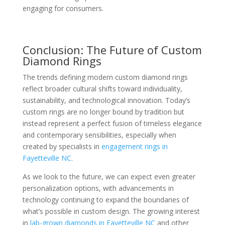
engaging for consumers.
Conclusion: The Future of Custom
Diamond Rings
The trends defining modern custom diamond rings
reflect broader cultural shifts toward individuality,
sustainability, and technological innovation. Today’s
custom rings are no longer bound by tradition but
instead represent a perfect fusion of timeless elegance
and contemporary sensibilities, especially when
created by specialists in
engagement rings in
Fayetteville NC
.
As we look to the future, we can expect even greater
personalization options, with advancements in
technology continuing to expand the boundaries of
what’s possible in custom design. The growing interest
in
lab-grown diamonds in Fayetteville NC
and other