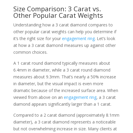
Size Comparison: 3 Carat vs.
Other Popular Carat Weights
Understanding how a 3 carat diamond compares to
other popular carat weights can help you determine if
it’s the right size for your
engagement ring
. Let’s look
at how a 3 carat diamond measures up against other
common choices.
A 1 carat round diamond typically measures about
6.4mm in diameter, while a 3 carat round diamond
measures about 9.3mm. That’s nearly a 50% increase
in diameter, but the visual impact is even more
dramatic because of the increased surface area. When
viewed from above on an
engagement ring
, a 3 carat
diamond appears significantly larger than a 1 carat.
Compared to a 2 carat diamond (approximately 8.1mm
diameter), a 3 carat diamond represents a noticeable
but not overwhelming increase in size. Many clients at