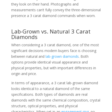
they look on their hand. Photographs and
measurements can’t fully convey the three-dimensional
presence a 3 carat diamond commands when worn.
Lab-Grown vs. Natural 3 Carat
Diamonds
When considering a 3 carat diamond, one of the most
significant decisions modern buyers face is choosing
between natural and
lab-grown diamonds
. Both
options provide identical visual appearance and
physical properties, but with important differences in
origin and price.
In terms of appearance, a 3 carat lab-grown diamond
looks identical to a natural diamond of the same
specifications. Both types of diamonds are real
diamonds with the same chemical composition, crystal
structure, optical properties, and physical
characteristics. When set in an
engagement ring
, no