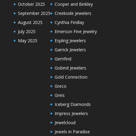
October 2025
Cooper and Binkley
September 2025
Creekside Jewelers
August 2025
Cynthia Findlay
July 2025
Emerson Fine Jewelry
May 2025
Espling Jewelers
Garrick Jewelers
Gemfind
Gobind Jewelers
Gold Connection
Greco
Greis
Iceberg Diamonds
Impress Jewelers
Jewelcloud
Jewels in Paradise