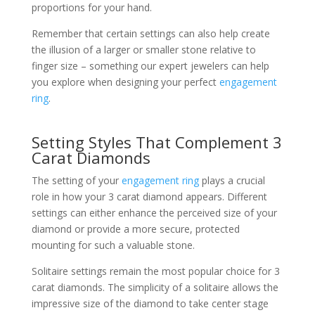
proportions for your hand.
Remember that certain settings can also help create
the illusion of a larger or smaller stone relative to
finger size – something our expert jewelers can help
you explore when designing your perfect
engagement
ring
.
Setting Styles That Complement 3
Carat Diamonds
The setting of your
engagement ring
plays a crucial
role in how your 3 carat diamond appears. Different
settings can either enhance the perceived size of your
diamond or provide a more secure, protected
mounting for such a valuable stone.
Solitaire settings remain the most popular choice for 3
carat diamonds. The simplicity of a solitaire allows the
impressive size of the diamond to take center stage