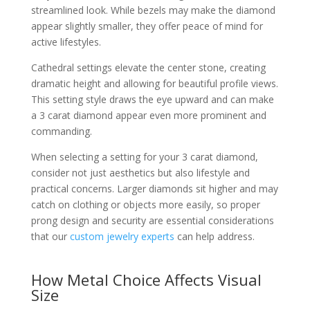
streamlined look. While bezels may make the diamond
appear slightly smaller, they offer peace of mind for
active lifestyles.
Cathedral settings elevate the center stone, creating
dramatic height and allowing for beautiful profile views.
This setting style draws the eye upward and can make
a 3 carat diamond appear even more prominent and
commanding.
When selecting a setting for your 3 carat diamond,
consider not just aesthetics but also lifestyle and
practical concerns. Larger diamonds sit higher and may
catch on clothing or objects more easily, so proper
prong design and security are essential considerations
that our
custom jewelry experts
can help address.
How Metal Choice Affects Visual
Size