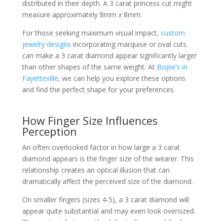
distributed in their depth. A 3 carat princess cut might
measure approximately 8mm x 8mm.
For those seeking maximum visual impact,
custom
jewelry designs
incorporating marquise or oval cuts
can make a 3 carat diamond appear significantly larger
than other shapes of the same weight. At
Bopie’s in
Fayetteville
, we can help you explore these options
and find the perfect shape for your preferences.
How Finger Size Influences
Perception
An often overlooked factor in how large a 3 carat
diamond appears is the finger size of the wearer. This
relationship creates an optical illusion that can
dramatically affect the perceived size of the diamond.
On smaller fingers (sizes 4-5), a 3 carat diamond will
appear quite substantial and may even look oversized.