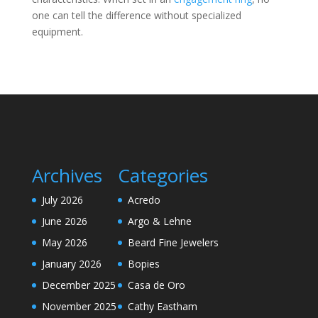
one can tell the difference without specialized
equipment.
Archives
Categories
July 2026
Acredo
June 2026
Argo & Lehne
May 2026
Beard Fine Jewelers
January 2026
Bopies
December 2025
Casa de Oro
November 2025
Cathy Eastham