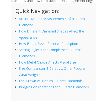
diamonds and how they appear on engagement rings.
Quick Navigation:
Actual Size and Measurements of a 3 Carat
Diamond
How Different Diamond Shapes Affect the
Appearance
How Finger Size Influences Perception
Setting Styles That Complement 3 Carat
Diamonds
How Metal Choice Affects Visual Size
Size Comparison: 3 Carat vs. Other Popular
Carat Weights
Lab-Grown vs. Natural 3 Carat Diamonds
Budget Considerations for 3 Carat Diamonds