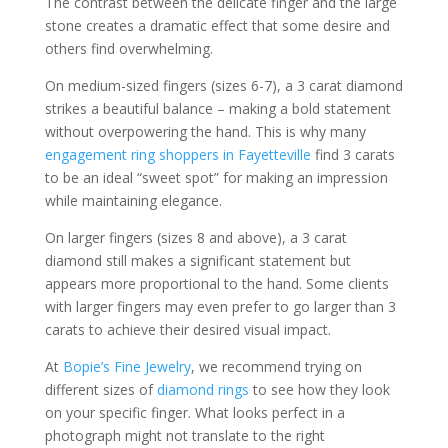
The contrast between the delicate finger and the large
stone creates a dramatic effect that some desire and
others find overwhelming.
On medium-sized fingers (sizes 6-7), a 3 carat diamond
strikes a beautiful balance – making a bold statement
without overpowering the hand. This is why many
engagement ring shoppers in Fayetteville
find 3 carats
to be an ideal “sweet spot” for making an impression
while maintaining elegance.
On larger fingers (sizes 8 and above), a 3 carat
diamond still makes a significant statement but
appears more proportional to the hand. Some clients
with larger fingers may even prefer to go larger than 3
carats to achieve their desired visual impact.
At
Bopie’s Fine Jewelry
, we recommend trying on
different sizes of
diamond rings
to see how they look
on your specific finger. What looks perfect in a
photograph might not translate to the right