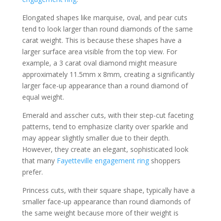
Elongated shapes like marquise, oval, and pear cuts
tend to look larger than round diamonds of the same
carat weight. This is because these shapes have a
larger surface area visible from the top view. For
example, a 3 carat oval diamond might measure
approximately 11.5mm x 8mm, creating a significantly
larger face-up appearance than a round diamond of
equal weight.
Emerald and asscher cuts, with their step-cut faceting
patterns, tend to emphasize clarity over sparkle and
may appear slightly smaller due to their depth.
However, they create an elegant, sophisticated look
that many
Fayetteville engagement ring
shoppers
prefer.
Princess cuts, with their square shape, typically have a
smaller face-up appearance than round diamonds of
the same weight because more of their weight is