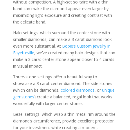
without competition. A high-set solitaire with a thin
band can make the diamond appear even larger by
maximizing light exposure and creating contrast with
the delicate band.
Halo settings, which surround the center stone with
smaller diamonds, can make a 3 carat diamond look
even more substantial. At
Bopie’s Custom Jewelry in
Fayetteville
, we’ve created many halo designs that can
make a 3 carat center stone appear closer to 4 carats
in visual impact.
Three-stone settings offer a beautiful way to
showcase a 3 carat center diamond. The side stones
(which can be diamonds,
colored diamonds
, or
unique
gemstones
) create a balanced, regal look that works
wonderfully with larger center stones.
Bezel settings, which wrap a thin metal rim around the
diamond’s circumference, provide excellent protection
for your investment while creating a modern,