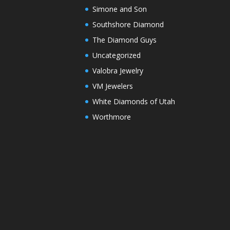
Simone and Son
Southshore Diamond
The Diamond Guys
Uncategorized
Valobra Jewelry
VM Jewelers
White Diamonds of Utah
Worthmore