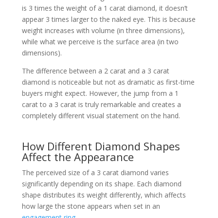
is 3 times the weight of a 1 carat diamond, it doesn’t
appear 3 times larger to the naked eye. This is because
weight increases with volume (in three dimensions),
while what we perceive is the surface area (in two
dimensions).
The difference between a 2 carat and a 3 carat
diamond is noticeable but not as dramatic as first-time
buyers might expect. However, the jump from a 1
carat to a 3 carat is truly remarkable and creates a
completely different visual statement on the hand.
How Different Diamond Shapes
Affect the Appearance
The perceived size of a 3 carat diamond varies
significantly depending on its shape. Each diamond
shape distributes its weight differently, which affects
how large the stone appears when set in an
engagement ring
.