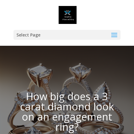
Select Page
How big does a 3
carat diamond look
on an engagement
ring?