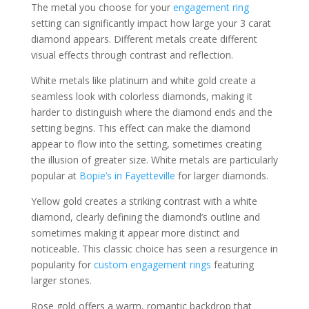
The metal you choose for your
engagement ring
setting can significantly impact how large your 3 carat
diamond appears. Different metals create different
visual effects through contrast and reflection.
White metals like platinum and white gold create a
seamless look with colorless diamonds, making it
harder to distinguish where the diamond ends and the
setting begins. This effect can make the diamond
appear to flow into the setting, sometimes creating
the illusion of greater size. White metals are particularly
popular at
Bopie’s in Fayetteville
for larger diamonds.
Yellow gold creates a striking contrast with a white
diamond, clearly defining the diamond’s outline and
sometimes making it appear more distinct and
noticeable. This classic choice has seen a resurgence in
popularity for
custom engagement rings
featuring
larger stones.
Rose gold offers a warm, romantic backdrop that