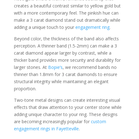
creates a beautiful contrast similar to yellow gold but
with a more contemporary feel. The pinkish hue can
make a 3 carat diamond stand out dramatically while
adding a unique touch to your
engagement ring
.
Beyond color, the thickness of the band also affects
perception. A thinner band (1.5-2mm) can make a 3
carat diamond appear larger by contrast, while a
thicker band provides more security and durability for
larger stones. At
Bopie’s
, we recommend bands no
thinner than 1.8mm for 3 carat diamonds to ensure
structural integrity while maintaining an elegant
proportion.
Two-tone metal designs can create interesting visual
effects that draw attention to your center stone while
adding unique character to your ring. These designs
are becoming increasingly popular for
custom
engagement rings in Fayetteville
.