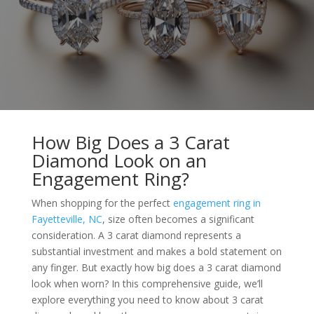
How Big Does a 3 Carat
Diamond Look on an
Engagement Ring?
When shopping for the perfect
engagement ring in
Fayetteville, NC
, size often becomes a significant
consideration. A 3 carat diamond represents a
substantial investment and makes a bold statement on
any finger. But exactly how big does a 3 carat diamond
look when worn? In this comprehensive guide, we’ll
explore everything you need to know about 3 carat