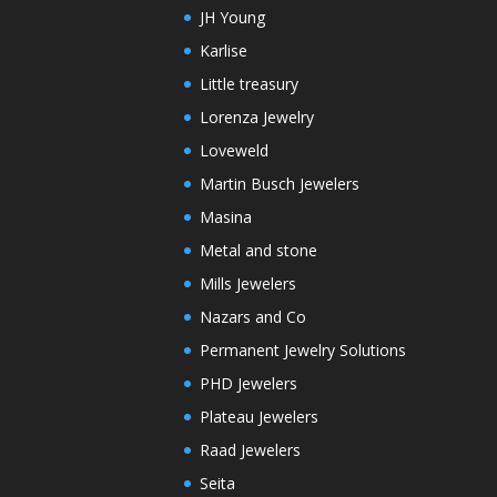
JH Young
Karlise
Little treasury
Lorenza Jewelry
Loveweld
Martin Busch Jewelers
Masina
Metal and stone
Mills Jewelers
Nazars and Co
Permanent Jewelry Solutions
PHD Jewelers
Plateau Jewelers
Raad Jewelers
Seita