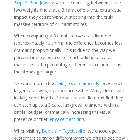
Bopie’s Fine Jewelry
who are deciding between these
two weights find that a 3 carat offers that extra visual
impact they desire without stepping into the truly
massive territory of 4+ carat stones.
When comparing a 3 carat to a 4 carat diamond
(approximately 10.3mm), the difference becomes less
dramatic proportionally. This is due to the way we
perceive increases in size – each additional carat
makes less of a percentage difference in diameter as
the stones get larger.
It’s worth noting that
lab-grown diamonds
have made
larger carat weights more accessible. Many clients who
initially considered a 2 carat natural diamond find they
can step up to a 3 carat lab-grown diamond within a
similar budget, dramatically increasing the visual
presence of their
engagement ring
.
When visiting
Bopie’s in Fayetteville
, we encourage
customers to try on different carat weights to see how