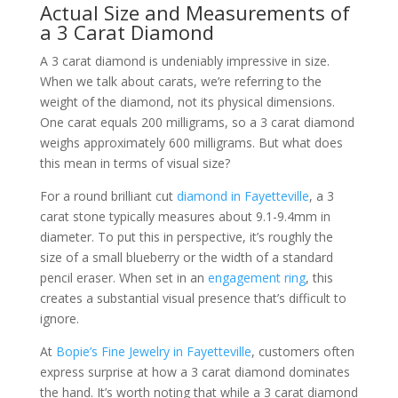
Actual Size and Measurements of
a 3 Carat Diamond
A 3 carat diamond is undeniably impressive in size.
When we talk about carats, we’re referring to the
weight of the diamond, not its physical dimensions.
One carat equals 200 milligrams, so a 3 carat diamond
weighs approximately 600 milligrams. But what does
this mean in terms of visual size?
For a round brilliant cut
diamond in Fayetteville
, a 3
carat stone typically measures about 9.1-9.4mm in
diameter. To put this in perspective, it’s roughly the
size of a small blueberry or the width of a standard
pencil eraser. When set in an
engagement ring
, this
creates a substantial visual presence that’s difficult to
ignore.
At
Bopie’s Fine Jewelry in Fayetteville
, customers often
express surprise at how a 3 carat diamond dominates
the hand. It’s worth noting that while a 3 carat diamond