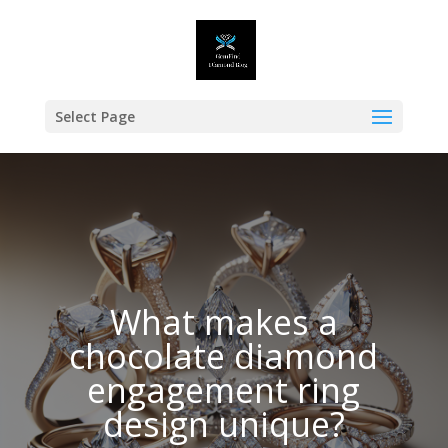
Select Page
What makes a
chocolate diamond
engagement ring
design unique?