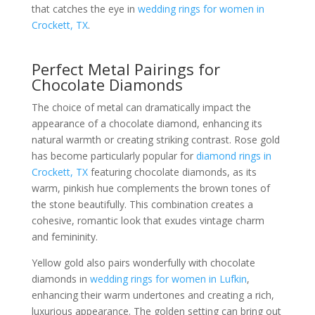
that catches the eye in
wedding rings for women in
Crockett, TX
.
Perfect Metal Pairings for
Chocolate Diamonds
The choice of metal can dramatically impact the
appearance of a chocolate diamond, enhancing its
natural warmth or creating striking contrast. Rose gold
has become particularly popular for
diamond rings in
Crockett, TX
featuring chocolate diamonds, as its
warm, pinkish hue complements the brown tones of
the stone beautifully. This combination creates a
cohesive, romantic look that exudes vintage charm
and femininity.
Yellow gold also pairs wonderfully with chocolate
diamonds in
wedding rings for women in Lufkin
,
enhancing their warm undertones and creating a rich,
luxurious appearance. The golden setting can bring out