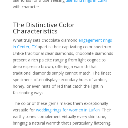
diamonds for those seeking
diamond rings in Lufkin
with character.
The Distinctive Color
Characteristics
What truly sets chocolate diamond
engagement rings
in Center, TX
apart is their captivating color spectrum.
Unlike traditional clear diamonds, chocolate diamonds
present a rich palette ranging from light cognac to
deep espresso brown, offering a warmth that
traditional diamonds simply cannot match. The finest
specimens often display secondary hues of amber,
honey, or even hints of red that catch the light in
fascinating ways.
The color of these gems makes them exceptionally
versatile for
wedding rings for women in Lufkin
. Their
earthy tones complement virtually every skin tone,
bringing a natural warmth that’s particularly flattering.