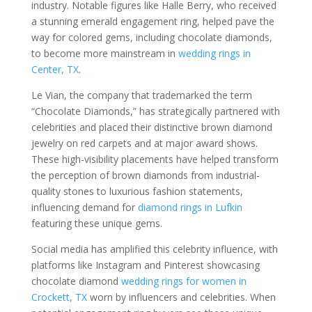
industry. Notable figures like Halle Berry, who received
a stunning emerald engagement ring, helped pave the
way for colored gems, including chocolate diamonds,
to become more mainstream in
wedding rings in
Center, TX
.
Le Vian, the company that trademarked the term
“Chocolate Diamonds,” has strategically partnered with
celebrities and placed their distinctive brown diamond
jewelry on red carpets and at major award shows.
These high-visibility placements have helped transform
the perception of brown diamonds from industrial-
quality stones to luxurious fashion statements,
influencing demand for
diamond rings in Lufkin
featuring these unique gems.
Social media has amplified this celebrity influence, with
platforms like Instagram and Pinterest showcasing
chocolate diamond
wedding rings for women in
Crockett, TX
worn by influencers and celebrities. When