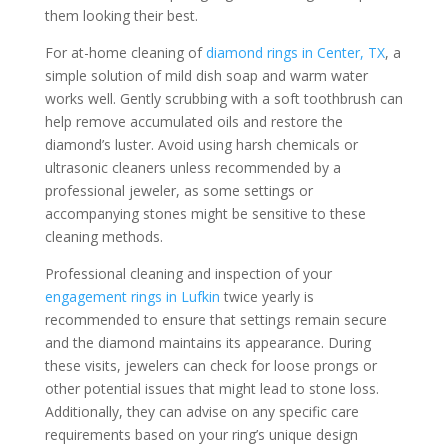
them looking their best.
For at-home cleaning of
diamond rings in Center, TX
, a
simple solution of mild dish soap and warm water
works well. Gently scrubbing with a soft toothbrush can
help remove accumulated oils and restore the
diamond’s luster. Avoid using harsh chemicals or
ultrasonic cleaners unless recommended by a
professional jeweler, as some settings or
accompanying stones might be sensitive to these
cleaning methods.
Professional cleaning and inspection of your
engagement rings in Lufkin
twice yearly is
recommended to ensure that settings remain secure
and the diamond maintains its appearance. During
these visits, jewelers can check for loose prongs or
other potential issues that might lead to stone loss.
Additionally, they can advise on any specific care
requirements based on your ring’s unique design