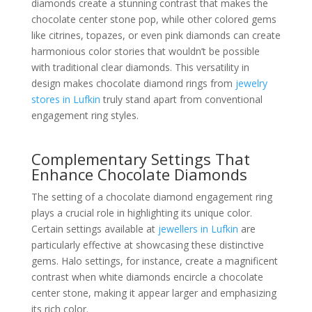
diamonds create a stunning contrast that makes the
chocolate center stone pop, while other colored gems
like citrines, topazes, or even pink diamonds can create
harmonious color stories that wouldn’t be possible
with traditional clear diamonds. This versatility in
design makes chocolate diamond rings from
jewelry
stores in Lufkin
truly stand apart from conventional
engagement ring styles.
Complementary Settings That
Enhance Chocolate Diamonds
The setting of a chocolate diamond engagement ring
plays a crucial role in highlighting its unique color.
Certain settings available at
jewellers in Lufkin
are
particularly effective at showcasing these distinctive
gems. Halo settings, for instance, create a magnificent
contrast when white diamonds encircle a chocolate
center stone, making it appear larger and emphasizing
its rich color.