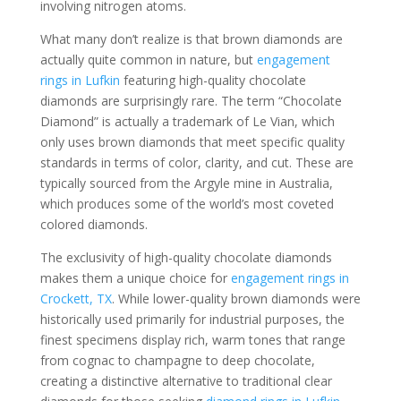
involving nitrogen atoms.
What many don’t realize is that brown diamonds are
actually quite common in nature, but
engagement
rings in Lufkin
featuring high-quality chocolate
diamonds are surprisingly rare. The term “Chocolate
Diamond” is actually a trademark of Le Vian, which
only uses brown diamonds that meet specific quality
standards in terms of color, clarity, and cut. These are
typically sourced from the Argyle mine in Australia,
which produces some of the world’s most coveted
colored diamonds.
The exclusivity of high-quality chocolate diamonds
makes them a unique choice for
engagement rings in
Crockett, TX
. While lower-quality brown diamonds were
historically used primarily for industrial purposes, the
finest specimens display rich, warm tones that range
from cognac to champagne to deep chocolate,
creating a distinctive alternative to traditional clear