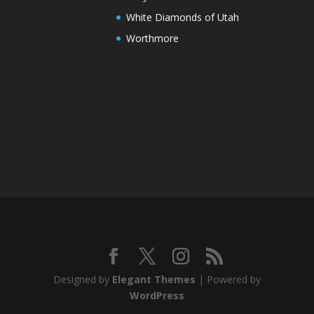
White Diamonds of Utah
Worthmore
Designed by
Elegant Themes
| Powered by
WordPress