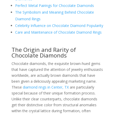
Perfect Metal Pairings for Chocolate Diamonds
The Symbolism and Meaning Behind Chocolate
Diamond Rings
Celebrity Influence on Chocolate Diamond Popularity
Care and Maintenance of Chocolate Diamond Rings
The Origin and Rarity of
Chocolate Diamonds
Chocolate diamonds, the exquisite brown-hued gems
that have captured the attention of jewelry enthusiasts
worldwide, are actually brown diamonds that have
been given a deliciously appealing marketing name.
These
diamond rings in Center, TX
are particularly
special because of their unique formation process.
Unlike their clear counterparts, chocolate diamonds
get their distinctive color from structural anomalies
within the crystal lattice during formation, often