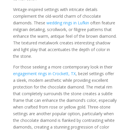
Vintage-inspired settings with intricate details
complement the old-world charm of chocolate
diamonds. These
wedding rings in Lufkin
often feature
milgrain detailing, scrollwork, or filigree patterns that
enhance the warm, antique feel of the brown diamond.
The textured metalwork creates interesting shadow
and light play that accentuates the depth of color in
the stone.
For those seeking a more contemporary look in their
engagement rings in Crockett, TX
, bezel settings offer
a sleek, modern aesthetic while providing excellent
protection for the chocolate diamond. The metal rim
that completely surrounds the stone creates a subtle
frame that can enhance the diamond’s color, especially
when crafted from rose or yellow gold. Three-stone
settings are another popular option, particularly when
the chocolate diamond is flanked by contrasting white
diamonds, creating a stunning progression of color