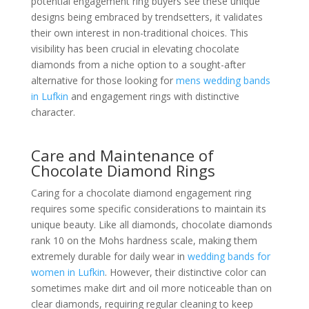
potential engagement ring buyers see these unique
designs being embraced by trendsetters, it validates
their own interest in non-traditional choices. This
visibility has been crucial in elevating chocolate
diamonds from a niche option to a sought-after
alternative for those looking for
mens wedding bands
in Lufkin
and engagement rings with distinctive
character.
Care and Maintenance of
Chocolate Diamond Rings
Caring for a chocolate diamond engagement ring
requires some specific considerations to maintain its
unique beauty. Like all diamonds, chocolate diamonds
rank 10 on the Mohs hardness scale, making them
extremely durable for daily wear in
wedding bands for
women in Lufkin
. However, their distinctive color can
sometimes make dirt and oil more noticeable than on
clear diamonds, requiring regular cleaning to keep