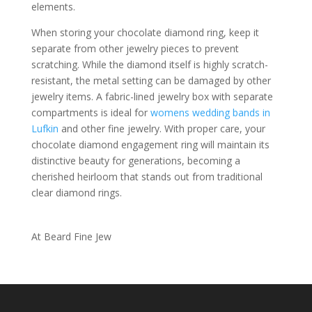
elements.
When storing your chocolate diamond ring, keep it
separate from other jewelry pieces to prevent
scratching. While the diamond itself is highly scratch-
resistant, the metal setting can be damaged by other
jewelry items. A fabric-lined jewelry box with separate
compartments is ideal for
womens wedding bands in
Lufkin
and other fine jewelry. With proper care, your
chocolate diamond engagement ring will maintain its
distinctive beauty for generations, becoming a
cherished heirloom that stands out from traditional
clear diamond rings.
At Beard Fine Jew