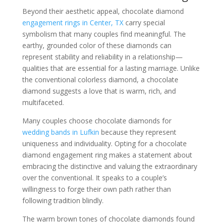
Beyond their aesthetic appeal, chocolate diamond
engagement rings in Center, TX
carry special
symbolism that many couples find meaningful. The
earthy, grounded color of these diamonds can
represent stability and reliability in a relationship—
qualities that are essential for a lasting marriage. Unlike
the conventional colorless diamond, a chocolate
diamond suggests a love that is warm, rich, and
multifaceted.
Many couples choose chocolate diamonds for
wedding bands in Lufkin
because they represent
uniqueness and individuality. Opting for a chocolate
diamond engagement ring makes a statement about
embracing the distinctive and valuing the extraordinary
over the conventional. It speaks to a couple’s
willingness to forge their own path rather than
following tradition blindly.
The warm brown tones of chocolate diamonds found