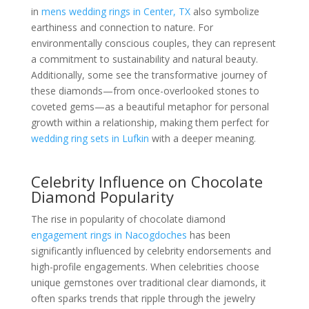
in
mens wedding rings in Center, TX
also symbolize
earthiness and connection to nature. For
environmentally conscious couples, they can represent
a commitment to sustainability and natural beauty.
Additionally, some see the transformative journey of
these diamonds—from once-overlooked stones to
coveted gems—as a beautiful metaphor for personal
growth within a relationship, making them perfect for
wedding ring sets in Lufkin
with a deeper meaning.
Celebrity Influence on Chocolate
Diamond Popularity
The rise in popularity of chocolate diamond
engagement rings in Nacogdoches
has been
significantly influenced by celebrity endorsements and
high-profile engagements. When celebrities choose
unique gemstones over traditional clear diamonds, it
often sparks trends that ripple through the jewelry