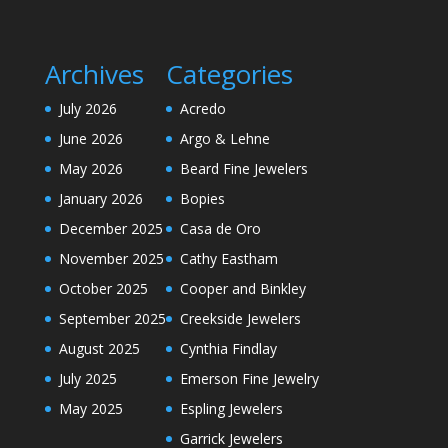
Archives
Categories
July 2026
Acredo
June 2026
Argo & Lehne
May 2026
Beard Fine Jewelers
January 2026
Bopies
December 2025
Casa de Oro
November 2025
Cathy Eastham
October 2025
Cooper and Binkley
September 2025
Creekside Jewelers
August 2025
Cynthia Findlay
July 2025
Emerson Fine Jewelry
May 2025
Espling Jewelers
Garrick Jewelers