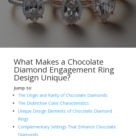
What Makes a Chocolate
Diamond Engagement Ring
Design Unique?
Jump to:
The Origin and Rarity of Chocolate Diamonds
The Distinctive Color Characteristics
Unique Design Elements of Chocolate Diamond
Rings
Complementary Settings That Enhance Chocolate
Diamonds