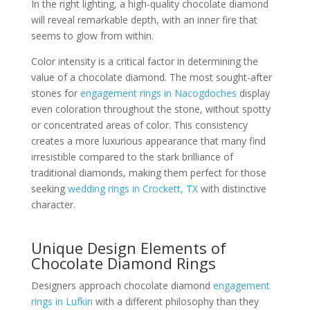
In the right lighting, a high-quality chocolate diamond
will reveal remarkable depth, with an inner fire that
seems to glow from within.
Color intensity is a critical factor in determining the
value of a chocolate diamond. The most sought-after
stones for
engagement rings in Nacogdoches
display
even coloration throughout the stone, without spotty
or concentrated areas of color. This consistency
creates a more luxurious appearance that many find
irresistible compared to the stark brilliance of
traditional diamonds, making them perfect for those
seeking
wedding rings in Crockett, TX
with distinctive
character.
Unique Design Elements of
Chocolate Diamond Rings
Designers approach chocolate diamond
engagement
rings in Lufkin
with a different philosophy than they