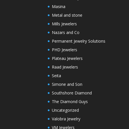
Masina
Metal and stone
Mills Jewelers
Nazars and Co
Permanent Jewelry Solutions
PHD Jewelers
Plateau Jewelers
Raad Jewelers
Seita
Simone and Son
Southshore Diamond
The Diamond Guys
Uncategorized
Valobra Jewelry
VM Jewelers