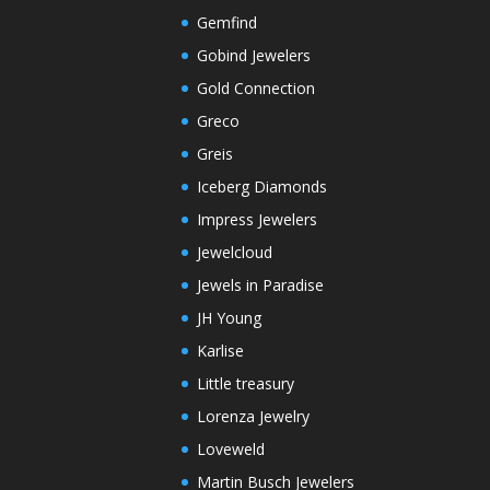
Gemfind
Gobind Jewelers
Gold Connection
Greco
Greis
Iceberg Diamonds
Impress Jewelers
Jewelcloud
Jewels in Paradise
JH Young
Karlise
Little treasury
Lorenza Jewelry
Loveweld
Martin Busch Jewelers