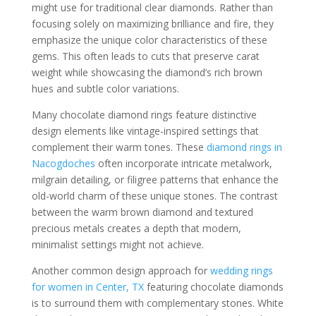
might use for traditional clear diamonds. Rather than
focusing solely on maximizing brilliance and fire, they
emphasize the unique color characteristics of these
gems. This often leads to cuts that preserve carat
weight while showcasing the diamond’s rich brown
hues and subtle color variations.
Many chocolate diamond rings feature distinctive
design elements like vintage-inspired settings that
complement their warm tones. These
diamond rings in
Nacogdoches
often incorporate intricate metalwork,
milgrain detailing, or filigree patterns that enhance the
old-world charm of these unique stones. The contrast
between the warm brown diamond and textured
precious metals creates a depth that modern,
minimalist settings might not achieve.
Another common design approach for
wedding rings
for women in Center, TX
featuring chocolate diamonds
is to surround them with complementary stones. White