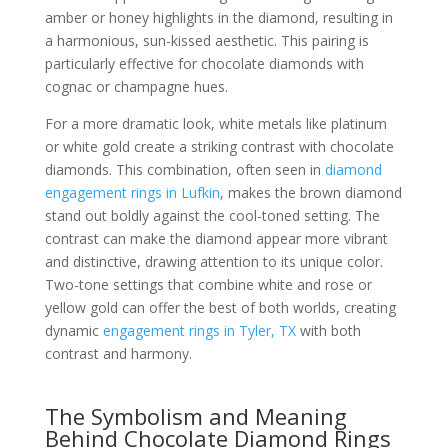
amber or honey highlights in the diamond, resulting in
a harmonious, sun-kissed aesthetic. This pairing is
particularly effective for chocolate diamonds with
cognac or champagne hues.
For a more dramatic look, white metals like platinum
or white gold create a striking contrast with chocolate
diamonds. This combination, often seen in
diamond
engagement rings in Lufkin
, makes the brown diamond
stand out boldly against the cool-toned setting. The
contrast can make the diamond appear more vibrant
and distinctive, drawing attention to its unique color.
Two-tone settings that combine white and rose or
yellow gold can offer the best of both worlds, creating
dynamic
engagement rings in Tyler, TX
with both
contrast and harmony.
The Symbolism and Meaning
Behind Chocolate Diamond Rings