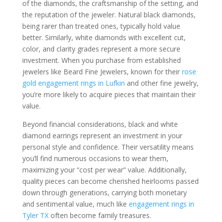
of the diamonds, the craftsmanship of the setting, and
the reputation of the jeweler. Natural black diamonds,
being rarer than treated ones, typically hold value
better. Similarly, white diamonds with excellent cut,
color, and clarity grades represent a more secure
investment. When you purchase from established
jewelers like Beard Fine Jewelers, known for their
rose
gold engagement rings in Lufkin
and other fine jewelry,
you’re more likely to acquire pieces that maintain their
value.
Beyond financial considerations, black and white
diamond earrings represent an investment in your
personal style and confidence. Their versatility means
you’ll find numerous occasions to wear them,
maximizing your “cost per wear” value. Additionally,
quality pieces can become cherished heirlooms passed
down through generations, carrying both monetary
and sentimental value, much like
engagement rings in
Tyler TX
often become family treasures.