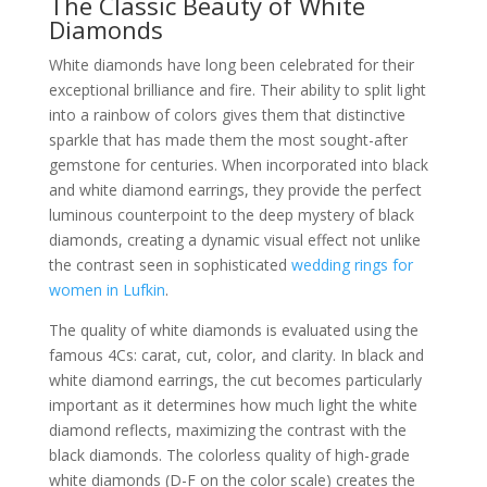
The Classic Beauty of White
Diamonds
White diamonds have long been celebrated for their
exceptional brilliance and fire. Their ability to split light
into a rainbow of colors gives them that distinctive
sparkle that has made them the most sought-after
gemstone for centuries. When incorporated into black
and white diamond earrings, they provide the perfect
luminous counterpoint to the deep mystery of black
diamonds, creating a dynamic visual effect not unlike
the contrast seen in sophisticated
wedding rings for
women in Lufkin
.
The quality of white diamonds is evaluated using the
famous 4Cs: carat, cut, color, and clarity. In black and
white diamond earrings, the cut becomes particularly
important as it determines how much light the white
diamond reflects, maximizing the contrast with the
black diamonds. The colorless quality of high-grade
white diamonds (D-F on the color scale) creates the