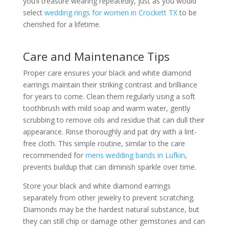
you’ll treasure wearing repeatedly, just as you would
select
wedding rings for women in Crockett TX
to be
cherished for a lifetime.
Care and Maintenance Tips
Proper care ensures your black and white diamond
earrings maintain their striking contrast and brilliance
for years to come. Clean them regularly using a soft
toothbrush with mild soap and warm water, gently
scrubbing to remove oils and residue that can dull their
appearance. Rinse thoroughly and pat dry with a lint-
free cloth. This simple routine, similar to the care
recommended for
mens wedding bands in Lufkin
,
prevents buildup that can diminish sparkle over time.
Store your black and white diamond earrings
separately from other jewelry to prevent scratching.
Diamonds may be the hardest natural substance, but
they can still chip or damage other gemstones and can