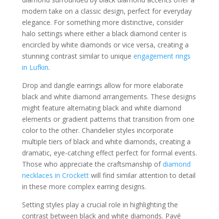
modern take on a classic design, perfect for everyday
elegance. For something more distinctive, consider
halo settings where either a black diamond center is
encircled by white diamonds or vice versa, creating a
stunning contrast similar to unique
engagement rings
in Lufkin
.
Drop and dangle earrings allow for more elaborate
black and white diamond arrangements. These designs
might feature alternating black and white diamond
elements or gradient patterns that transition from one
color to the other. Chandelier styles incorporate
multiple tiers of black and white diamonds, creating a
dramatic, eye-catching effect perfect for formal events.
Those who appreciate the craftsmanship of
diamond
necklaces in Crockett
will find similar attention to detail
in these more complex earring designs.
Setting styles play a crucial role in highlighting the
contrast between black and white diamonds. Pavé