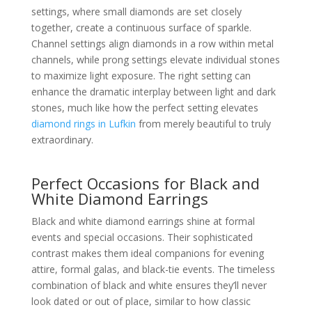
settings, where small diamonds are set closely
together, create a continuous surface of sparkle.
Channel settings align diamonds in a row within metal
channels, while prong settings elevate individual stones
to maximize light exposure. The right setting can
enhance the dramatic interplay between light and dark
stones, much like how the perfect setting elevates
diamond rings in Lufkin
from merely beautiful to truly
extraordinary.
Perfect Occasions for Black and
White Diamond Earrings
Black and white diamond earrings shine at formal
events and special occasions. Their sophisticated
contrast makes them ideal companions for evening
attire, formal galas, and black-tie events. The timeless
combination of black and white ensures they’ll never
look dated or out of place, similar to how classic