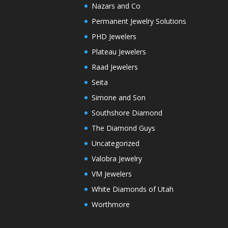
Nazars and Co
Permanent Jewelry Solutions
PHD Jewelers
Plateau Jewelers
Raad Jewelers
Seita
Simone and Son
Southshore Diamond
The Diamond Guys
Uncategorized
Valobra Jewelry
VM Jewelers
White Diamonds of Utah
Worthmore