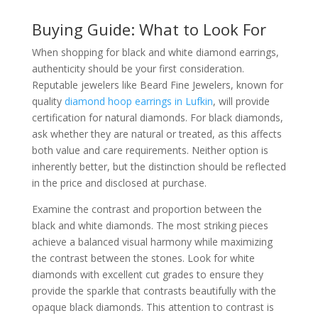
Buying Guide: What to Look For
When shopping for black and white diamond earrings,
authenticity should be your first consideration.
Reputable jewelers like Beard Fine Jewelers, known for
quality
diamond hoop earrings in Lufkin
, will provide
certification for natural diamonds. For black diamonds,
ask whether they are natural or treated, as this affects
both value and care requirements. Neither option is
inherently better, but the distinction should be reflected
in the price and disclosed at purchase.
Examine the contrast and proportion between the
black and white diamonds. The most striking pieces
achieve a balanced visual harmony while maximizing
the contrast between the stones. Look for white
diamonds with excellent cut grades to ensure they
provide the sparkle that contrasts beautifully with the
opaque black diamonds. This attention to contrast is