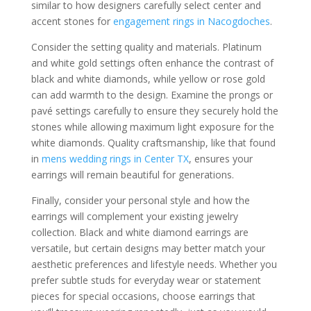
similar to how designers carefully select center and
accent stones for
engagement rings in Nacogdoches
.
Consider the setting quality and materials. Platinum
and white gold settings often enhance the contrast of
black and white diamonds, while yellow or rose gold
can add warmth to the design. Examine the prongs or
pavé settings carefully to ensure they securely hold the
stones while allowing maximum light exposure for the
white diamonds. Quality craftsmanship, like that found
in
mens wedding rings in Center TX
, ensures your
earrings will remain beautiful for generations.
Finally, consider your personal style and how the
earrings will complement your existing jewelry
collection. Black and white diamond earrings are
versatile, but certain designs may better match your
aesthetic preferences and lifestyle needs. Whether you
prefer subtle studs for everyday wear or statement
pieces for special occasions, choose earrings that