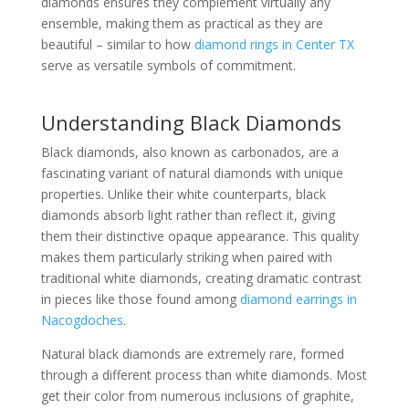
diamonds ensures they complement virtually any
ensemble, making them as practical as they are
beautiful – similar to how
diamond rings in Center TX
serve as versatile symbols of commitment.
Understanding Black Diamonds
Black diamonds, also known as carbonados, are a
fascinating variant of natural diamonds with unique
properties. Unlike their white counterparts, black
diamonds absorb light rather than reflect it, giving
them their distinctive opaque appearance. This quality
makes them particularly striking when paired with
traditional white diamonds, creating dramatic contrast
in pieces like those found among
diamond earrings in
Nacogdoches
.
Natural black diamonds are extremely rare, formed
through a different process than white diamonds. Most
get their color from numerous inclusions of graphite,