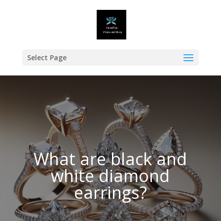
Select Page
What are black and
white diamond
earrings?