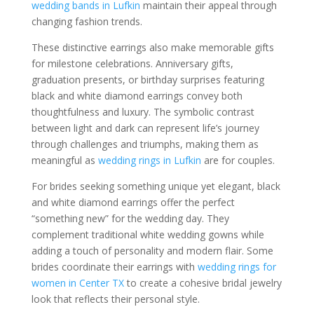
wedding bands in Lufkin
maintain their appeal through
changing fashion trends.
These distinctive earrings also make memorable gifts
for milestone celebrations. Anniversary gifts,
graduation presents, or birthday surprises featuring
black and white diamond earrings convey both
thoughtfulness and luxury. The symbolic contrast
between light and dark can represent life’s journey
through challenges and triumphs, making them as
meaningful as
wedding rings in Lufkin
are for couples.
For brides seeking something unique yet elegant, black
and white diamond earrings offer the perfect
“something new” for the wedding day. They
complement traditional white wedding gowns while
adding a touch of personality and modern flair. Some
brides coordinate their earrings with
wedding rings for
women in Center TX
to create a cohesive bridal jewelry
look that reflects their personal style.