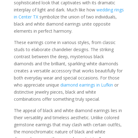
sophisticated look that captivates with its dramatic
interplay of light and dark. Much like how
wedding rings
in Center TX
symbolize the union of two individuals,
black and white diamond earrings unite opposite
elements in perfect harmony.
These earrings come in various styles, from classic
studs to elaborate chandelier designs. The striking
contrast between the deep, mysterious black
diamonds and the brilliant, sparkling white diamonds
creates a versatile accessory that works beautifully for
both everyday wear and special occasions. For those
who appreciate unique
diamond earrings in Lufkin
or
distinctive jewelry pieces, black and white
combinations offer something truly special.
The appeal of black and white diamond earrings lies in
their versatility and timeless aesthetic. Unlike colored
gemstone earrings that may clash with certain outfits,
the monochromatic nature of black and white