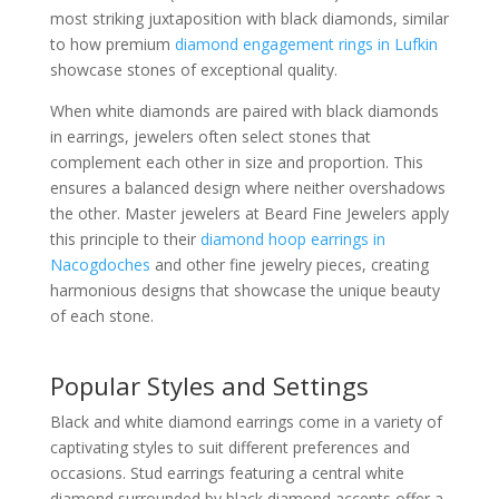
most striking juxtaposition with black diamonds, similar
to how premium
diamond engagement rings in Lufkin
showcase stones of exceptional quality.
When white diamonds are paired with black diamonds
in earrings, jewelers often select stones that
complement each other in size and proportion. This
ensures a balanced design where neither overshadows
the other. Master jewelers at Beard Fine Jewelers apply
this principle to their
diamond hoop earrings in
Nacogdoches
and other fine jewelry pieces, creating
harmonious designs that showcase the unique beauty
of each stone.
Popular Styles and Settings
Black and white diamond earrings come in a variety of
captivating styles to suit different preferences and
occasions. Stud earrings featuring a central white
diamond surrounded by black diamond accents offer a