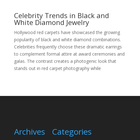
Celebrity Trends in Black and
White Diamond Jewelry
Hollywood red carpets have showcased the growing
popularity of black and white diamond combinations.
Celebrities frequently choose these dramatic earrings
to complement formal attire at award ceremonies and
galas. The contrast creates a photogenic look that
stands out in red carpet photography while
Archives
Categories