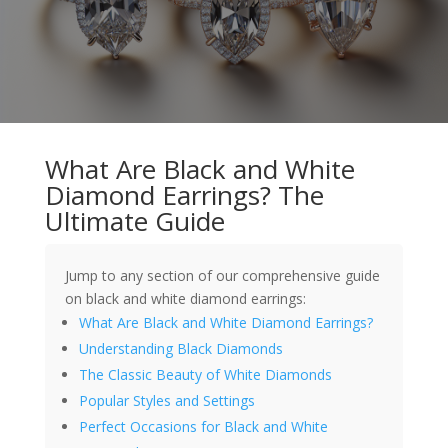
What Are Black and White
Diamond Earrings? The
Ultimate Guide
Jump to any section of our comprehensive guide
on black and white diamond earrings:
What Are Black and White Diamond Earrings?
Understanding Black Diamonds
The Classic Beauty of White Diamonds
Popular Styles and Settings
Perfect Occasions for Black and White