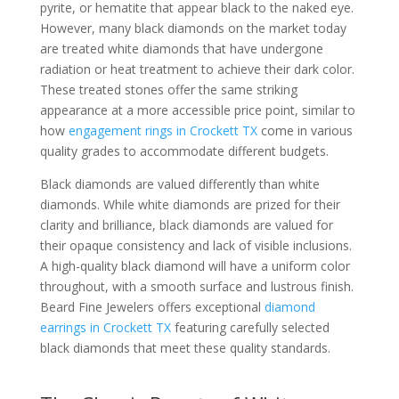
pyrite, or hematite that appear black to the naked eye.
However, many black diamonds on the market today
are treated white diamonds that have undergone
radiation or heat treatment to achieve their dark color.
These treated stones offer the same striking
appearance at a more accessible price point, similar to
how
engagement rings in Crockett TX
come in various
quality grades to accommodate different budgets.
Black diamonds are valued differently than white
diamonds. While white diamonds are prized for their
clarity and brilliance, black diamonds are valued for
their opaque consistency and lack of visible inclusions.
A high-quality black diamond will have a uniform color
throughout, with a smooth surface and lustrous finish.
Beard Fine Jewelers offers exceptional
diamond
earrings in Crockett TX
featuring carefully selected
black diamonds that meet these quality standards.