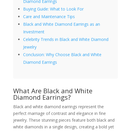
Diamond Earrings
Buying Guide: What to Look For
Care and Maintenance Tips
Black and White Diamond Earrings as an
Investment
Celebrity Trends in Black and White Diamond
Jewelry
Conclusion: Why Choose Black and White
Diamond Earrings
What Are Black and White
Diamond Earrings?
Black and white diamond earrings represent the
perfect marriage of contrast and elegance in fine
jewelry. These stunning pieces feature both black and
white diamonds in a single design, creating a bold yet