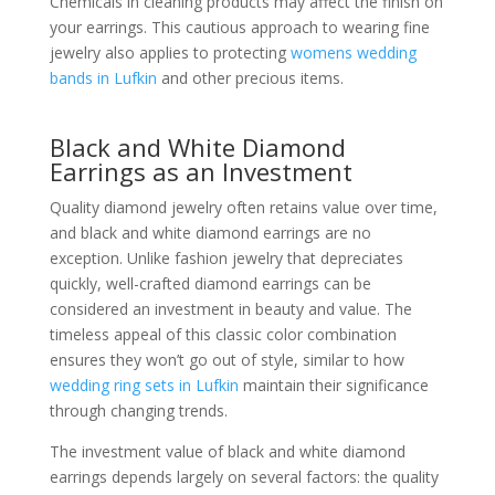
Chemicals in cleaning products may affect the finish on
your earrings. This cautious approach to wearing fine
jewelry also applies to protecting
womens wedding
bands in Lufkin
and other precious items.
Black and White Diamond
Earrings as an Investment
Quality diamond jewelry often retains value over time,
and black and white diamond earrings are no
exception. Unlike fashion jewelry that depreciates
quickly, well-crafted diamond earrings can be
considered an investment in beauty and value. The
timeless appeal of this classic color combination
ensures they won’t go out of style, similar to how
wedding ring sets in Lufkin
maintain their significance
through changing trends.
The investment value of black and white diamond
earrings depends largely on several factors: the quality