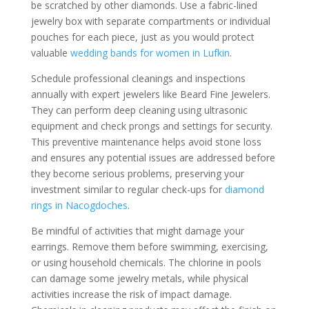
be scratched by other diamonds. Use a fabric-lined
jewelry box with separate compartments or individual
pouches for each piece, just as you would protect
valuable
wedding bands for women in Lufkin
.
Schedule professional cleanings and inspections
annually with expert jewelers like Beard Fine Jewelers.
They can perform deep cleaning using ultrasonic
equipment and check prongs and settings for security.
This preventive maintenance helps avoid stone loss
and ensures any potential issues are addressed before
they become serious problems, preserving your
investment similar to regular check-ups for
diamond
rings in Nacogdoches
.
Be mindful of activities that might damage your
earrings. Remove them before swimming, exercising,
or using household chemicals. The chlorine in pools
can damage some jewelry metals, while physical
activities increase the risk of impact damage.