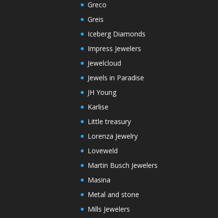
Greco
Greis
Iceberg Diamonds
Impress Jewelers
Jewelcloud
Jewels in Paradise
JH Young
Karlise
Little treasury
Lorenza Jewelry
Loveweld
Martin Busch Jewelers
Masina
Metal and stone
Mills Jewelers