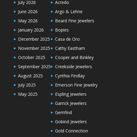
July 2026
Acredo
June 2026
Argo & Lehne
May 2026
Beard Fine Jewelers
January 2026
Bopies
December 2025
Casa de Oro
November 2025
Cathy Eastham
October 2025
Cooper and Binkley
September 2025
Creekside Jewelers
August 2025
Cynthia Findlay
July 2025
Emerson Fine Jewelry
May 2025
Espling Jewelers
Garrick Jewelers
Gemfind
Gobind Jewelers
Gold Connection