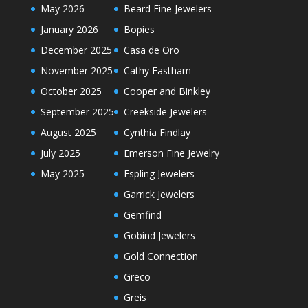
May 2026
Beard Fine Jewelers
January 2026
Bopies
December 2025
Casa de Oro
November 2025
Cathy Eastham
October 2025
Cooper and Binkley
September 2025
Creekside Jewelers
August 2025
Cynthia Findlay
July 2025
Emerson Fine Jewelry
May 2025
Espling Jewelers
Garrick Jewelers
Gemfind
Gobind Jewelers
Gold Connection
Greco
Greis