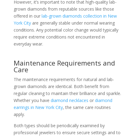
However, it’s important to note that high-quality lab-
grown diamonds from reputable sources like those
offered in our
lab-grown diamonds collection in New
York City
are generally stable under normal wearing
conditions. Any potential color change would typically
require extreme conditions not encountered in
everyday wear.
Maintenance Requirements and
Care
The maintenance requirements for natural and lab-
grown diamonds are identical. Both benefit from
regular cleaning to maintain their brilliance and sparkle.
Whether you have
diamond necklaces
or
diamond
earrings in New York City
, the same care routines
apply.
Both types should be periodically examined by
professional jewelers to ensure secure settings and to