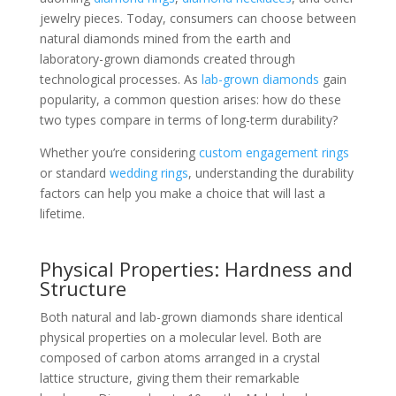
jewelry pieces. Today, consumers can choose between
natural diamonds mined from the earth and
laboratory-grown diamonds created through
technological processes. As
lab-grown diamonds
gain
popularity, a common question arises: how do these
two types compare in terms of long-term durability?
Whether you’re considering
custom engagement rings
or standard
wedding rings
, understanding the durability
factors can help you make a choice that will last a
lifetime.
Physical Properties: Hardness and
Structure
Both natural and lab-grown diamonds share identical
physical properties on a molecular level. Both are
composed of carbon atoms arranged in a crystal
lattice structure, giving them their remarkable