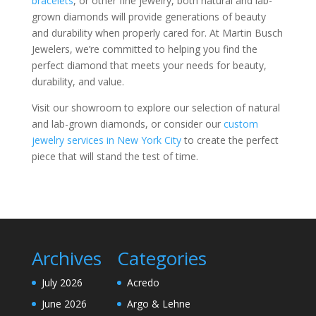
bracelets
, or other fine jewelry, both natural and lab-
grown diamonds will provide generations of beauty
and durability when properly cared for. At Martin Busch
Jewelers, we’re committed to helping you find the
perfect diamond that meets your needs for beauty,
durability, and value.
Visit our showroom to explore our selection of natural
and lab-grown diamonds, or consider our
custom
jewelry services in New York City
to create the perfect
piece that will stand the test of time.
Archives
Categories
July 2026
Acredo
June 2026
Argo & Lehne