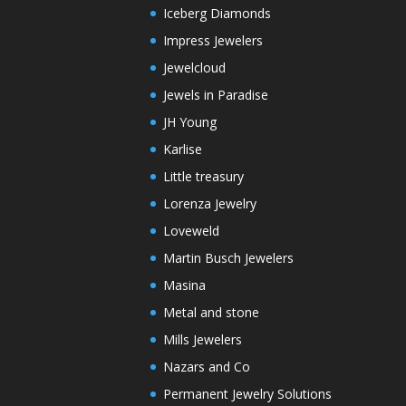
Iceberg Diamonds
Impress Jewelers
Jewelcloud
Jewels in Paradise
JH Young
Karlise
Little treasury
Lorenza Jewelry
Loveweld
Martin Busch Jewelers
Masina
Metal and stone
Mills Jewelers
Nazars and Co
Permanent Jewelry Solutions