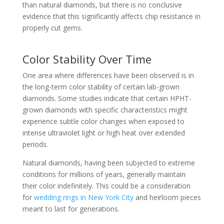
than natural diamonds, but there is no conclusive
evidence that this significantly affects chip resistance in
properly cut gems.
Color Stability Over Time
One area where differences have been observed is in
the long-term color stability of certain lab-grown
diamonds. Some studies indicate that certain HPHT-
grown diamonds with specific characteristics might
experience subtle color changes when exposed to
intense ultraviolet light or high heat over extended
periods.
Natural diamonds, having been subjected to extreme
conditions for millions of years, generally maintain
their color indefinitely. This could be a consideration
for
wedding rings in New York City
and heirloom pieces
meant to last for generations.