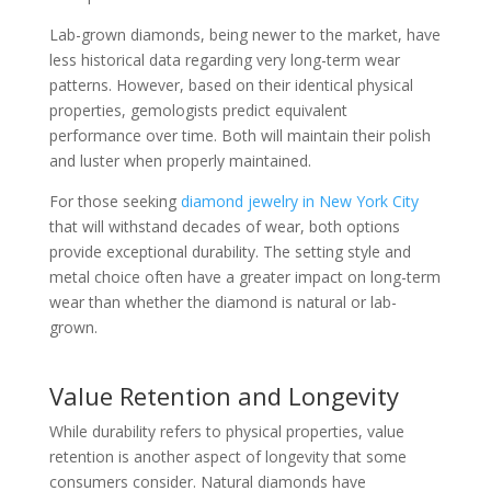
Lab-grown diamonds, being newer to the market, have
less historical data regarding very long-term wear
patterns. However, based on their identical physical
properties, gemologists predict equivalent
performance over time. Both will maintain their polish
and luster when properly maintained.
For those seeking
diamond jewelry in New York City
that will withstand decades of wear, both options
provide exceptional durability. The setting style and
metal choice often have a greater impact on long-term
wear than whether the diamond is natural or lab-
grown.
Value Retention and Longevity
While durability refers to physical properties, value
retention is another aspect of longevity that some
consumers consider. Natural diamonds have