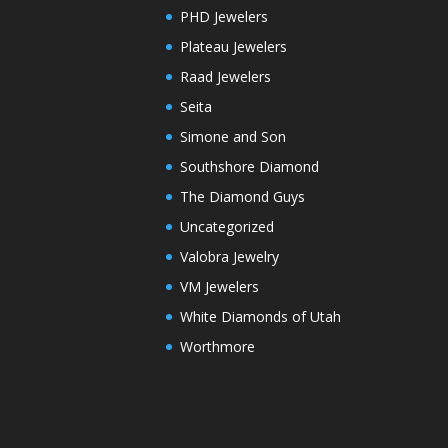
PHD Jewelers
Plateau Jewelers
Raad Jewelers
Seita
Simone and Son
Southshore Diamond
The Diamond Guys
Uncategorized
Valobra Jewelry
VM Jewelers
White Diamonds of Utah
Worthmore