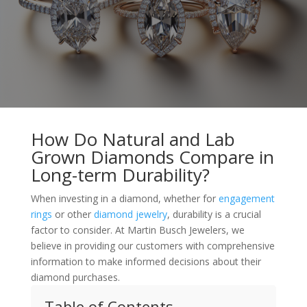
How Do Natural and Lab
Grown Diamonds Compare in
Long-term Durability?
When investing in a diamond, whether for
engagement
rings
or other
diamond jewelry
, durability is a crucial
factor to consider. At Martin Busch Jewelers, we
believe in providing our customers with comprehensive
information to make informed decisions about their
diamond purchases.
Table of Contents