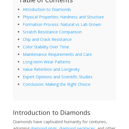
Introduction to Diamonds
Physical Properties: Hardness and Structure
Formation Process: Natural vs Lab Grown
Scratch Resistance Comparison
Chip and Crack Resistance
Color Stability Over Time
Maintenance Requirements and Care
Long-term Wear Patterns
Value Retention and Longevity
Expert Opinions and Scientific Studies
Conclusion: Making the Right Choice
Introduction to Diamonds
Diamonds have captivated humanity for centuries,
adorning
diamond rings
,
diamond necklaces
, and other