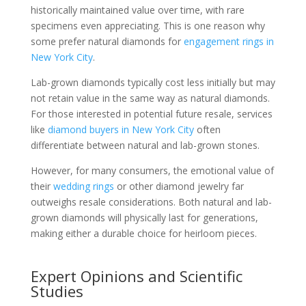
historically maintained value over time, with rare
specimens even appreciating. This is one reason why
some prefer natural diamonds for
engagement rings in
New York City
.
Lab-grown diamonds typically cost less initially but may
not retain value in the same way as natural diamonds.
For those interested in potential future resale, services
like
diamond buyers in New York City
often
differentiate between natural and lab-grown stones.
However, for many consumers, the emotional value of
their
wedding rings
or other diamond jewelry far
outweighs resale considerations. Both natural and lab-
grown diamonds will physically last for generations,
making either a durable choice for heirloom pieces.
Expert Opinions and Scientific
Studies