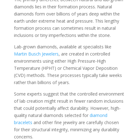
diamonds lies in their formation process. Natural
diamonds form over billions of years deep within the
earth under extreme heat and pressure. This lengthy
formation process can sometimes result in natural
inclusions or tiny imperfections within the stone.
Lab-grown diamonds, available at specialists like
Martin Busch Jewelers
, are created in controlled
environments using either High Pressure-High
Temperature (HPHT) or Chemical Vapor Deposition
(CVD) methods. These processes typically take weeks
rather than billions of years.
Some experts suggest that the controlled environment
of lab creation might result in fewer random inclusions
that could potentially affect durability. However, high-
quality natural diamonds selected for
diamond
bracelets
and other fine jewelry are carefully chosen
for their structural integrity, minimizing any durability
concerns.