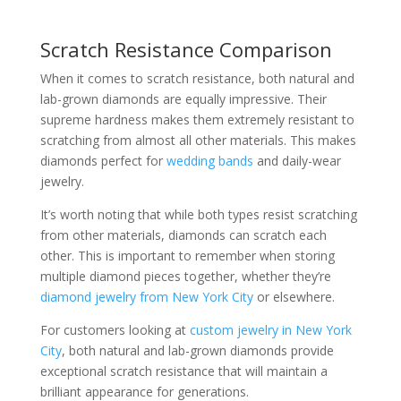
Scratch Resistance Comparison
When it comes to scratch resistance, both natural and
lab-grown diamonds are equally impressive. Their
supreme hardness makes them extremely resistant to
scratching from almost all other materials. This makes
diamonds perfect for
wedding bands
and daily-wear
jewelry.
It’s worth noting that while both types resist scratching
from other materials, diamonds can scratch each
other. This is important to remember when storing
multiple diamond pieces together, whether they’re
diamond jewelry from New York City
or elsewhere.
For customers looking at
custom jewelry in New York
City
, both natural and lab-grown diamonds provide
exceptional scratch resistance that will maintain a
brilliant appearance for generations.