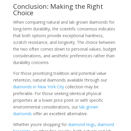
Conclusion: Making the Right
Choice
When comparing natural and lab-grown diamonds for
long-term durability, the scientific consensus indicates
that both options provide exceptional hardness,
scratch resistance, and longevity. The choice between
the two often comes down to personal values, budget
considerations, and aesthetic preferences rather than
durability concerns.
For those prioritizing tradition and potential value
retention, natural diamonds available through our
diamonds in New York City
collection may be
preferable. For those seeking identical physical
properties at a lower price point or with specific
environmental considerations, our
lab-grown
diamonds
offer an excellent alternative.
Whether you’re shopping for
diamond rings
,
diamond