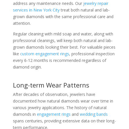
address any maintenance needs. Our
jewelry repair
services in New York City
treat both natural and lab-
grown diamonds with the same professional care and
attention.
Regular cleaning with mild soap and water, along with
professional cleanings, will keep both natural and lab-
grown diamonds looking their best. For valuable pieces
like
custom engagement rings
, professional inspection
every 6-12 months is recommended regardless of
diamond origin.
Long-term Wear Patterns
After decades of observation, jewelers have
documented how natural diamonds wear over time in
various jewelry applications. The history of natural
diamonds in
engagement rings
and
wedding bands
spans centuries, providing extensive data on their long-
term performance.