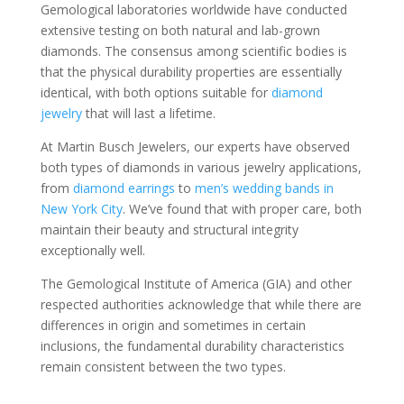
Gemological laboratories worldwide have conducted
extensive testing on both natural and lab-grown
diamonds. The consensus among scientific bodies is
that the physical durability properties are essentially
identical, with both options suitable for
diamond
jewelry
that will last a lifetime.
At Martin Busch Jewelers, our experts have observed
both types of diamonds in various jewelry applications,
from
diamond earrings
to
men’s wedding bands in
New York City
. We’ve found that with proper care, both
maintain their beauty and structural integrity
exceptionally well.
The Gemological Institute of America (GIA) and other
respected authorities acknowledge that while there are
differences in origin and sometimes in certain
inclusions, the fundamental durability characteristics
remain consistent between the two types.