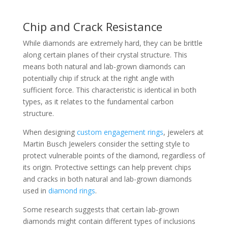
Chip and Crack Resistance
While diamonds are extremely hard, they can be brittle
along certain planes of their crystal structure. This
means both natural and lab-grown diamonds can
potentially chip if struck at the right angle with
sufficient force. This characteristic is identical in both
types, as it relates to the fundamental carbon
structure.
When designing
custom engagement rings
, jewelers at
Martin Busch Jewelers consider the setting style to
protect vulnerable points of the diamond, regardless of
its origin. Protective settings can help prevent chips
and cracks in both natural and lab-grown diamonds
used in
diamond rings
.
Some research suggests that certain lab-grown
diamonds might contain different types of inclusions