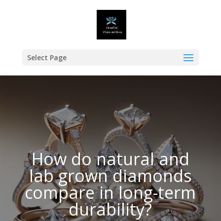
Select Page
How do natural and
lab grown diamonds
compare in long-term
durability?