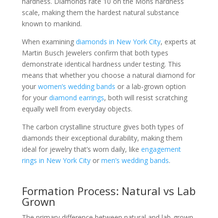
hardness. Diamonds rate 10 on the Mohs hardness
scale, making them the hardest natural substance
known to mankind.
When examining
diamonds in New York City
, experts at
Martin Busch Jewelers confirm that both types
demonstrate identical hardness under testing. This
means that whether you choose a natural diamond for
your
women’s wedding bands
or a lab-grown option
for your
diamond earrings
, both will resist scratching
equally well from everyday objects.
The carbon crystalline structure gives both types of
diamonds their exceptional durability, making them
ideal for jewelry that’s worn daily, like
engagement
rings in New York City
or
men’s wedding bands
.
Formation Process: Natural vs Lab
Grown
The primary difference between natural and lab-grown